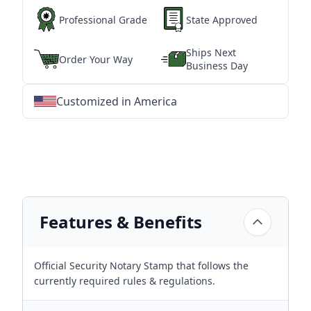
Professional Grade
State Approved
Ships Next
Order Your Way
Business Day
Customized in America
★
★
★
★
★
★
★
★
★
★
★
★
★
★
★
★
★
★
★
★
★
★
★
★
★
★
★
★
Features & Benefits
Official Security Notary Stamp that follows the
currently required rules & regulations.