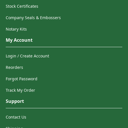
Stock Certificates
Company Seals & Embossers
Notary Kits
My Account
Login / Create Account
Reorders
Forgot Password
Track My Order
Support
Contact Us