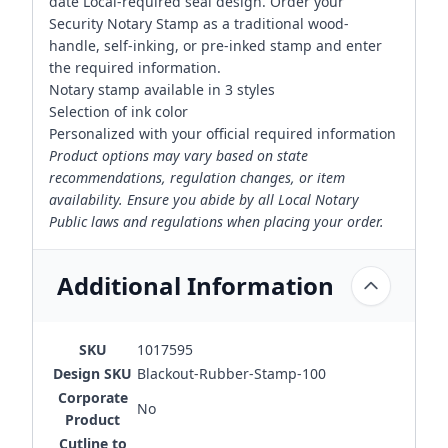
date Local-required seal design. Order your
Security Notary Stamp as a traditional wood-
handle, self-inking, or pre-inked stamp and enter
the required information.
Notary stamp available in 3 styles
Selection of ink color
Personalized with your official required information
Product options may vary based on state
recommendations, regulation changes, or item
availability. Ensure you abide by all Local Notary
Public laws and regulations when placing your order.
Additional Information
SKU
1017595
Design SKU
Blackout-Rubber-Stamp-100
Corporate
No
Product
Cutline to