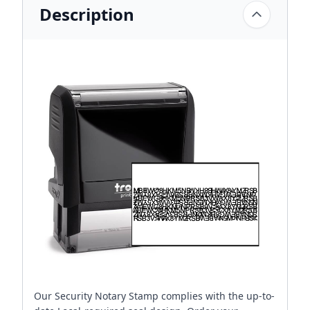
Description
Our Security Notary Stamp complies with the up-to-