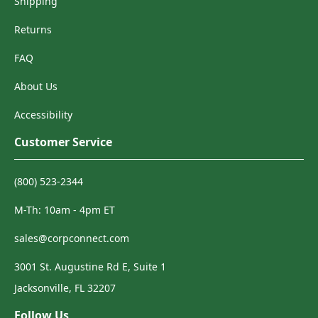
Shipping
Returns
FAQ
About Us
Accessibility
Customer Service
(800) 523-2344
M-Th: 10am - 4pm ET
sales@corpconnect.com
3001 St. Augustine Rd E, Suite 1
Jacksonville, FL 32207
Follow Us