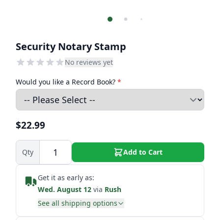
Security Notary Stamp
No reviews yet
Would you like a Record Book?
*
$22.99
Qty
Add to Cart
Get it as early as:
Wed. August 12
via
Rush
See all shipping options