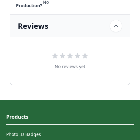
No
Production?
Reviews
No reviews yet
Products
Photo ID Badges