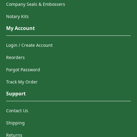
Company Seals & Embossers
Notary Kits
My Account
Login / Create Account
Reorders
Forgot Password
Track My Order
Support
Contact Us
Shipping
Returns