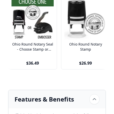
Ohio Round Notary Seal
Ohio Round Notary
- Choose Stamp or
Stamp
Embosser
$36.49
$26.99
Features & Benefits