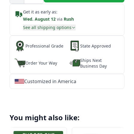
Get it as early as:
Wed. August 12
via
Rush
See all shipping options
Professional Grade
State Approved
Ships Next
Order Your Way
Business Day
Customized in America
★
★
★
★
★
★
★
★
★
★
★
★
★
★
★
★
★
★
★
★
★
★
★
★
★
★
★
★
You might also like: