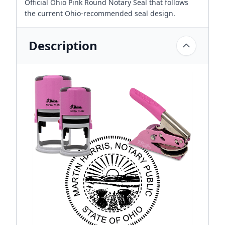
Official Ohio Pink Round Notary Seal that follows
the current Ohio-recommended seal design.
Description