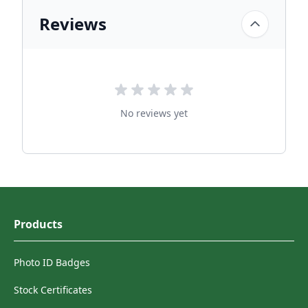
Reviews
No reviews yet
Products
Photo ID Badges
Stock Certificates