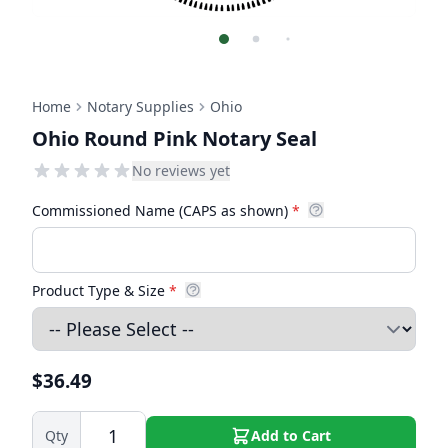
Home
Notary Supplies
Ohio
Ohio Round Pink Notary Seal
No reviews yet
Commissioned Name (CAPS as shown)
*
Product Type & Size
*
$36.49
Qty
Add to Cart