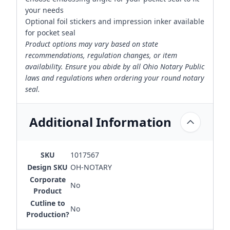
your needs
Optional foil stickers and impression inker available
for pocket seal
Product options may vary based on state
recommendations, regulation changes, or item
availability. Ensure you abide by all Ohio Notary Public
laws and regulations when ordering your round notary
seal.
Additional Information
SKU
1017567
Design SKU
OH-NOTARY
Corporate
No
Product
Cutline to
No
Production?