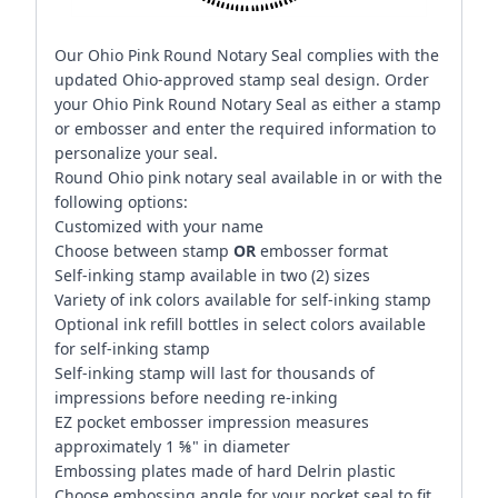
Our Ohio Pink Round Notary Seal complies with the
updated Ohio-approved stamp seal design. Order
your Ohio Pink Round Notary Seal as either a stamp
or embosser and enter the required information to
personalize your seal.
Round Ohio pink notary seal available in or with the
following options:
Customized with your name
Choose between stamp
OR
embosser format
Self-inking stamp available in two (2) sizes
Variety of ink colors available for self-inking stamp
Optional ink refill bottles in select colors available
for self-inking stamp
Self-inking stamp will last for thousands of
impressions before needing re-inking
EZ pocket embosser impression measures
approximately 1 ⅝" in diameter
Embossing plates made of hard Delrin plastic
Choose embossing angle for your pocket seal to fit