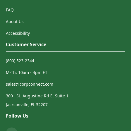
FAQ
About Us
Accessibility
Customer Service
(800) 523-2344
M-Th: 10am - 4pm ET
sales@corpconnect.com
3001 St. Augustine Rd E, Suite 1
Jacksonville, FL 32207
Follow Us