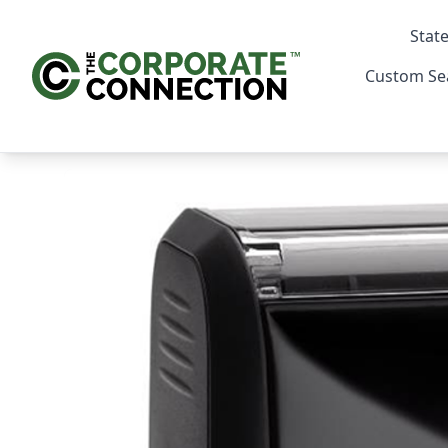
State
Custom Se