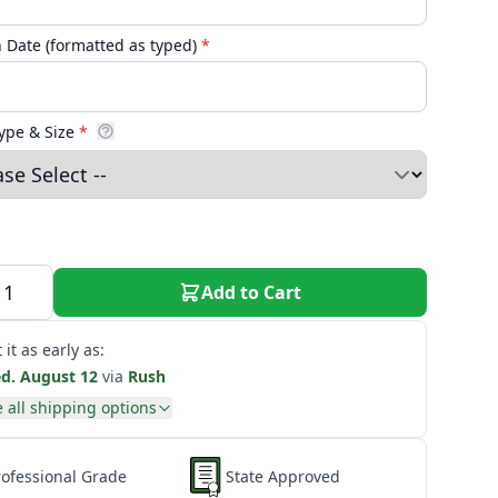
n Date (formatted as typed)
*
ype & Size
*
Add to Cart
 it as early as:
d. August 12
via
Rush
 all shipping options
rofessional Grade
State Approved