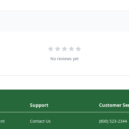
No reviews yet
Support
Customer Ser
unt
Contact Us
(800) 523-2344