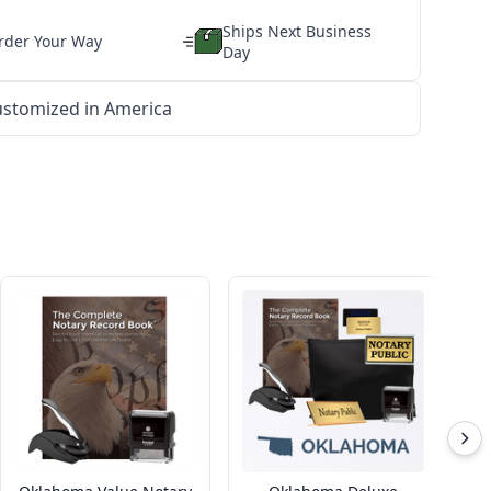
Ships Next Business
rder Your Way
Day
stomized in America