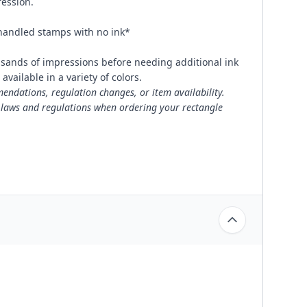
ression.
 handled stamps with no ink*
usands of impressions before needing additional ink
available in a variety of colors.
ndations, regulation changes, or item availability.
 laws and regulations when ordering your rectangle