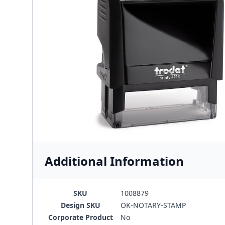
Additional Information
SKU
1008879
Design SKU
OK-NOTARY-STAMP
Corporate Product
No