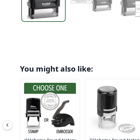
You might also like: