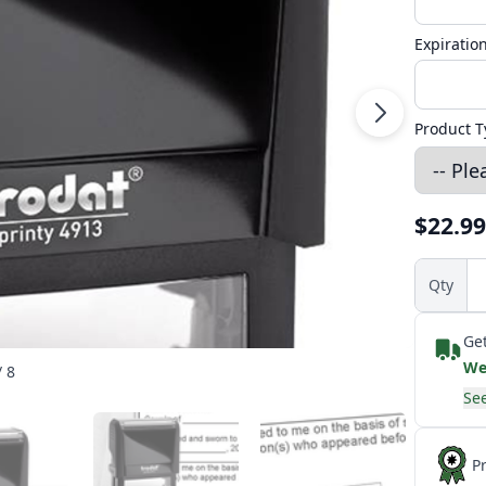
Expiratio
Product T
$22.99
Qty
Get
We
/ 8
See
P