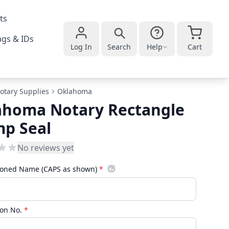
ts
gs & IDs
Log In
Search
Help
Cart
otary Supplies
Oklahoma
ahoma Notary Rectangle
mp Seal
No reviews yet
oned Name (CAPS as shown)
*
on No.
*