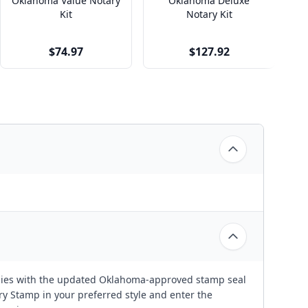
Oklahoma Value Notary
Oklahoma Deluxe
Kit
Notary Kit
$74.97
$127.92
ies with the updated Oklahoma-approved stamp seal
 Stamp in your preferred style and enter the