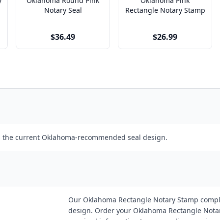
y
Oklahoma Round Pink
Oklahoma Pink
Notary Seal
Rectangle Notary Stamp
$36.49
$26.99
ws the current Oklahoma-recommended seal design.
Our Oklahoma Rectangle Notary Stamp compl
design. Order your Oklahoma Rectangle Notary