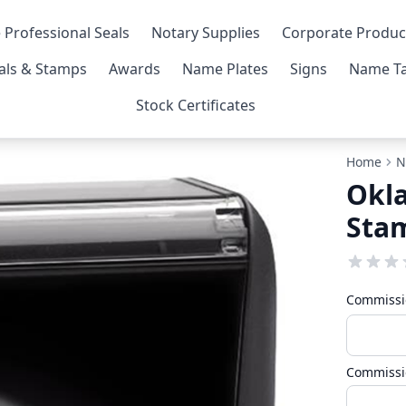
 Professional Seals
Notary Supplies
Corporate Produc
als & Stamps
Awards
Name Plates
Signs
Name Ta
Stock Certificates
Home
N
Okl
Sta
Commissi
Commissi