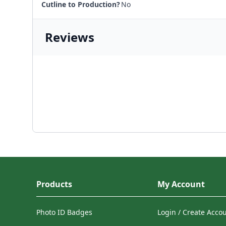
Cutline to Production?
No
Reviews
Products
My Account
Photo ID Badges
Login / Create Acco