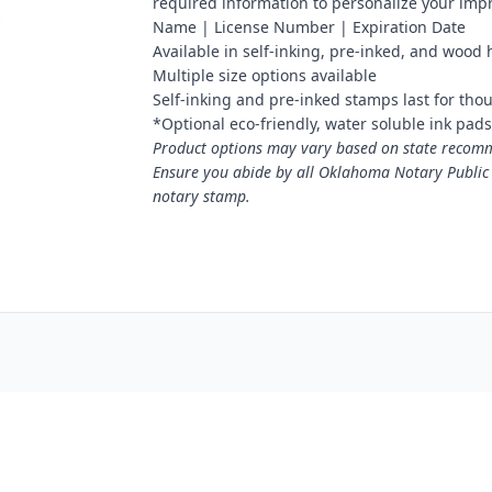
required information to personalize your imp
Name | License Number | Expiration Date
Available in self-inking, pre-inked, and wood
Multiple size options available
Self-inking and pre-inked stamps last for tho
*Optional eco-friendly, water soluble ink pads 
Product options may vary based on state recomme
Ensure you abide by all Oklahoma Notary Public
notary stamp.