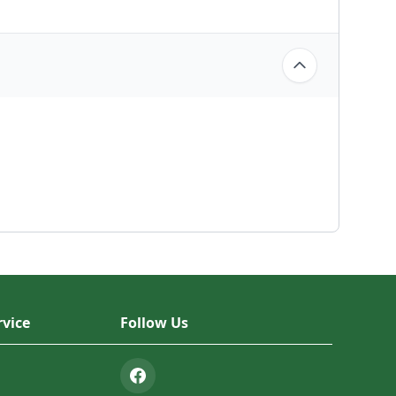
vice
Follow Us