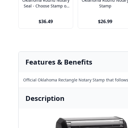
Oklahoma Round Notary
Oklahoma Round Notar
Seal - Choose Stamp or
Stamp
Embosser
$36.49
$26.99
Features & Benefits
Official Oklahoma Rectangle Notary Stamp that follo
Description