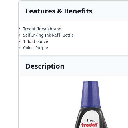
Features & Benefits
Trodat (Ideal) brand
Self Inking Ink Refill Bottle
1 fluid ounce
Color: Purple
Description