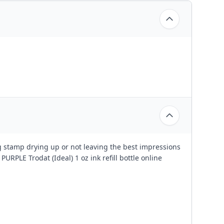
ing stamp drying up or not leaving the best impressions
PURPLE Trodat (Ideal) 1 oz ink refill bottle online