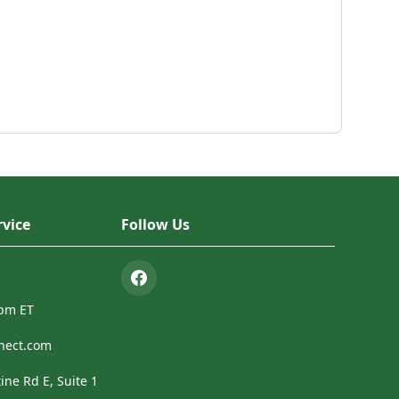
vice
Follow Us
4pm ET
nect.com
ine Rd E, Suite 1