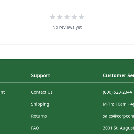
No reviews yet
Support
Customer Ser
unt
Contact Us
(800) 523-2344
Shipping
M-Th: 10am - 
Returns
sales@corpcon
FAQ
3001 St. August