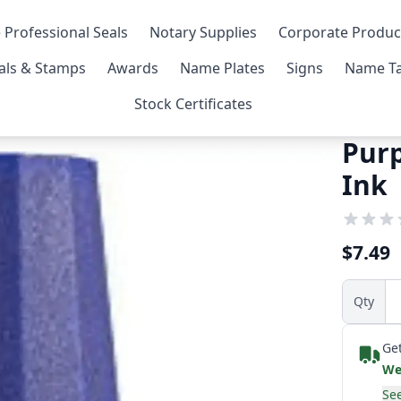
 Professional Seals
Notary Supplies
Corporate Produc
als & Stamps
Awards
Name Plates
Signs
Name Ta
Stock Certificates
Purp
Ink
$7.49
Qty
Get
We
See