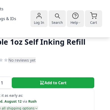
ts
gs & IDs
Log In
Search
Help
Cart
le 1oz Self Inking Refill
No reviews yet
Add to Cart
 it as early as:
d. August 12
via
Rush
 all shipping options