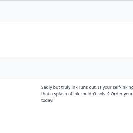
Sadly but truly ink runs out. Is your self-ink
that a splash of ink couldn't solve? Order your 
today!