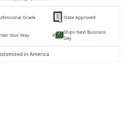
rofessional Grade
State Approved
Ships Next Business
rder Your Way
Day
stomized in America