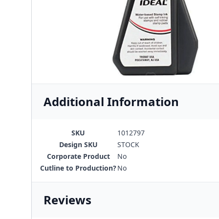
Additional Information
SKU
1012797
Design SKU
STOCK
Corporate Product
No
Cutline to Production?
No
Reviews