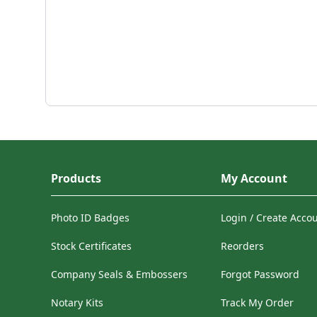
Products
My Account
Photo ID Badges
Login / Create Acco
Stock Certificates
Reorders
Company Seals & Embossers
Forgot Password
Notary Kits
Track My Order