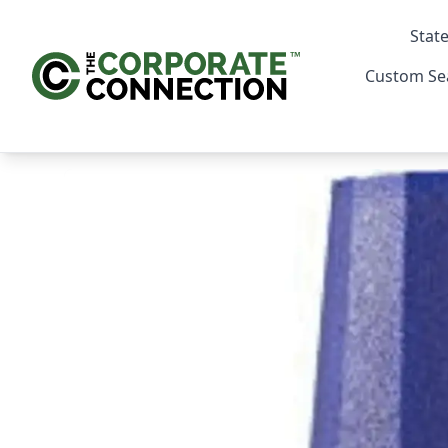
State
Custom Se