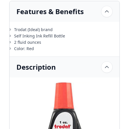
Features & Benefits
Trodat (Ideal) brand
Self Inking Ink Refill Bottle
2 fluid ounces
Color: Red
Description