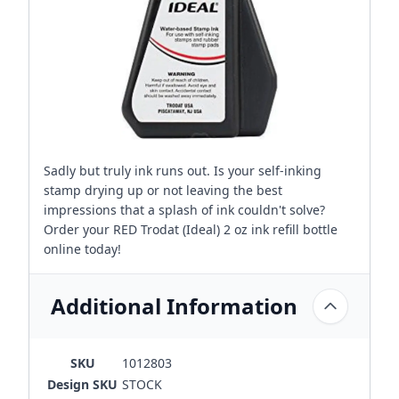
Sadly but truly ink runs out. Is your self-inking
stamp drying up or not leaving the best
impressions that a splash of ink couldn't solve?
Order your RED Trodat (Ideal) 2 oz ink refill bottle
online today!
Additional Information
SKU
1012803
Design SKU
STOCK