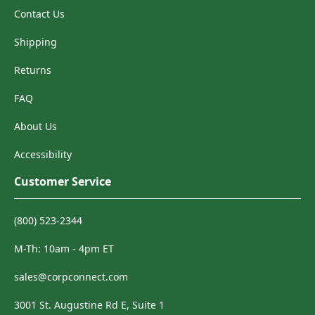
Contact Us
Shipping
Returns
FAQ
About Us
Accessibility
Customer Service
(800) 523-2344
M-Th: 10am - 4pm ET
sales@corpconnect.com
3001 St. Augustine Rd E, Suite 1