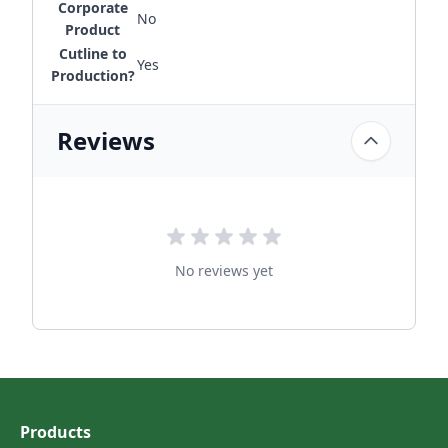
Corporate
No
Product
Cutline to
Yes
Production?
Reviews
No reviews yet
Products