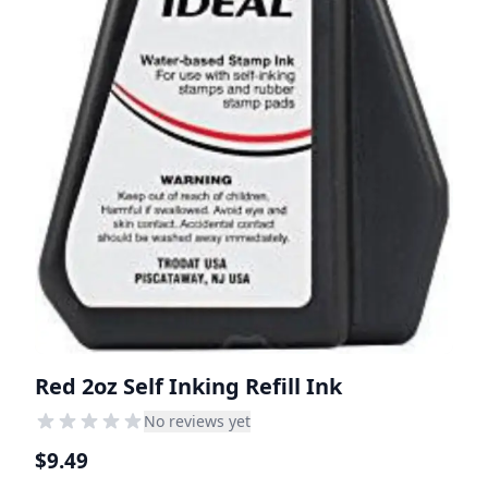
Red 2oz Self Inking Refill Ink
No reviews yet
$9.49