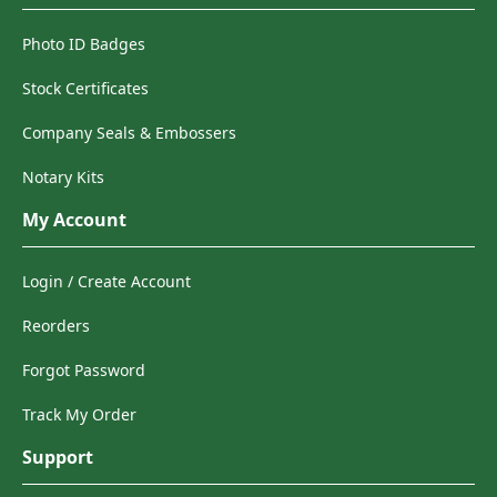
Photo ID Badges
Stock Certificates
Company Seals & Embossers
Notary Kits
My Account
Login / Create Account
Reorders
Forgot Password
Track My Order
Support