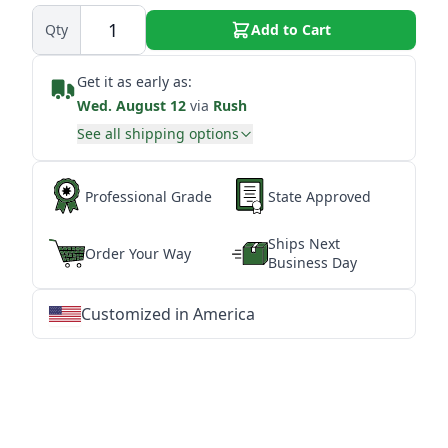
Qty
Add to Cart
Get it as early as:
Wed. August 12
via
Rush
See all shipping options
Professional Grade
State Approved
Ships Next
Order Your Way
Business Day
Customized in America
★
★
★
★
★
★
★
★
★
★
★
★
★
★
★
★
★
★
★
★
★
★
★
★
★
★
★
★