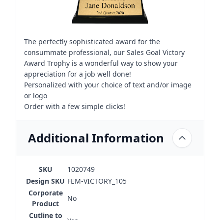
The perfectly sophisticated award for the
consummate professional, our Sales Goal Victory
Award Trophy is a wonderful way to show your
appreciation for a job well done!
Personalized with your choice of text and/or image
or logo
Order with a few simple clicks!
Additional Information
SKU
1020749
Design SKU
FEM-VICTORY_105
Corporate
No
Product
Cutline to