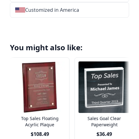
Customized in America
★
★
★
★
★
★
★
★
★
★
★
★
★
★
★
★
★
★
★
★
★
★
★
★
★
★
★
★
You might also like:
Top Sales Floating
Sales Goal Clear
Acyrlic Plaque
Paperweight
$108.49
$36.49