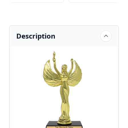
Description