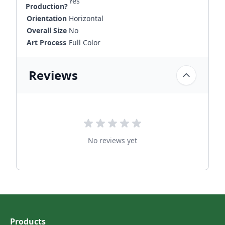
Yes
Production?
Orientation
Horizontal
Overall Size
No
Art Process
Full Color
Reviews
No reviews yet
Products