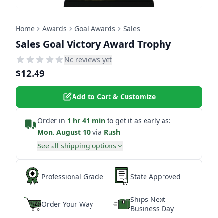
Home
Awards
Goal Awards
Sales
Sales Goal Victory Award Trophy
No reviews yet
$12.49
Add to Cart & Customize
Order in
1 hr 41 min
to get it as early as:
Mon. August 10
via
Rush
See all shipping options
Professional Grade
State Approved
Ships Next
Order Your Way
Business Day