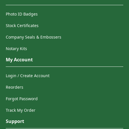
Photo ID Badges
Stock Certificates
Company Seals & Embossers
Notary Kits
My Account
Login / Create Account
Reorders
Forgot Password
Track My Order
Support