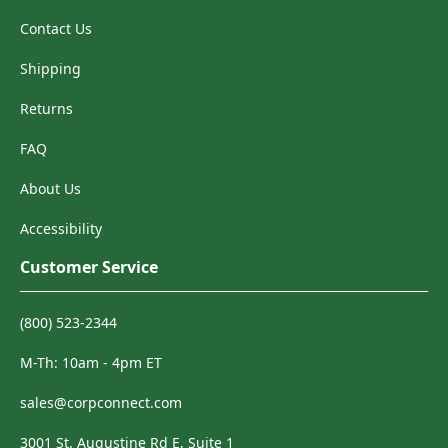
Contact Us
Shipping
Returns
FAQ
About Us
Accessibility
Customer Service
(800) 523-2344
M-Th: 10am - 4pm ET
sales@corpconnect.com
3001 St. Augustine Rd E, Suite 1