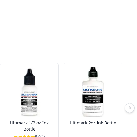
Ultimark 1/2 oz Ink
Ultimark 2oz Ink Bottle
In
Bottle
5.0
(1)