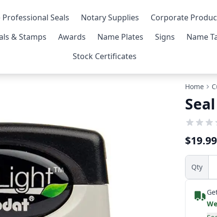
 Professional Seals
Notary Supplies
Corporate Produc
als & Stamps
Awards
Name Plates
Signs
Name Ta
Stock Certificates
Home
C
Seal
$19.99
Qty
Get
We