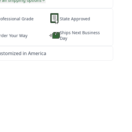
 all shipping options
rofessional Grade
State Approved
Ships Next Business
rder Your Way
Day
stomized in America