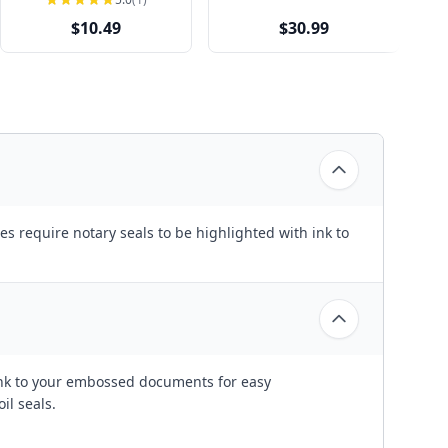
$10.49
$30.99
es require notary seals to be highlighted with ink to
ink to your embossed documents for easy
l seals.