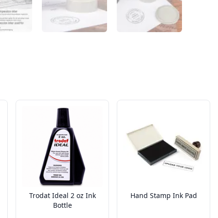
Trodat Ideal 2 oz Ink
Hand Stamp Ink Pad
Bottle