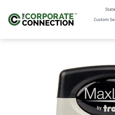
State
Custom Se