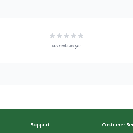
No reviews yet
Support
Customer Ser