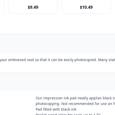
$9.49
$10.49
 your embossed seal so that it can be easily photocopied. Many stat
Our impression ink pad neatly applies black 
photocopying. Not recommended for use on foi
Pad filled with black ink
Pocket-sized inker for seals up to 1 ¾”