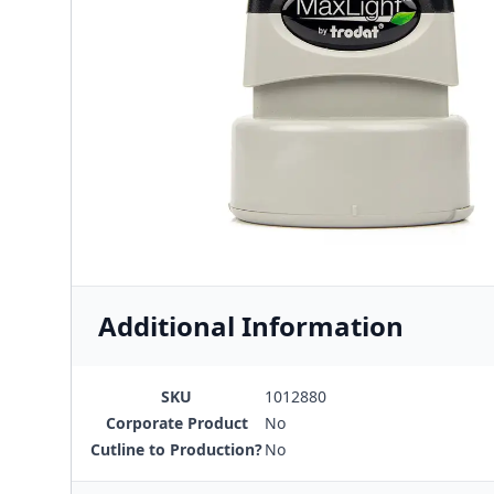
Additional Information
SKU
1012880
Corporate Product
No
Cutline to Production?
No