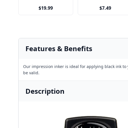
$19.99
$7.49
Features & Benefits
Our impression inker is ideal for applying black ink to
be valid.
Description