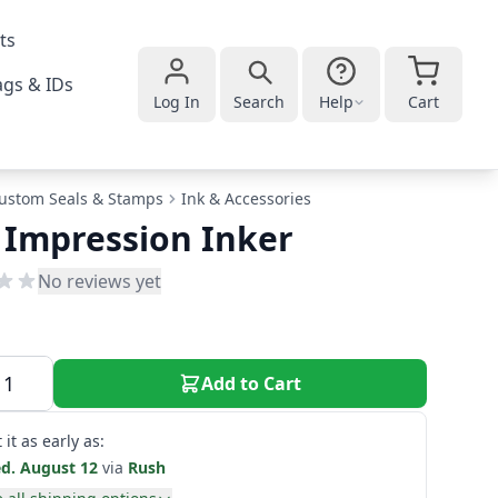
ts
gs & IDs
Log In
Search
Help
Cart
ustom Seals & Stamps
Ink & Accessories
 Impression Inker
No reviews yet
Add to Cart
 it as early as:
d. August 12
via
Rush