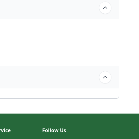
vice
Follow Us