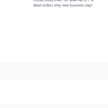
Most orders ship next business day!