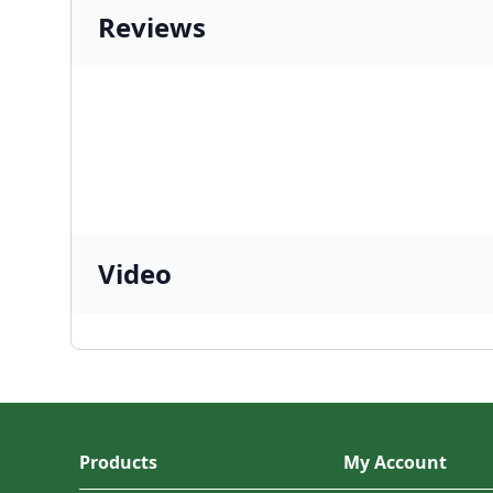
Reviews
Video
Products
My Account