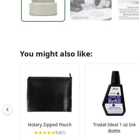
You might also like:
Notary Zipped Pouch
Trodat Ideal 1 oz Ink
Bottle
5.0
(1)