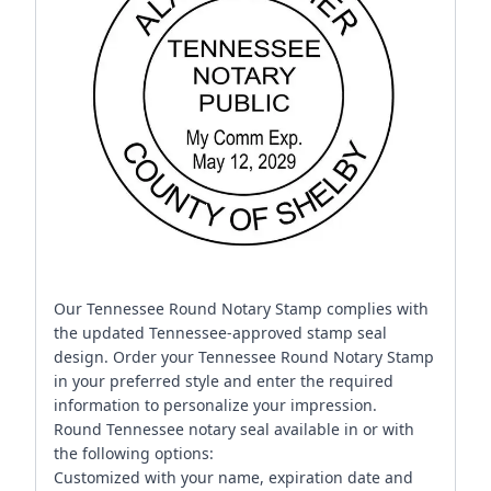
Our Tennessee Round Notary Stamp complies with
the updated Tennessee-approved stamp seal
design. Order your Tennessee Round Notary Stamp
in your preferred style and enter the required
information to personalize your impression.
Round Tennessee notary seal available in or with
the following options:
Customized with your name, expiration date and