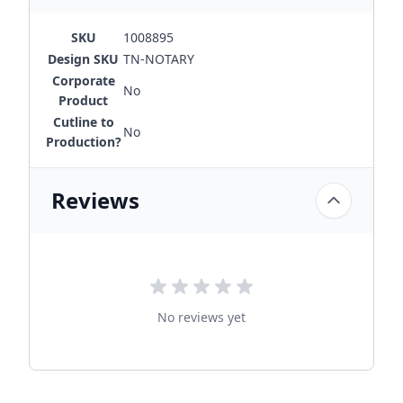
SKU
1008895
Design SKU
TN-NOTARY
Corporate
No
Product
Cutline to
No
Production?
Reviews
No reviews yet