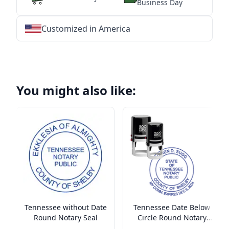
Business Day
Customized in America
★
★
★
★
★
★
★
★
★
★
★
★
★
★
★
★
★
★
★
★
★
★
★
★
★
★
★
★
You might also like:
Tennessee without Date
Tennessee Date Below
Round Notary Seal
Circle Round Notary
Seal