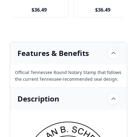
$36.49
$36.49
Features & Benefits
Official Tennessee Round Notary Stamp that follows
the current Tennessee-recommended seal design.
Description