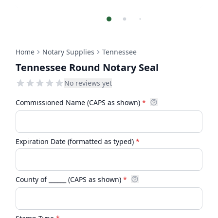
Home
Notary Supplies
Tennessee
Tennessee Round Notary Seal
No reviews yet
Commissioned Name (CAPS as shown)
*
Expiration Date (formatted as typed)
*
County of ______ (CAPS as shown)
*