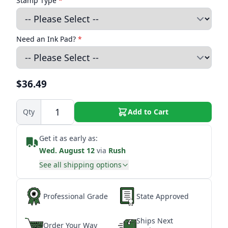
Stamp Type
*
Need an Ink Pad?
*
$36.49
Qty
Add to Cart
Get it as early as:
Wed. August 12
via
Rush
See all shipping options
Professional Grade
State Approved
Ships Next
Order Your Way