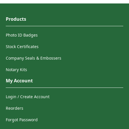
Products
Photo ID Badges
Stock Certificates
Company Seals & Embossers
Notary Kits
My Account
Login / Create Account
Reorders
Forgot Password