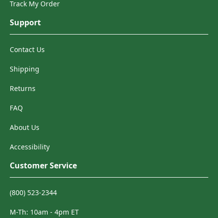
Track My Order
Support
Contact Us
Shipping
Returns
FAQ
About Us
Accessibility
Customer Service
(800) 523-2344
M-Th: 10am - 4pm ET