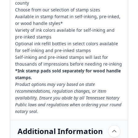
county
Choose from our selection of stamp sizes
Available in stamp format in self-inking, pre-inked,
or wood handle styles*
Variety of ink colors available for self-inking and
pre-inked stamps
Optional ink refill bottles in select colors available
for self-inking and pre-inked stamps
Self-inking and pre-inked stamps will last for
thousands of impressions before needing re-inking
*Ink stamp pads sold separately for wood handle
stamps.
Product options may vary based on state
recommendations, regulation changes, or item
availability. Ensure you abide by all Tennessee Notary
Public laws and regulations when ordering your round
notary seal.
Additional Information