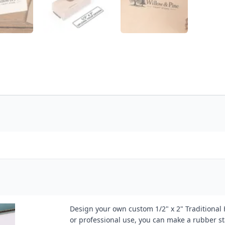
Design your own custom 1/2" x 2" Traditional
or professional use, you can make a rubber st