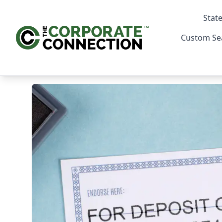
State
Custom Se