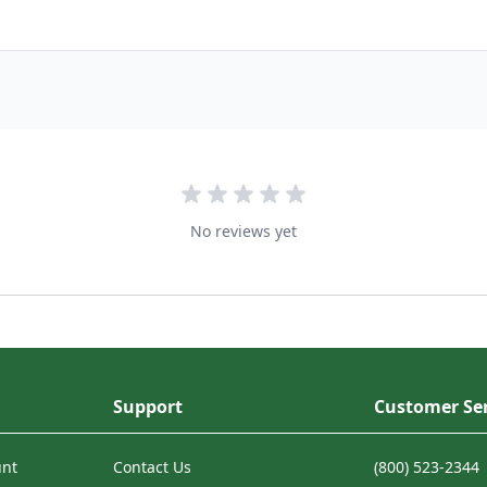
No reviews yet
Support
Customer Ser
unt
Contact Us
(800) 523-2344