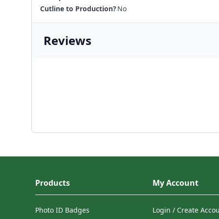
Cutline to Production?
No
Reviews
Products
My Account
Photo ID Badges
Login / Create Acco