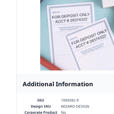
Additional Information
SKU
1009282-9
Design SKU
WIZARD-DESIGN
Corporate Product
No