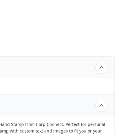
 Hand Stamp from Corp Connect. Perfect for personal
amp with custom text and images to fit you or your