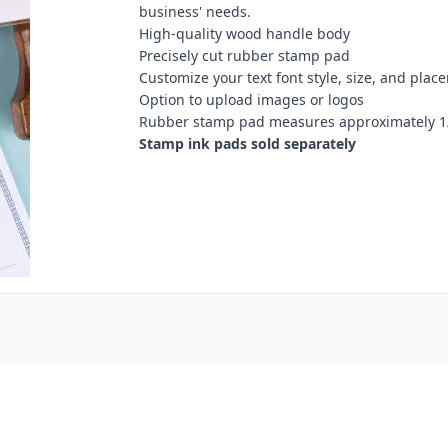
business' needs.
High-quality wood handle body
Precisely cut rubber stamp pad
Customize your text font style, size, and plac
Option to upload images or logos
Rubber stamp pad measures approximately 1/
Stamp ink pads sold separately