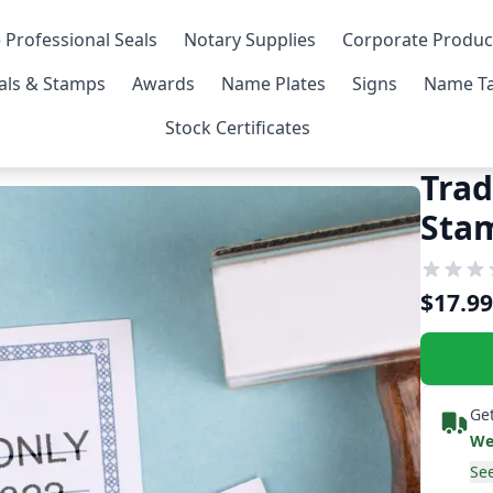
 Professional Seals
Notary Supplies
Corporate Produc
als & Stamps
Awards
Name Plates
Signs
Name Ta
Stock Certificates
Trad
Sta
$17.99
Get
We
See