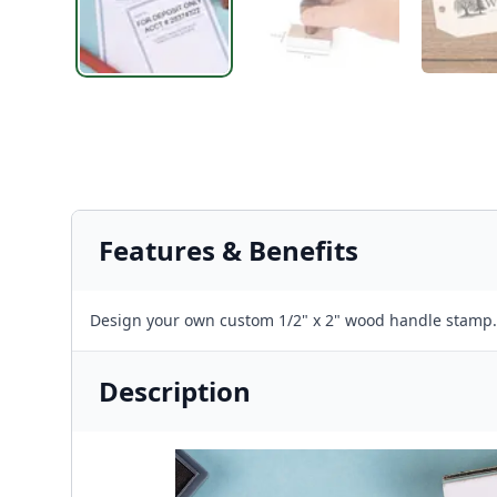
Features & Benefits
Design your own custom 1/2" x 2" wood handle stamp.
Description