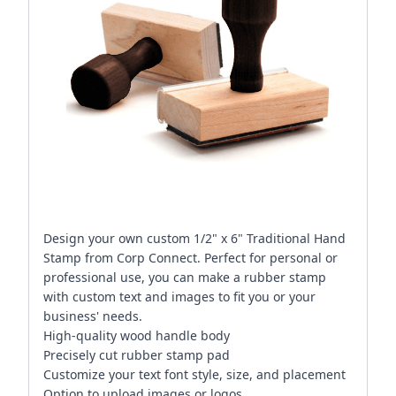
Design your own custom 1/2" x 6" Traditional Hand
Stamp from Corp Connect. Perfect for personal or
professional use, you can make a rubber stamp
with custom text and images to fit you or your
business' needs.
High-quality wood handle body
Precisely cut rubber stamp pad
Customize your text font style, size, and placement
Option to upload images or logos