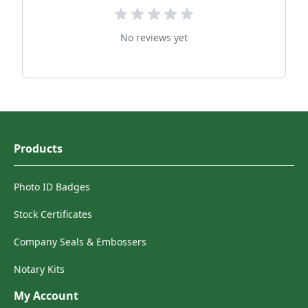
No reviews yet
Products
Photo ID Badges
Stock Certificates
Company Seals & Embossers
Notary Kits
My Account