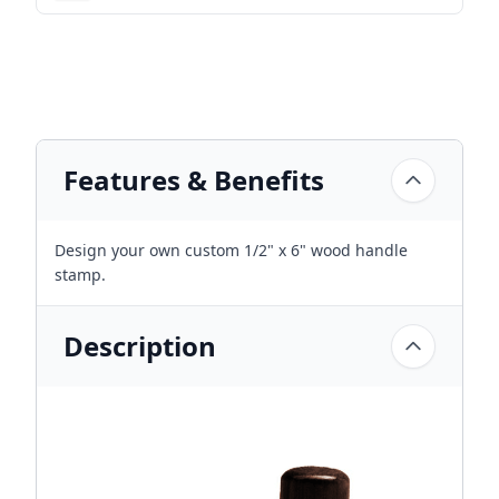
Features & Benefits
Design your own custom 1/2" x 6" wood handle
stamp.
Description