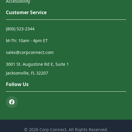
Accessibility
Customer Service
(800) 523-2344
M-Th: 10am - 4pm ET
sales@corpconnect.com
3001 St. Augustine Rd E, Suite 1
Jacksonville, FL 32207
Follow Us
© 2026 Corp Connect. All Rights Reserved.