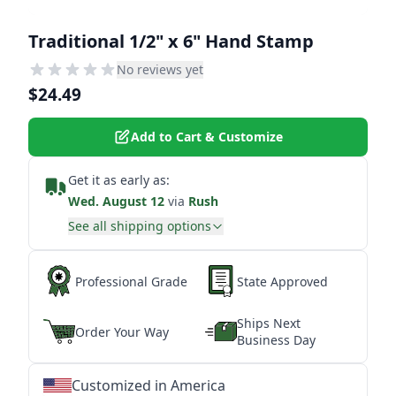
Traditional 1/2" x 6" Hand Stamp
No reviews yet
$24.49
Add to Cart & Customize
Get it as early as:
Wed. August 12
via
Rush
See all shipping options
Professional Grade
State Approved
Ships Next
Order Your Way
Business Day
Customized in America
★
★
★
★
★
★
★
★
★
★
★
★
★
★
★
★
★
★
★
★
★
★
★
★
★
★
★
★