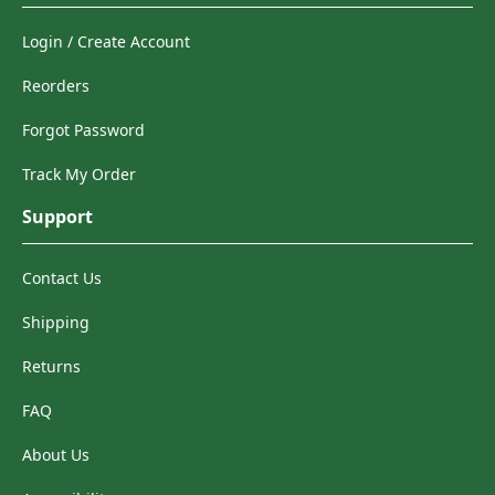
Login / Create Account
Reorders
Forgot Password
Track My Order
Support
Contact Us
Shipping
Returns
FAQ
About Us