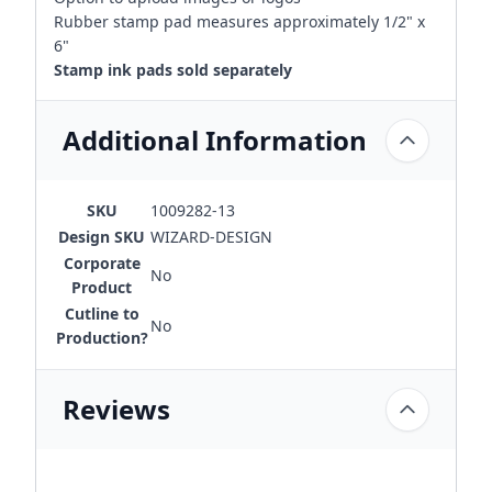
Rubber stamp pad measures approximately 1/2" x
6"
Stamp ink pads sold separately
Additional Information
SKU
1009282-13
Design SKU
WIZARD-DESIGN
Corporate
No
Product
Cutline to
No
Production?
Reviews