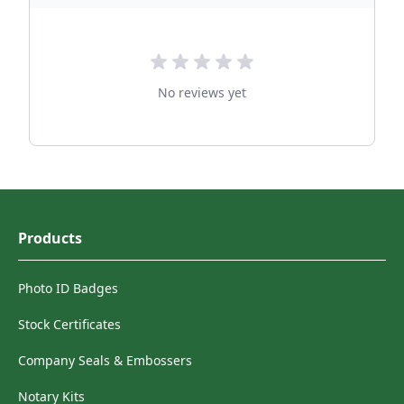
No reviews yet
Products
Photo ID Badges
Stock Certificates
Company Seals & Embossers
Notary Kits