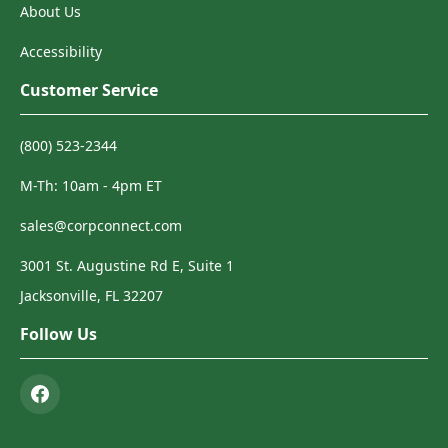
About Us
Accessibility
Customer Service
(800) 523-2344
M-Th: 10am - 4pm ET
sales@corpconnect.com
3001 St. Augustine Rd E, Suite 1
Jacksonville, FL 32207
Follow Us