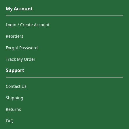
My Account
Login / Create Account
Reorders
Forgot Password
Track My Order
Support
Contact Us
Shipping
Returns
FAQ