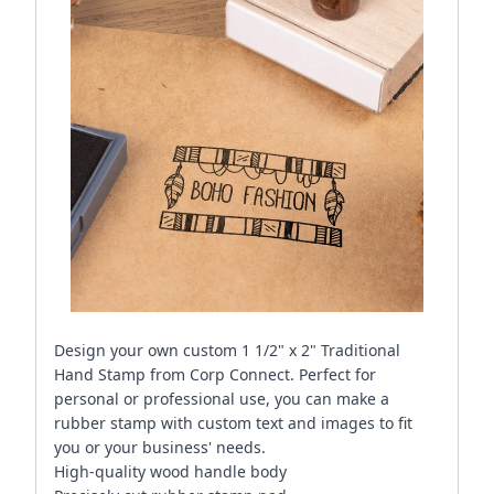
Design your own custom 1 1/2" x 2" Traditional
Hand Stamp from Corp Connect. Perfect for
personal or professional use, you can make a
rubber stamp with custom text and images to fit
you or your business' needs.
High-quality wood handle body