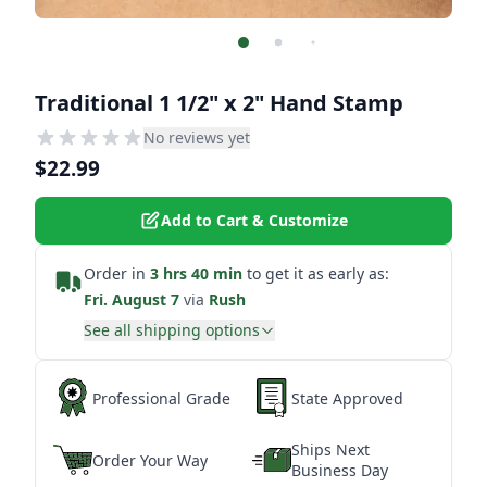
Traditional 1 1/2" x 2" Hand Stamp
No reviews yet
$22.99
Add to Cart & Customize
Order in
3 hrs 40 min
to get it as early as:
Fri. August 7
via
Rush
See all shipping options
Professional Grade
State Approved
Ships Next
Order Your Way
Business Day