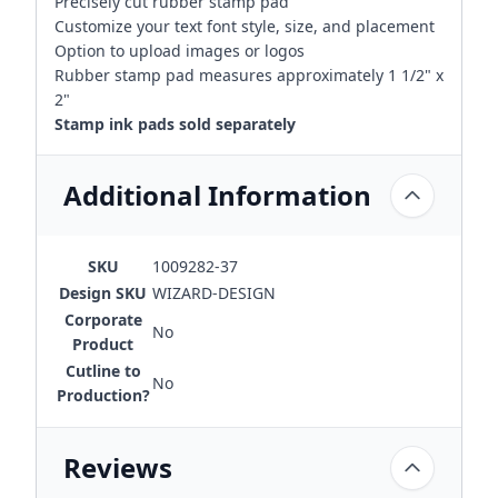
Precisely cut rubber stamp pad
Customize your text font style, size, and placement
Option to upload images or logos
Rubber stamp pad measures approximately 1 1/2" x
2"
Stamp ink pads sold separately
Additional Information
SKU
1009282-37
Design SKU
WIZARD-DESIGN
Corporate
No
Product
Cutline to
No
Production?
Reviews