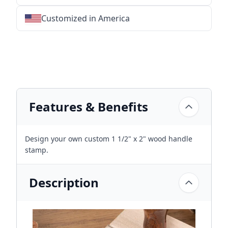
Customized in America
★
★
★
★
★
★
★
★
★
★
★
★
★
★
★
★
★
★
★
★
★
★
★
★
★
★
★
★
Features & Benefits
Design your own custom 1 1/2" x 2" wood handle
stamp.
Description