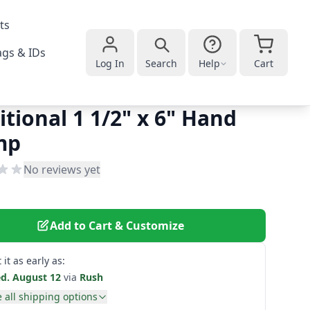
ts
gs & IDs
Log In
Search
Help
Cart
itional 1 1/2" x 6" Hand
mp
No reviews yet
Add to Cart & Customize
 it as early as:
d. August 12
via
Rush
 all shipping options