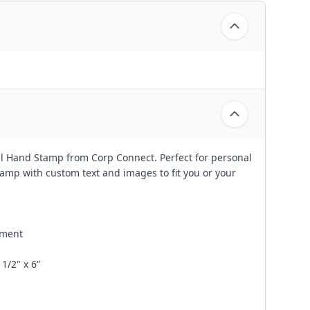
al Hand Stamp from Corp Connect. Perfect for personal
amp with custom text and images to fit you or your
ement
1/2" x 6"