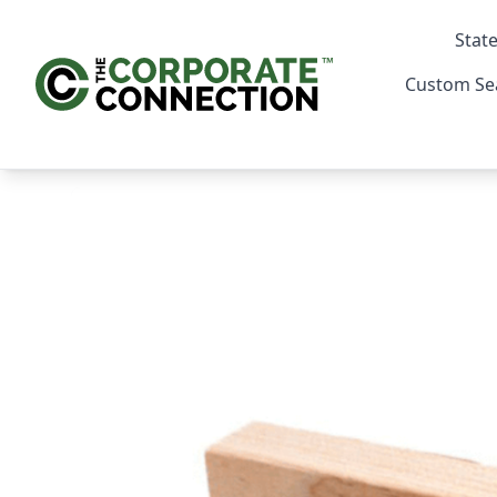
State
Custom Se