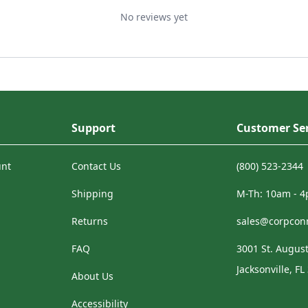
No reviews yet
Support
Customer Ser
unt
Contact Us
(800) 523-2344
Shipping
M-Th: 10am - 
Returns
sales@corpcon
FAQ
3001 St. August
Jacksonville, FL
About Us
Accessibility