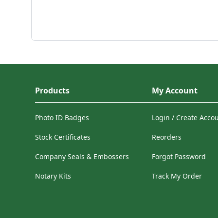
Products
My Account
Photo ID Badges
Login / Create Acco
Stock Certificates
Reorders
Company Seals & Embossers
Forgot Password
Notary Kits
Track My Order