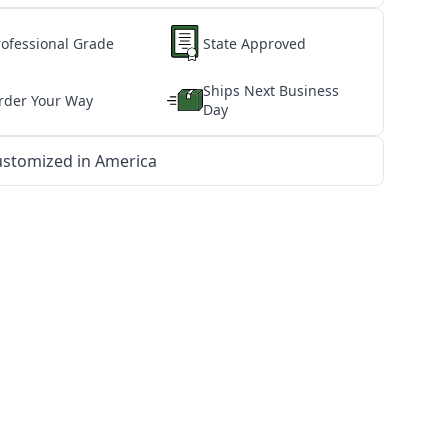
rofessional Grade
State Approved
Ships Next Business
rder Your Way
Day
stomized in America