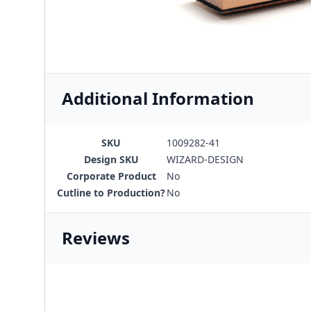
Additional Information
SKU
1009282-41
Design SKU
WIZARD-DESIGN
Corporate Product
No
Cutline to Production?
No
Reviews