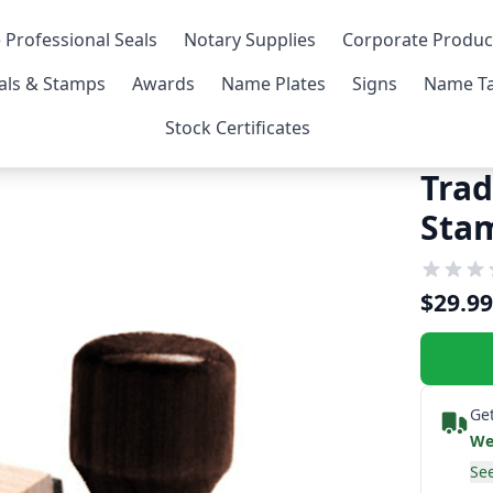
 Professional Seals
Notary Supplies
Corporate Produc
als & Stamps
Awards
Name Plates
Signs
Name Ta
Stock Certificates
Trad
Sta
$29.99
Get
We
See