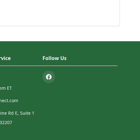
vice
Follow Us
4pm ET
nect.com
ine Rd E, Suite 1
 32207