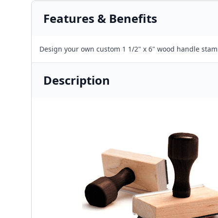
Features & Benefits
Design your own custom 1 1/2" x 6" wood handle stam
Description