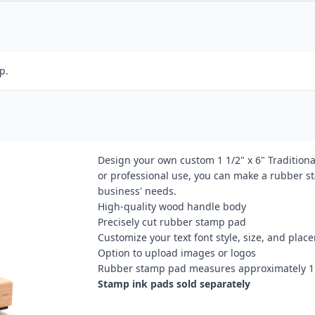
p.
Design your own custom 1 1/2" x 6" Tradition
or professional use, you can make a rubber st
business' needs.
High-quality wood handle body
Precisely cut rubber stamp pad
Customize your text font style, size, and plac
Option to upload images or logos
Rubber stamp pad measures approximately 1 
Stamp ink pads sold separately