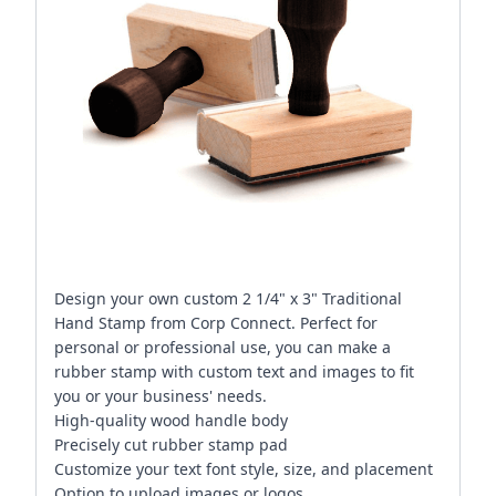
Design your own custom 2 1/4" x 3" Traditional
Hand Stamp from Corp Connect. Perfect for
personal or professional use, you can make a
rubber stamp with custom text and images to fit
you or your business' needs.
High-quality wood handle body
Precisely cut rubber stamp pad
Customize your text font style, size, and placement
Option to upload images or logos