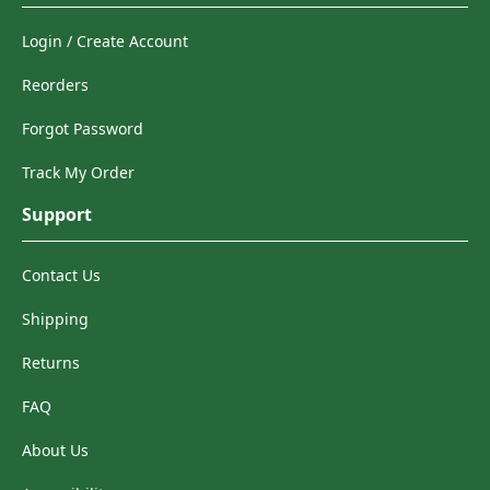
Login / Create Account
Reorders
Forgot Password
Track My Order
Support
Contact Us
Shipping
Returns
FAQ
About Us