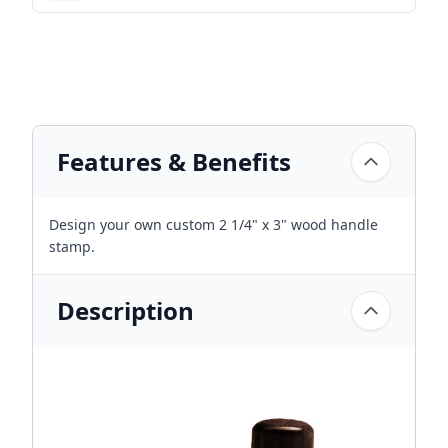
Features & Benefits
Design your own custom 2 1/4" x 3" wood handle
stamp.
Description