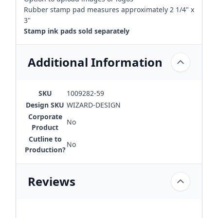
Rubber stamp pad measures approximately 2 1/4" x
3"
Stamp ink pads sold separately
Additional Information
SKU
1009282-59
Design SKU
WIZARD-DESIGN
Corporate
No
Product
Cutline to
No
Production?
Reviews