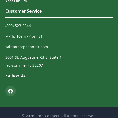
Accessibility
Customer Service
(800) 523-2344
M-Th: 10am - 4pm ET
sales@corpconnect.com
3001 St. Augustine Rd E, Suite 1
Jacksonville, FL 32207
Follow Us
© 2026 Corp Connect. All Rights Reserved.