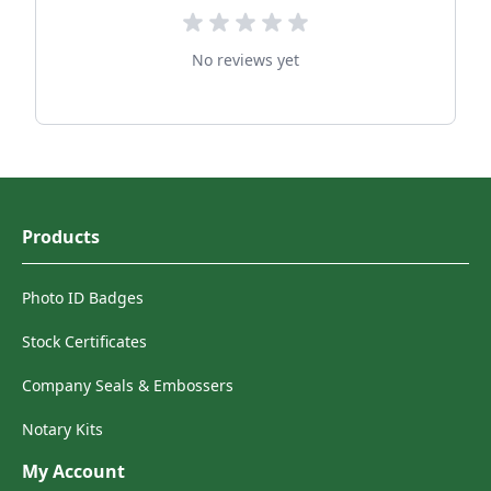
No reviews yet
Products
Photo ID Badges
Stock Certificates
Company Seals & Embossers
Notary Kits
My Account