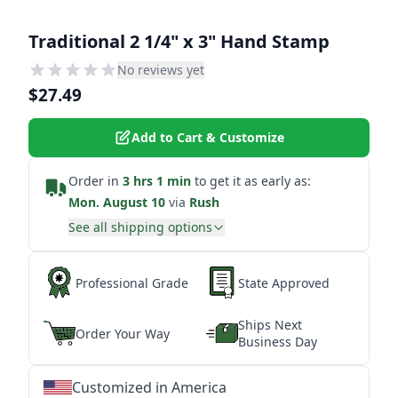
Traditional 2 1/4" x 3" Hand Stamp
No reviews yet
$27.49
Add to Cart & Customize
Order in
3 hrs 1 min
to get it as early as:
Mon. August 10
via
Rush
See all shipping options
Professional Grade
State Approved
Ships Next
Order Your Way
Business Day
Customized in America
★
★
★
★
★
★
★
★
★
★
★
★
★
★
★
★
★
★
★
★
★
★
★
★
★
★
★
★