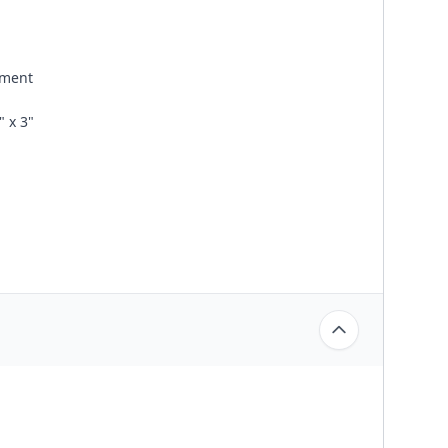
ement
 x 3"