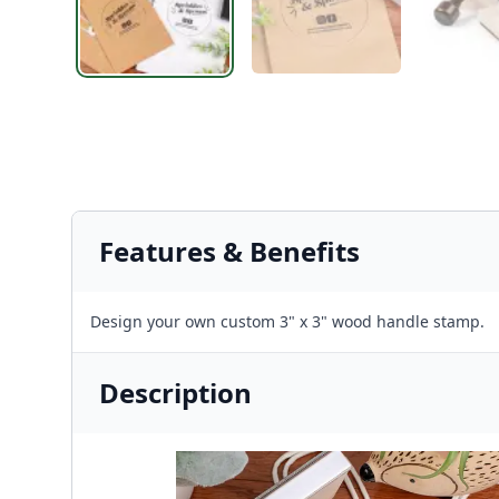
Features & Benefits
Design your own custom 3" x 3" wood handle stamp.
Description