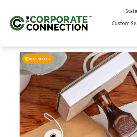
State
Custom Se
BEST SELLER