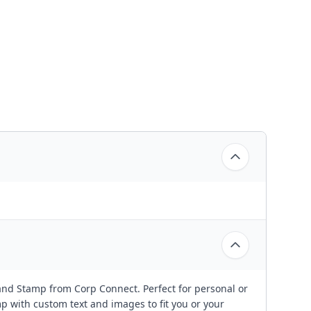
and Stamp from Corp Connect. Perfect for personal or
 with custom text and images to fit you or your