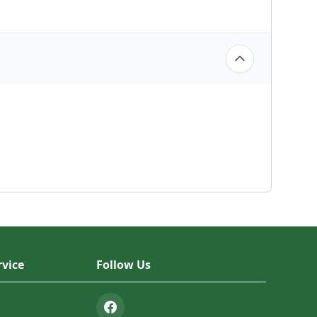
vice
Follow Us