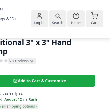
ts
gs & IDs
Log In
Search
Help
Cart
itional 3" x 3" Hand
mp
No reviews yet
Add to Cart & Customize
 it as early as:
d. August 12
via
Rush
 all shipping options