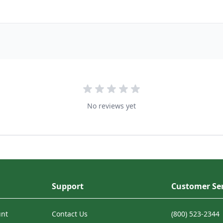
No reviews yet
Support
Customer Ser
unt
Contact Us
(800) 523-2344