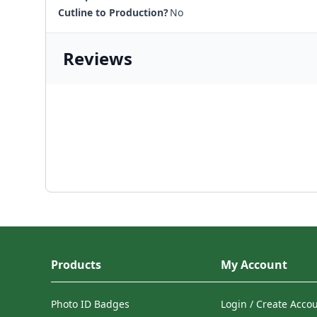
Cutline to Production?
No
Reviews
Products
My Account
Photo ID Badges
Login / Create Acco