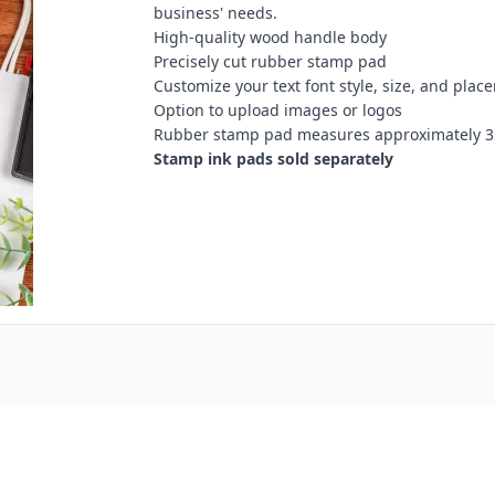
business' needs.
High-quality wood handle body
Precisely cut rubber stamp pad
Customize your text font style, size, and plac
Option to upload images or logos
Rubber stamp pad measures approximately 3"
Stamp ink pads sold separately