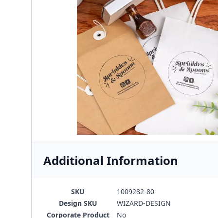
Additional Information
SKU
1009282-80
Design SKU
WIZARD-DESIGN
Corporate Product
No