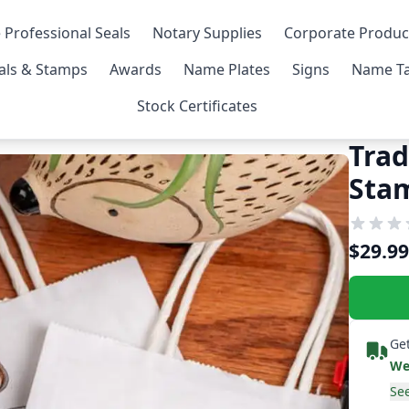
 Professional Seals
Notary Supplies
Corporate Produc
als & Stamps
Awards
Name Plates
Signs
Name Ta
Stock Certificates
Trad
Sta
$29.99
Get
We
See