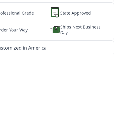
rofessional Grade
State Approved
Ships Next Business
rder Your Way
Day
stomized in America