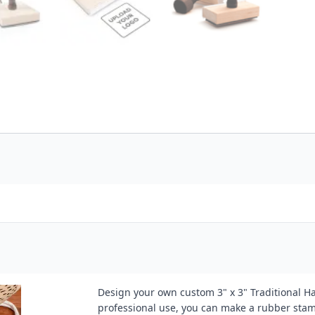
Design your own custom 3" x 3" Traditional H
professional use, you can make a rubber stamp