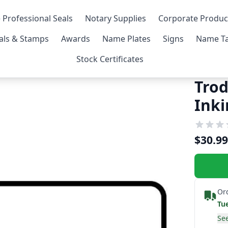
 Professional Seals
Notary Supplies
Corporate Produc
als & Stamps
Awards
Name Plates
Signs
Name Ta
Stock Certificates
Trod
Ink
$30.99
Or
Tu
See