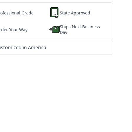
rofessional Grade
State Approved
Ships Next Business
rder Your Way
Day
stomized in America