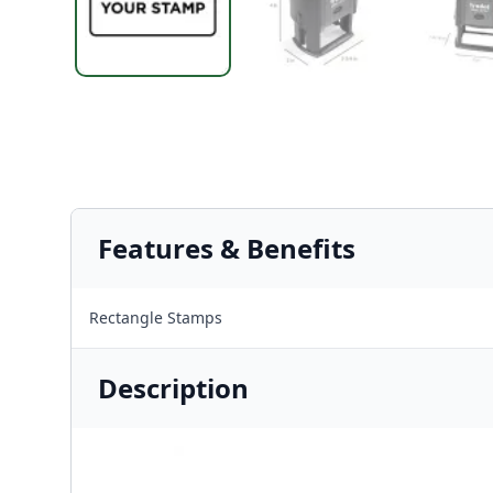
Features & Benefits
Rectangle Stamps
Description