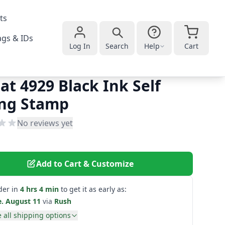
ts
gs & IDs
Log In
Search
Help
Cart
at 4929 Black Ink Self
ing Stamp
No reviews yet
Add to Cart & Customize
der in
4 hrs 4 min
to get it as early as:
e. August 11
via
Rush
 all shipping options