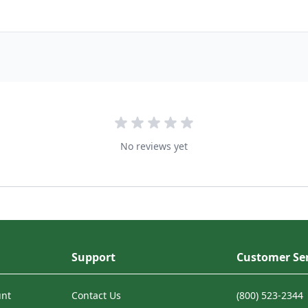
No reviews yet
Support
Customer Ser
unt
Contact Us
(800) 523-2344