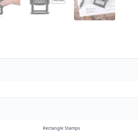
Rectangle Stamps