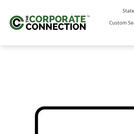
State
Custom Se