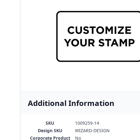
Additional Information
SKU
1009259-14
Design SKU
WIZARD-DESIGN
Corporate Product
No