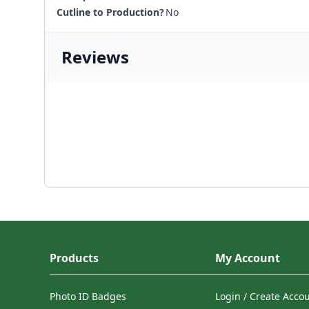
Cutline to Production?
No
Reviews
Products
My Account
Photo ID Badges
Login / Create Acco