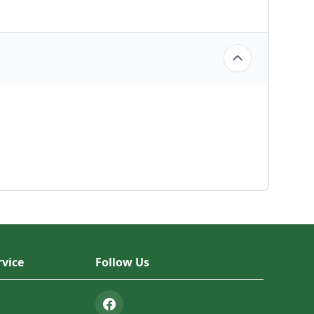
vice
Follow Us