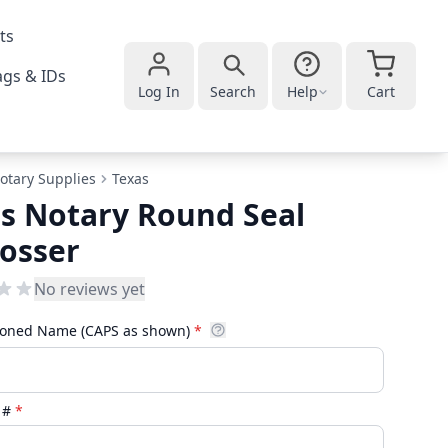
ts
gs & IDs
Log In
Search
Help
Cart
otary Supplies
Texas
s Notary Round Seal
osser
No reviews yet
oned Name (CAPS as shown)
*
D #
*