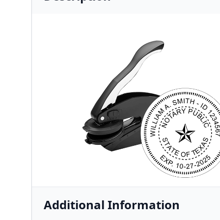
Additional Information