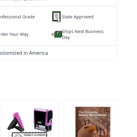
rofessional Grade
State Approved
Ships Next Business
rder Your Way
Day
stomized in America