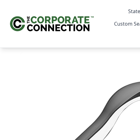
State
Custom Se