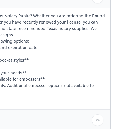
as Notary Public? Whether you are ordering the Round
 or you have recently renewed your license, you can
 and state recommended Texas notary supplies. We
designs.
lowing options:
and expiration date
pocket styles**
t your needs**
vailable for embossers**
nly. Additional embosser options not available for