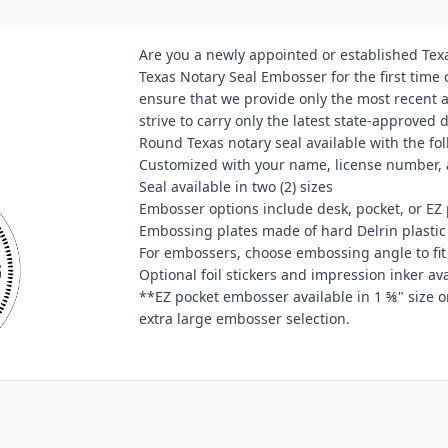
Are you a newly appointed or established Tex
Texas Notary Seal Embosser for the first time
ensure that we provide only the most recent
strive to carry only the latest state-approved 
Round Texas notary seal available with the fol
Customized with your name, license number, 
Seal available in two (2) sizes
Embosser options include desk, pocket, or EZ 
Embossing plates made of hard Delrin plastic
For embossers, choose embossing angle to fi
Optional foil stickers and impression inker a
**EZ pocket embosser available in 1 ⅝" size o
extra large embosser selection.