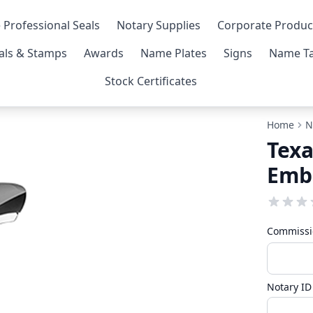
 Professional Seals
Notary Supplies
Corporate Produc
als & Stamps
Awards
Name Plates
Signs
Name Ta
Stock Certificates
Home
N
Texa
Emb
Commissi
Notary I