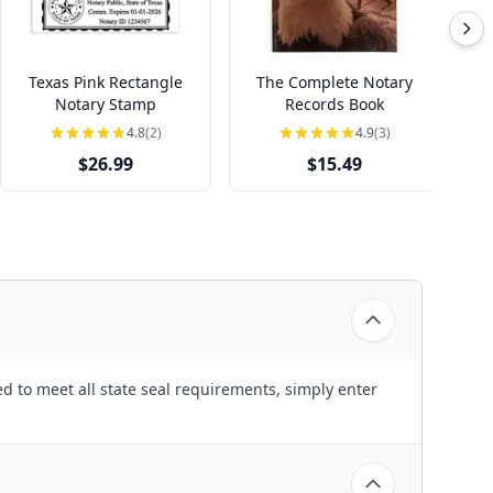
Texas Pink Rectangle
The Complete Notary
T
Notary Stamp
Records Book
4.8
(2)
4.9
(3)
$26.99
$15.49
d to meet all state seal requirements, simply enter