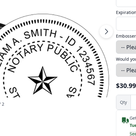
Expiratio
Embosser
Would you
$30.99
Qty
/ 2
Get
Tu
See