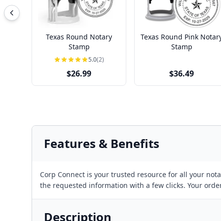
Texas Round Notary
Texas Round Pink Notar
Stamp
Stamp
5.0
(2)
$26.99
$36.49
Features & Benefits
Corp Connect is your trusted resource for all your no
the requested information with a few clicks. Your orde
Description