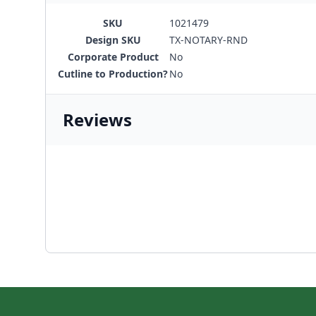
SKU
1021479
Design SKU
TX-NOTARY-RND
Corporate Product
No
Cutline to Production?
No
Reviews