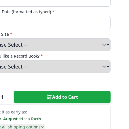
n Date (formatted as typed)
*
 Size
*
 like a Record Book?
*
Add to Cart
 it as early as:
e. August 11
via
Rush
 all shipping options