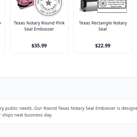
y
Texas Notary Round Pink
Texas Rectangle Notary
Seal Embosser
Seal
$35.99
$22.99
tary public needs. Our Round Texas Notary Seal Embosser is designe
r ships next business day.