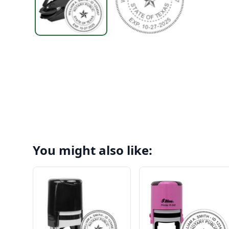
You might also like: