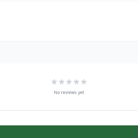
No reviews yet