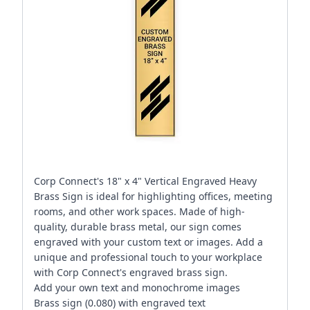
Corp Connect's 18" x 4" Vertical Engraved Heavy
Brass Sign is ideal for highlighting offices, meeting
rooms, and other work spaces. Made of high-
quality, durable brass metal, our sign comes
engraved with your custom text or images. Add a
unique and professional touch to your workplace
with Corp Connect's engraved brass sign.
Add your own text and monochrome images
Brass sign (0.080) with engraved text