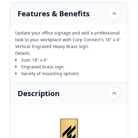
Features & Benefits
Update your office signage and add a professional
look to your workplace with Corp Connect's 18" x 4"
Vertical Engraved Heavy Brass Sign.
Details:
Size: 18" x 4"
Engraved brass sign
Variety of mounting options
Description