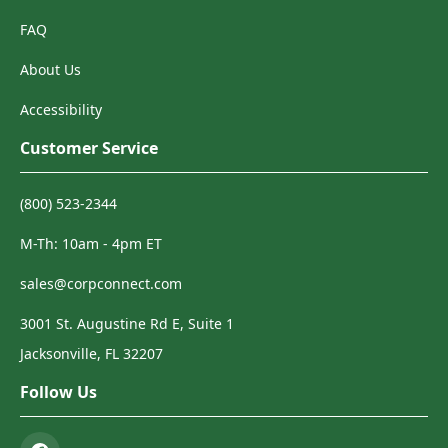
FAQ
About Us
Accessibility
Customer Service
(800) 523-2344
M-Th: 10am - 4pm ET
sales@corpconnect.com
3001 St. Augustine Rd E, Suite 1
Jacksonville, FL 32207
Follow Us