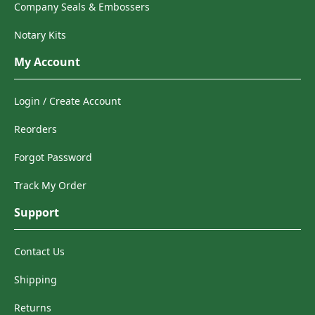
Company Seals & Embossers
Notary Kits
My Account
Login / Create Account
Reorders
Forgot Password
Track My Order
Support
Contact Us
Shipping
Returns