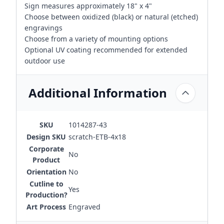
Sign measures approximately 18" x 4"
Choose between oxidized (black) or natural (etched)
engravings
Choose from a variety of mounting options
Optional UV coating recommended for extended
outdoor use
Additional Information
SKU
1014287-43
Design SKU
scratch-ETB-4x18
Corporate
No
Product
Orientation
No
Cutline to
Yes
Production?
Art Process
Engraved