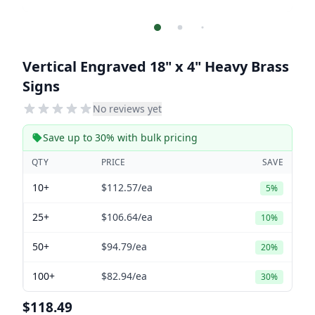
Vertical Engraved 18" x 4" Heavy Brass
Signs
No reviews yet
Save up to 30% with bulk pricing
QTY
PRICE
SAVE
10+
$112.57
/ea
5%
25+
$106.64
/ea
10%
50+
$94.79
/ea
20%
100+
$82.94
/ea
30%
$118.49