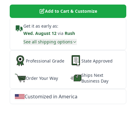
Add to Cart & Customize
Get it as early as:
Wed. August 12
via
Rush
See all shipping options
Professional Grade
State Approved
Ships Next
Order Your Way
Business Day
Customized in America
★
★
★
★
★
★
★
★
★
★
★
★
★
★
★
★
★
★
★
★
★
★
★
★
★
★
★
★