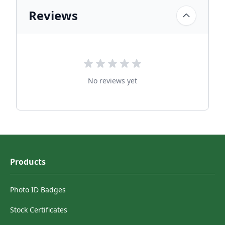
Reviews
No reviews yet
Products
Photo ID Badges
Stock Certificates