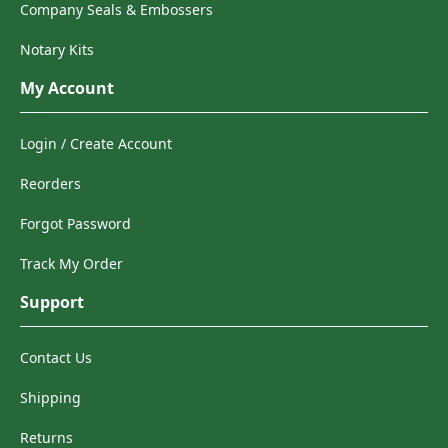
Company Seals & Embossers
Notary Kits
My Account
Login / Create Account
Reorders
Forgot Password
Track My Order
Support
Contact Us
Shipping
Returns