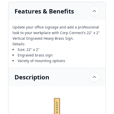
Features & Benefits
Update your office signage and add a professional
look to your workplace with Corp Connect's 22" x 2"
Vertical Engraved Heavy Brass Sign.
Details:
Size: 22" x 2"
Engraved brass sign
Variety of mounting options
Description