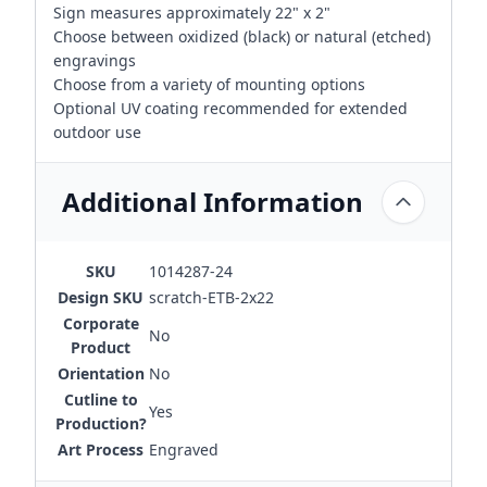
Sign measures approximately 22" x 2"
Choose between oxidized (black) or natural (etched)
engravings
Choose from a variety of mounting options
Optional UV coating recommended for extended
outdoor use
Additional Information
SKU
1014287-24
Design SKU
scratch-ETB-2x22
Corporate
No
Product
Orientation
No
Cutline to
Yes
Production?
Art Process
Engraved