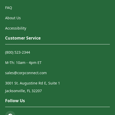
FAQ
About Us
Accessibility
Customer Service
(800) 523-2344
M-Th: 10am - 4pm ET
sales@corpconnect.com
3001 St. Augustine Rd E, Suite 1
Jacksonville, FL 32207
Follow Us