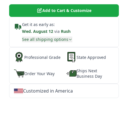
Add to Cart & Customize
Get it as early as:
Wed. August 12
via
Rush
See all shipping options
Professional Grade
State Approved
Ships Next
Order Your Way
Business Day
Customized in America
★
★
★
★
★
★
★
★
★
★
★
★
★
★
★
★
★
★
★
★
★
★
★
★
★
★
★
★