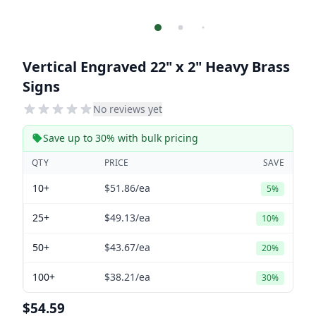
Vertical Engraved 22" x 2" Heavy Brass
Signs
No reviews yet
Save up to 30% with bulk pricing
QTY
PRICE
SAVE
10+
$51.86
/ea
5%
25+
$49.13
/ea
10%
50+
$43.67
/ea
20%
100+
$38.21
/ea
30%
$54.59