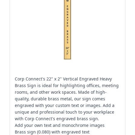
Corp Connect's 22" x 2" Vertical Engraved Heavy
Brass Sign is ideal for highlighting offices, meeting
rooms, and other work spaces. Made of high-
quality, durable brass metal, our sign comes
engraved with your custom text or images. Add a
unique and professional touch to your workplace
with Corp Connect's engraved brass sign.
Add your own text and monochrome images
Brass sign (0.080) with engraved text