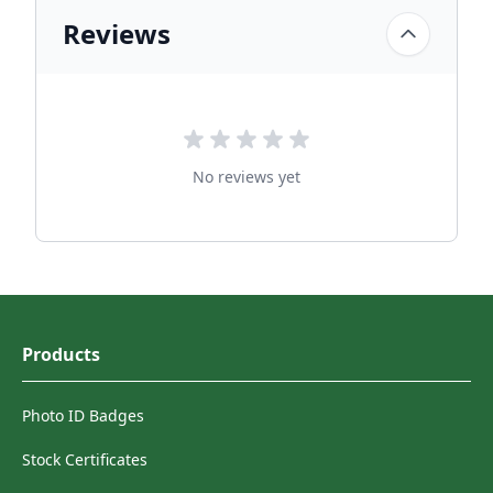
Reviews
No reviews yet
Products
Photo ID Badges
Stock Certificates