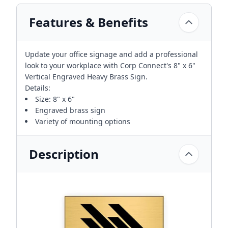
Features & Benefits
Update your office signage and add a professional
look to your workplace with Corp Connect's 8" x 6"
Vertical Engraved Heavy Brass Sign.
Details:
Size: 8" x 6"
Engraved brass sign
Variety of mounting options
Description