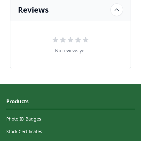
Reviews
No reviews yet
Products
Photo ID Badges
Stock Certificates