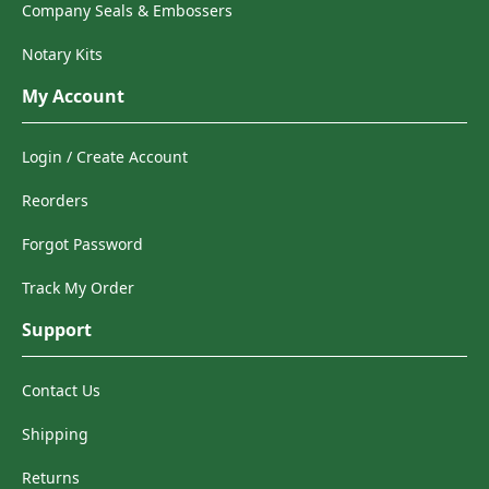
Company Seals & Embossers
Notary Kits
My Account
Login / Create Account
Reorders
Forgot Password
Track My Order
Support
Contact Us
Shipping
Returns