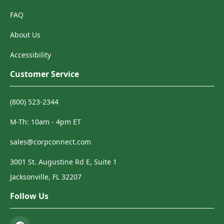
FAQ
About Us
Accessibility
Customer Service
(800) 523-2344
M-Th: 10am - 4pm ET
sales@corpconnect.com
3001 St. Augustine Rd E, Suite 1
Jacksonville, FL 32207
Follow Us