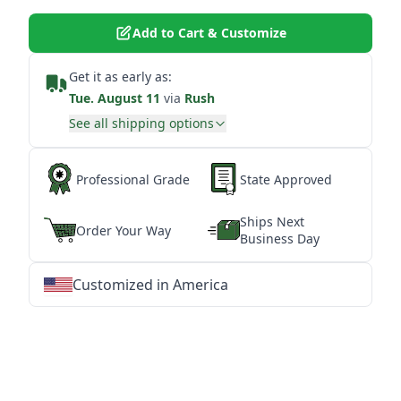
Add to Cart & Customize
Get it as early as:
Tue. August 11
via
Rush
See all shipping options
Professional Grade
State Approved
Ships Next
Order Your Way
Business Day
Customized in America
★
★
★
★
★
★
★
★
★
★
★
★
★
★
★
★
★
★
★
★
★
★
★
★
★
★
★
★