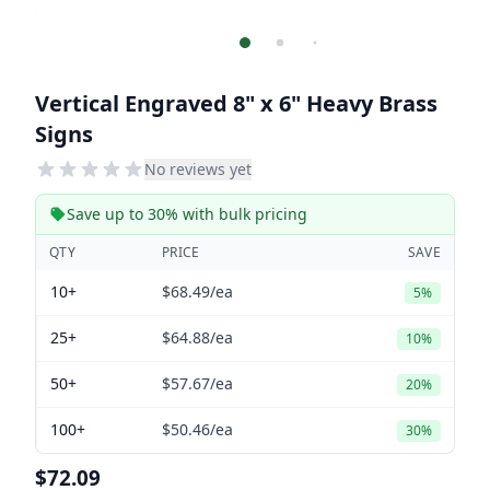
Vertical Engraved 8" x 6" Heavy Brass
Signs
No reviews yet
Save up to 30% with bulk pricing
QTY
PRICE
SAVE
10+
$68.49
/ea
5%
25+
$64.88
/ea
10%
50+
$57.67
/ea
20%
100+
$50.46
/ea
30%
$72.09