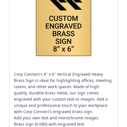
Corp Connect's 8" x 6" Vertical Engraved Heavy
Brass Sign is ideal for highlighting offices, meeting
rooms, and other work spaces. Made of high-
quality, durable brass metal, our sign comes
engraved with your custom text or images. Add a
unique and professional touch to your workplace
with Corp Connect's engraved brass sign.
Add your own text and monochrome images
Brass sign (0.080) with engraved text