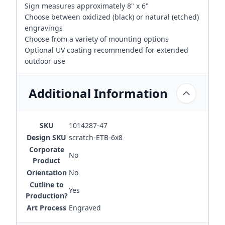
Sign measures approximately 8" x 6"
Choose between oxidized (black) or natural (etched)
engravings
Choose from a variety of mounting options
Optional UV coating recommended for extended
outdoor use
Additional Information
SKU
1014287-47
Design SKU
scratch-ETB-6x8
Corporate
No
Product
Orientation
No
Cutline to
Yes
Production?
Art Process
Engraved