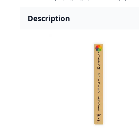
Description