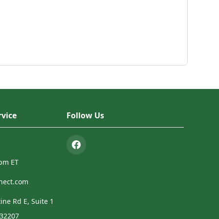
vice
Follow Us
4pm ET
nect.com
ine Rd E, Suite 1
 32207