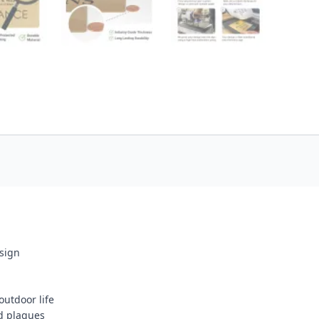
esign
outdoor life
d plaques