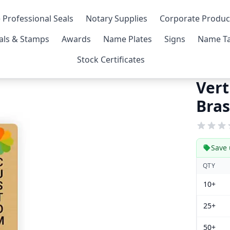
 Professional Seals
Notary Supplies
Corporate Produc
als & Stamps
Awards
Name Plates
Signs
Name Ta
Stock Certificates
Vert
Bras
Save 
QTY
10+
25+
50+