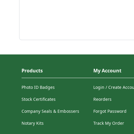
Products
My Account
Photo ID Badges
Login / Create Acco
Stock Certificates
Reorders
Company Seals & Embossers
Forgot Password
Notary Kits
Track My Order