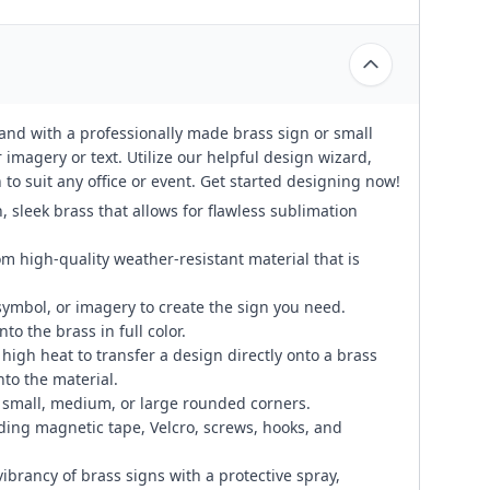
rand with a professionally made brass sign or small
 imagery or text. Utilize our helpful design wizard,
to suit any office or event. Get started designing now!
, sleek brass that allows for flawless sublimation
om high-quality weather-resistant material that is
symbol, or imagery to create the sign you need.
to the brass in full color.
igh heat to transfer a design directly onto a brass
to the material.
small, medium, or large rounded corners.
ding magnetic tape, Velcro, screws, hooks, and
ibrancy of brass signs with a protective spray,