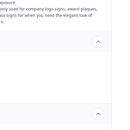
exposure.
only used for company logo signs, award plaques,
ass signs for when you need the elegant look of
s.