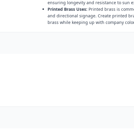
ensuring longevity and resistance to sun 
Printed Brass Uses:
Printed brass is comm
and directional signage. Create printed br
brass while keeping up with company color