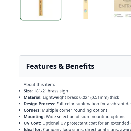
Features & Benefits
About this item:
Size:
18"x2" brass sign
Material:
Lightweight brass 0.02" (0.51mm) thick
Design Process:
Full-color sublimation for a vibrant d
Corners:
Multiple corner rounding options
Mounting:
Wide selection of sign mounting options
UV Coat:
Optional UV protectant coat for an extended 
Ideal for:
Company logo signs, directional signs, awar