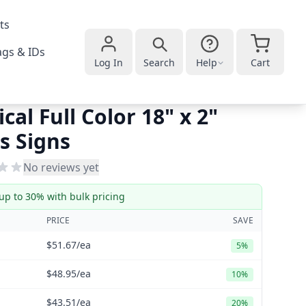
ts
gs & IDs
Log In
Search
Help
Cart
ical Full Color 18" x 2"
s Signs
No reviews yet
up to 30% with bulk pricing
PRICE
SAVE
$51.67
/ea
5%
$48.95
/ea
10%
$43.51
/ea
20%