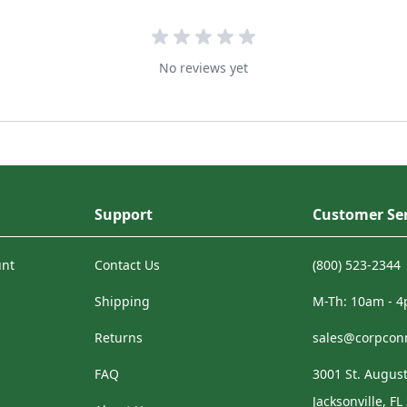
No reviews yet
Support
Customer Ser
unt
Contact Us
(800) 523-2344
Shipping
M-Th: 10am - 
Returns
sales@corpcon
FAQ
3001 St. August
Jacksonville, FL