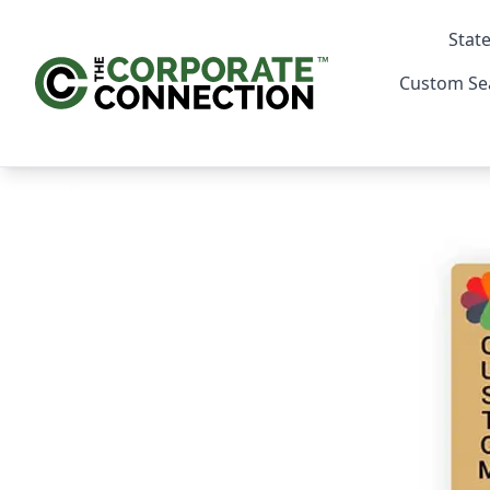
State
Custom Se