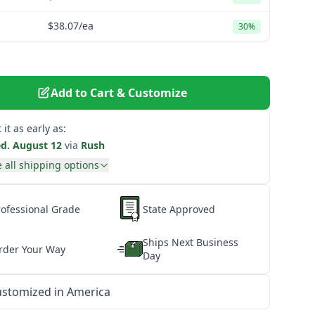
$38.07
/ea
30%
Add to Cart & Customize
 it as early as:
d. August 12
via
Rush
 all shipping options
rofessional Grade
State Approved
Ships Next Business
rder Your Way
Day
stomized in America