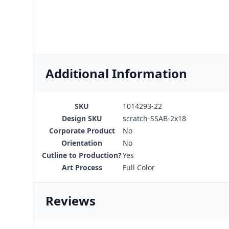
Additional Information
SKU
1014293-22
Design SKU
scratch-SSAB-2x18
Corporate Product
No
Orientation
No
Cutline to Production?
Yes
Art Process
Full Color
Reviews