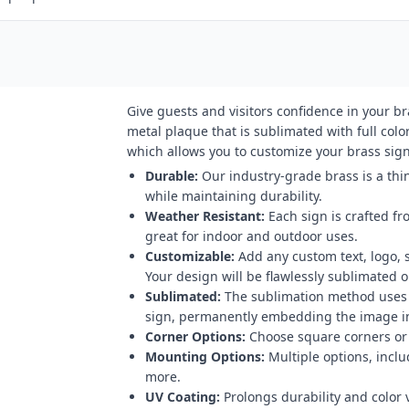
Give guests and visitors confidence in your b
metal plaque that is sublimated with full color
which allows you to customize your brass sign 
Durable:
Our industry-grade brass is a thin
while maintaining durability.
Weather Resistant:
Each sign is crafted fr
great for indoor and outdoor uses.
Customizable:
Add any custom text, logo, 
Your design will be flawlessly sublimated on
Sublimated:
The sublimation method uses h
sign, permanently embedding the image in
Corner Options:
Choose square corners or 
Mounting Options:
Multiple options, inclu
more.
UV Coating:
Prolongs durability and color v