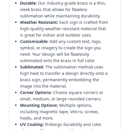
Durable:
Our industry-grade brass is a thin,
sleek brass that allows for flawless
sublimation while maintaining durability.
Weather Resistant:
Each sign is crafted from
high-quality weather-resistant material that
is great for indoor and outdoor uses.
Customizable:
Add any custom text, logo,
symbol, or imagery to create the sign you
need. Your design will be flawlessly
sublimated onto the brass in full color.
Sublimated:
The sublimation method uses
high heat to transfer a design directly onto a
brass sign, permanently embedding the
image into the material.
Corner Options:
Choose square corners or
small, medium, or large rounded corners.
Mounting Options:
Multiple options,
including magnetic tape, Velcro, screws,
hooks, and more.
UV Coating:
Prolongs durability and color