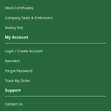
Stock Certificates
Company Seals & Embossers
Notary Kits
My Account
Login / Create Account
Reorders
Forgot Password
Track My Order
Support
Contact Us