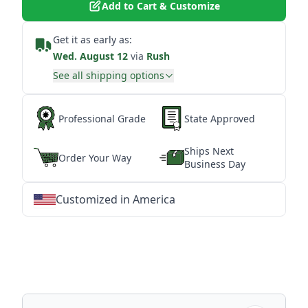
Add to Cart & Customize
Get it as early as:
Wed. August 12
via
Rush
See all shipping options
Professional Grade
State Approved
Ships Next
Order Your Way
Business Day
Customized in America
★
★
★
★
★
★
★
★
★
★
★
★
★
★
★
★
★
★
★
★
★
★
★
★
★
★
★
★