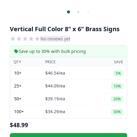
Vertical Full Color 8" x 6" Brass Signs
No reviews yet
Save up to 30% with bulk pricing
QTY
PRICE
SAVE
10+
$46.54
/ea
5%
25+
$44.09
/ea
10%
50+
$39.19
/ea
20%
100+
$34.29
/ea
30%
$48.99