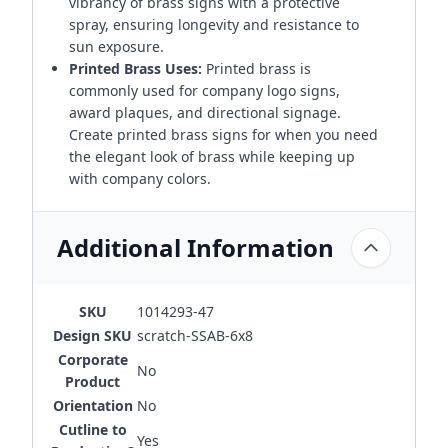
vibrancy of brass signs with a protective
spray, ensuring longevity and resistance to
sun exposure.
Printed Brass Uses:
Printed brass is
commonly used for company logo signs,
award plaques, and directional signage.
Create printed brass signs for when you need
the elegant look of brass while keeping up
with company colors.
Additional Information
SKU
1014293-47
Design SKU
scratch-SSAB-6x8
Corporate
No
Product
Orientation
No
Cutline to
Yes