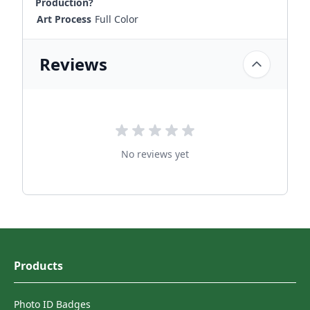
Production?
Art Process
Full Color
Reviews
No reviews yet
Products
Photo ID Badges