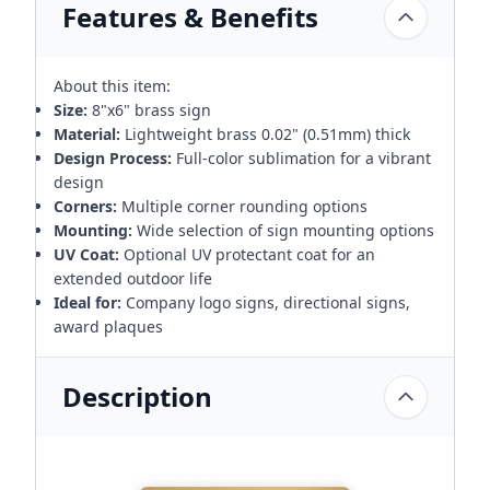
Features & Benefits
About this item:
Size:
8"x6" brass sign
Material:
Lightweight brass 0.02" (0.51mm) thick
Design Process:
Full-color sublimation for a vibrant
design
Corners:
Multiple corner rounding options
Mounting:
Wide selection of sign mounting options
UV Coat:
Optional UV protectant coat for an
extended outdoor life
Ideal for:
Company logo signs, directional signs,
award plaques
Description