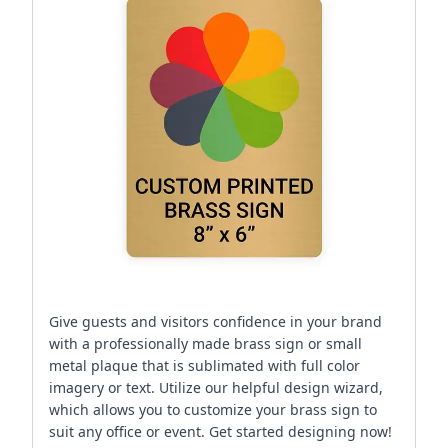
Give guests and visitors confidence in your brand
with a professionally made brass sign or small
metal plaque that is sublimated with full color
imagery or text. Utilize our helpful design wizard,
which allows you to customize your brass sign to
suit any office or event. Get started designing now!