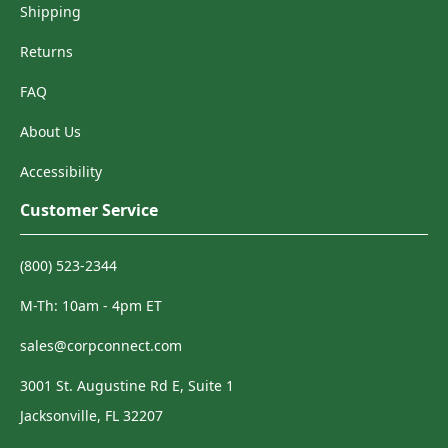
Shipping
Returns
FAQ
About Us
Accessibility
Customer Service
(800) 523-2344
M-Th: 10am - 4pm ET
sales@corpconnect.com
3001 St. Augustine Rd E, Suite 1
Jacksonville, FL 32207