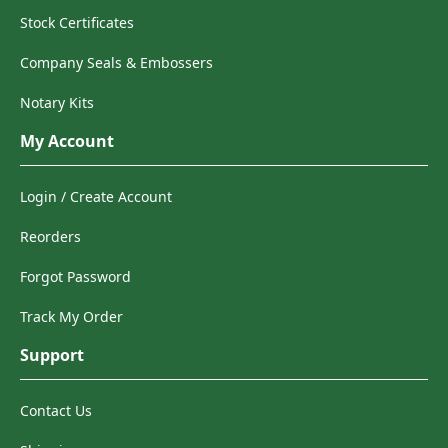
Stock Certificates
Company Seals & Embossers
Notary Kits
My Account
Login / Create Account
Reorders
Forgot Password
Track My Order
Support
Contact Us