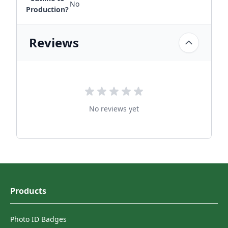
No
Production?
Reviews
No reviews yet
Products
Photo ID Badges