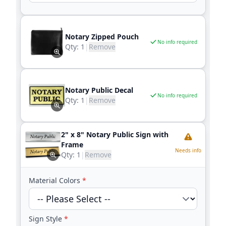
Notary Zipped Pouch
No info required
Qty:
1
|
Remove
Notary Public Decal
No info required
Qty:
1
|
Remove
2" x 8" Notary Public Sign with
Frame
Needs info
Qty:
1
|
Remove
Material Colors
*
Sign Style
*