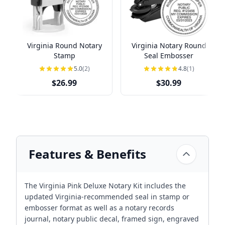
Virginia Round Notary
Virginia Notary Round
Stamp
Seal Embosser
5.0
(2)
4.8
(1)
$26.99
$30.99
Features & Benefits
The Virginia Pink Deluxe Notary Kit includes the
updated Virginia-recommended seal in stamp or
embosser format as well as a notary records
journal, notary public decal, framed sign, engraved