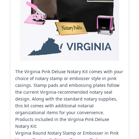
The Virginia Pink Deluxe Notary Kit comes with your
choice of notary stamp or embosser style in pink
casings. Stamp pads and embossing plates follow
the current Virginia-recommended notary seal
design. Along with the standard notary supplies,
this kit comes with additional notarial
organizational items for your convenience.
Products included in the Virginia Pink Deluxe
Notary Kit:
Virginia Round Notary Stamp or Embosser in Pink