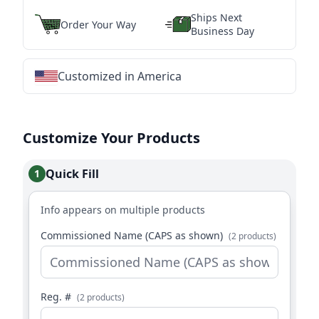
Ships Next
Order Your Way
Business Day
Customized in America
★
★
★
★
★
★
★
★
★
★
★
★
★
★
★
★
★
★
★
★
★
★
★
★
★
★
★
★
Customize Your Products
Quick Fill
1
Info appears on multiple products
Commissioned Name (CAPS as shown)
(2 products)
Reg. #
(2 products)