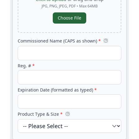
JPG, PNG, JPEG, PDF • Max 64MB
Choose File
Commissioned Name (CAPS as shown)
*
Reg. #
*
Expiration Date (formatted as typed)
*
Product Type & Size
*