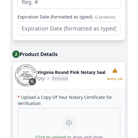
Expiration Date (formatted as typed)
(2 products)
Product Details
2
Virginia Round Pink Notary Seal
Qty:
1
|
Remove
Needs info
*
Upload a Copy Of Your Notary Certificate for
Verification
Click to upload
or drag and drop