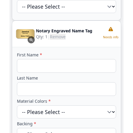
Notary Engraved Name Tag
Qty:
1
|
Remove
Needs info
First Name
*
Last Name
Material Colors
*
Backing
*