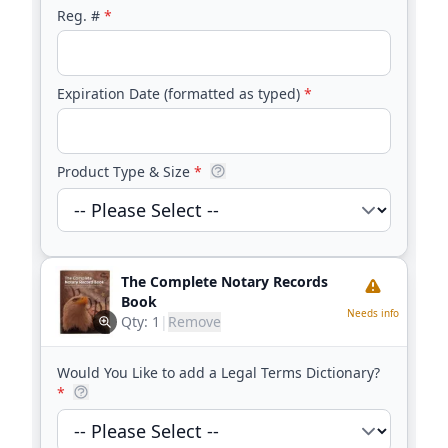
Reg. #
*
Expiration Date (formatted as typed)
*
Product Type & Size
*
The Complete Notary Records
Book
Needs info
Qty:
1
|
Remove
Would You Like to add a Legal Terms Dictionary?
*