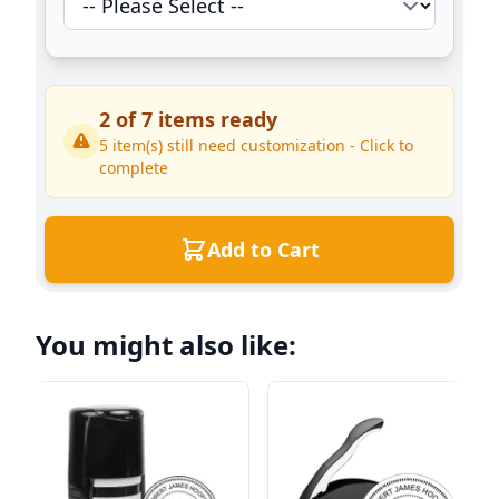
2
of
7
items ready
5
item(s) still need customization - Click to
complete
Add to Cart
You might also like: