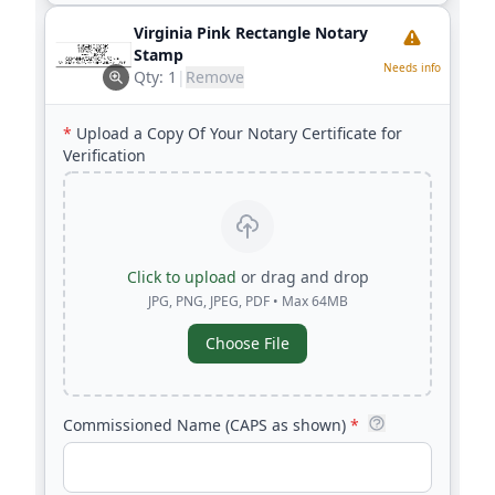
Virginia Pink Rectangle Notary
Stamp
Needs info
Qty:
1
|
Remove
*
Upload a Copy Of Your Notary Certificate for
Verification
Click to upload
or drag and drop
JPG, PNG, JPEG, PDF • Max 64MB
Choose File
Commissioned Name (CAPS as shown)
*