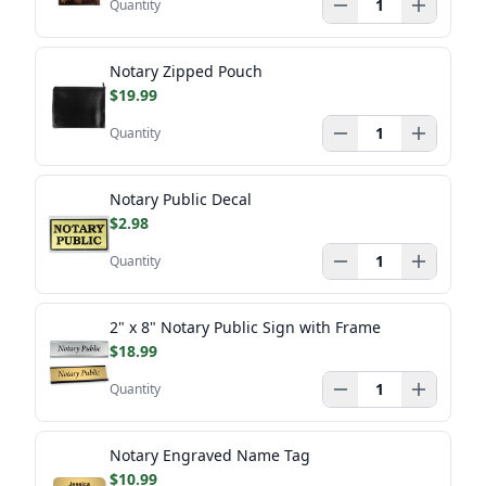
Quantity
Notary Zipped Pouch
$19.99
Quantity
Notary Public Decal
$2.98
Quantity
2" x 8" Notary Public Sign with Frame
$18.99
Quantity
Notary Engraved Name Tag
$10.99