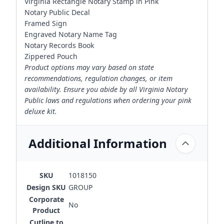
Virginia Rectangle Notary Stamp in Pink
Notary Public Decal
Framed Sign
Engraved Notary Name Tag
Notary Records Book
Zippered Pouch
Product options may vary based on state
recommendations, regulation changes, or item
availability. Ensure you abide by all Virginia Notary
Public laws and regulations when ordering your pink
deluxe kit.
Additional Information
SKU
1018150
Design SKU
GROUP
Corporate
No
Product
Cutline to