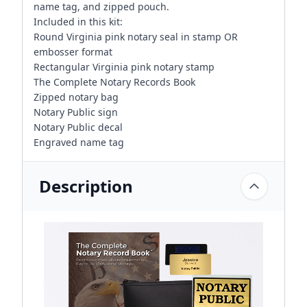
name tag, and zipped pouch.
Included in this kit:
Round Virginia pink notary seal in stamp OR
embosser format
Rectangular Virginia pink notary stamp
The Complete Notary Records Book
Zipped notary bag
Notary Public sign
Notary Public decal
Engraved name tag
Description