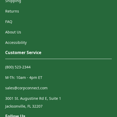
Shipping
Returns
FAQ
About Us
Accessibility
Customer Service
(800) 523-2344
M-Th: 10am - 4pm ET
sales@corpconnect.com
3001 St. Augustine Rd E, Suite 1
Jacksonville, FL 32207
Follow Us