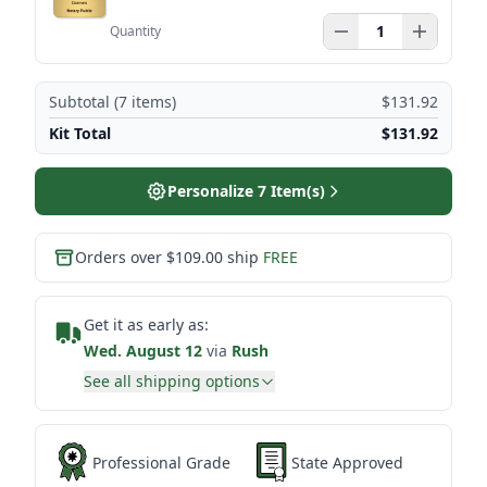
Quantity
Subtotal (
7
items)
$131.92
Kit Total
$131.92
Personalize
7
Item(s)
Orders over $109.00 ship
FREE
Get it as early as:
Wed. August 12
via
Rush
See all shipping options
Professional Grade
State Approved