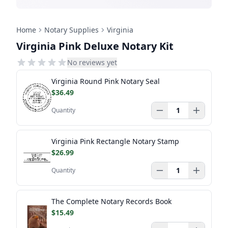
Home
Notary Supplies
Virginia
Virginia Pink Deluxe Notary Kit
No reviews yet
Virginia Round Pink Notary Seal
$36.49
Quantity
Virginia Pink Rectangle Notary Stamp
$26.99
Quantity
The Complete Notary Records Book
$15.49