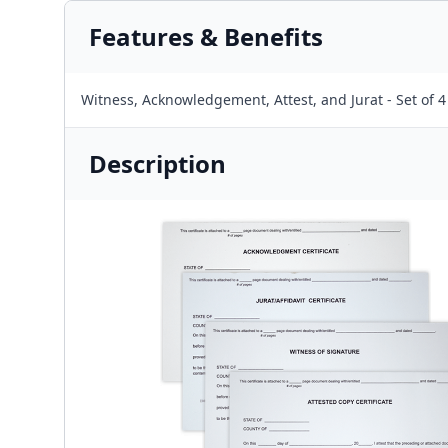
Features & Benefits
Witness, Acknowledgement, Attest, and Jurat - Set of 4
Description