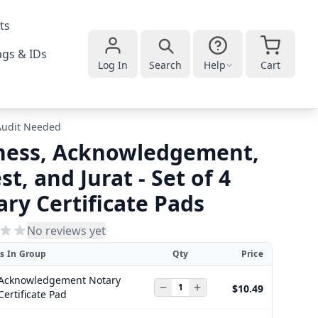
ts
gs & IDs
Log In
Search
Help
Cart
Audit Needed
ness, Acknowledgement,
st, and Jurat - Set of 4
ry Certificate Pads
No reviews yet
s In Group
Qty
Price
Acknowledgement Notary
$10.49
Certificate Pad