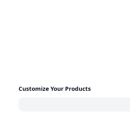
Customize Your Products