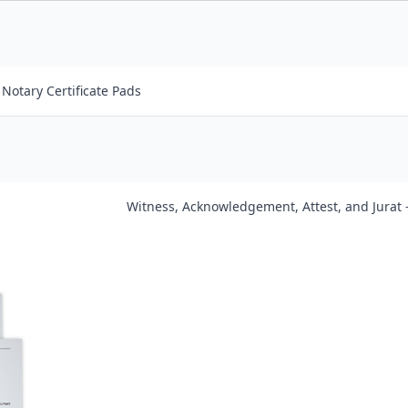
 Notary Certificate Pads
Witness, Acknowledgement, Attest, and Jurat - 