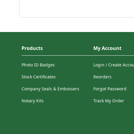
Products
My Account
Photo ID Badges
Login / Create Acco
Stock Certificates
Reorders
Company Seals & Embossers
Forgot Password
Notary Kits
Track My Order