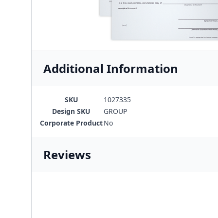
Additional Information
SKU
1027335
Design SKU
GROUP
Corporate Product
No
Reviews