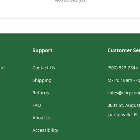
Support
Customer Ser
unt
Contact Us
(800) 523-2344
Shipping
M-Th: 10am - 
Returns
sales@corpcon
FAQ
3001 St. August
Jacksonville, FL
About Us
Accessibility