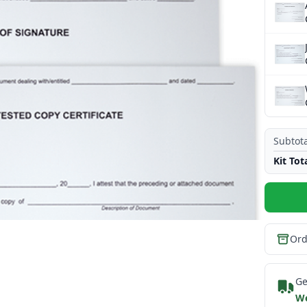
Subtota
Kit Tot
Ord
Ge
We