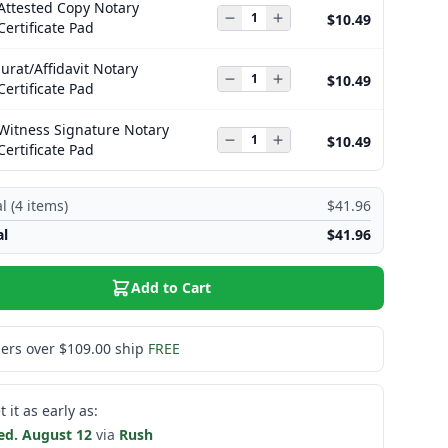
Attested Copy Notary
$10.49
Certificate Pad
Jurat/Affidavit Notary
$10.49
Certificate Pad
Witness Signature Notary
$10.49
Certificate Pad
l (
4
items)
$41.96
al
$41.96
Add to Cart
ers over $109.00 ship
FREE
t it as early as:
d. August 12
via
Rush