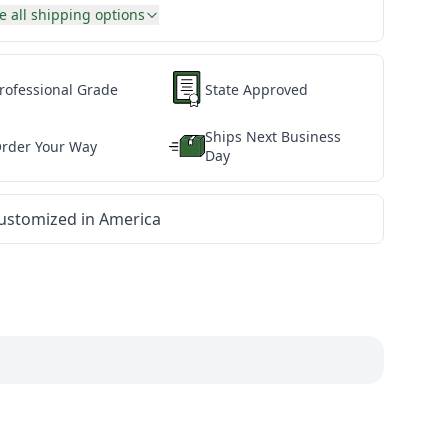
e all shipping options
rofessional Grade
State Approved
Ships Next Business
rder Your Way
Day
ustomized in America