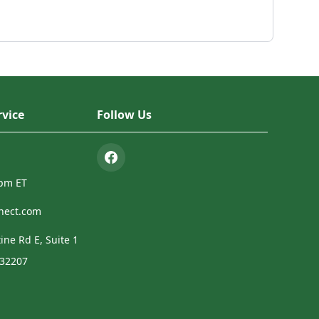
vice
Follow Us
4pm ET
nect.com
ine Rd E, Suite 1
 32207