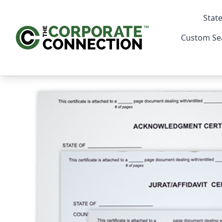
State
Custom Se