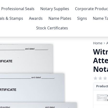
 Professional Seals
Notary Supplies
Corporate Produc
als & Stamps
Awards
Name Plates
Signs
Name Ta
Stock Certificates
Home
Wit
Atte
Nota
Product