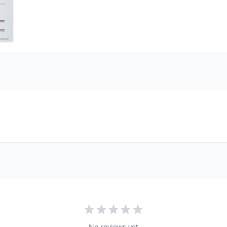
No reviews yet