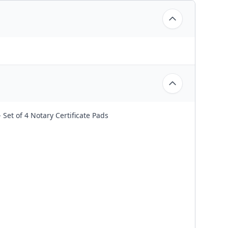
Set of 4 Notary Certificate Pads