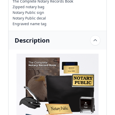
The Complete Notary Records Book
Zipped notary bag
Notary Public sign
Notary Public decal
Engraved name tag
Description