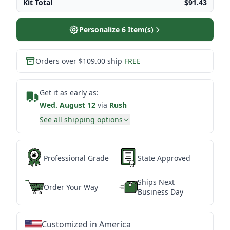
Kit Total
$91.43
Personalize
6
Item(s)
Orders over $109.00 ship
FREE
Get it as early as:
Wed. August 12
via
Rush
See all shipping options
Professional Grade
State Approved
Ships Next
Order Your Way
Business Day
Customized in America
★
★
★
★
★
★
★
★
★
★
★
★
★
★
★
★
★
★
★
★
★
★
★
★
★
★
★
★