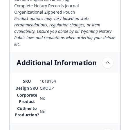
Complete Notary Records Journal
Organizational Zippered Pouch
Product options may vary based on state
recommendations, regulation changes, or item
availability. Ensure you abide by all Wyoming Notary
Public laws and regulations when ordering your deluxe
kit.
Additional Information
SKU
1018164
Design SKU
GROUP
Corporate
No
Product
Cutline to
No
Production?