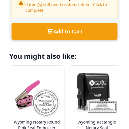
4
item(s) still need customization - Click to
complete
Add to Cart
You might also like:
Wyoming Notary Round
Wyoming Rectangle
Pink Seal Embosser
Notary Seal