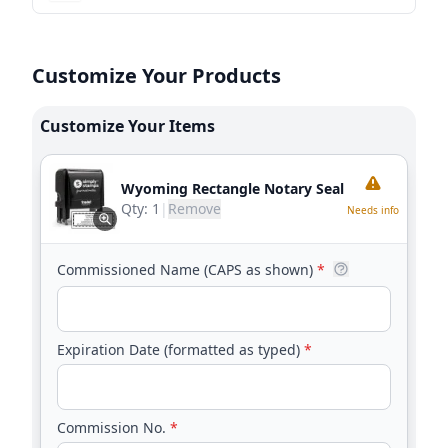
Customize Your Products
Customize Your Items
Wyoming Rectangle Notary Seal
Qty:
1
|
Remove
Needs info
Commissioned Name (CAPS as shown)
*
Expiration Date (formatted as typed)
*
Commission No.
*