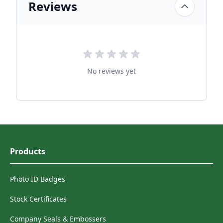
Reviews
No reviews yet
Products
Photo ID Badges
Stock Certificates
Company Seals & Embossers