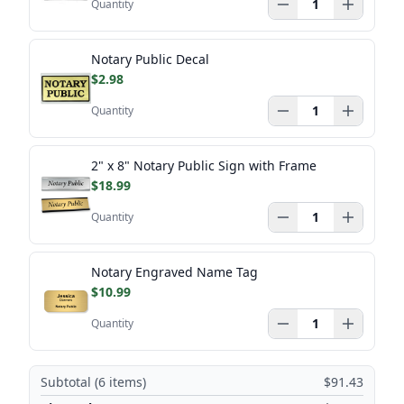
Quantity
Notary Public Decal
$2.98
Quantity
2" x 8" Notary Public Sign with Frame
$18.99
Quantity
Notary Engraved Name Tag
$10.99
Quantity
Subtotal (
6
items)
$91.43