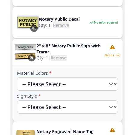
Notary Public Decal
No info required
Qty:
1
|
Remove
2" x 8" Notary Public Sign with
Frame
Needs info
Qty:
1
|
Remove
Material Colors
*
Sign Style
*
Notary Engraved Name Tag