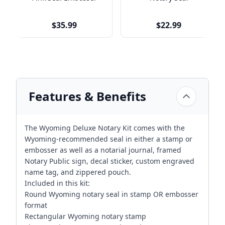
$35.99
$22.99
Features & Benefits
The Wyoming Deluxe Notary Kit comes with the
Wyoming-recommended seal in either a stamp or
embosser as well as a notarial journal, framed
Notary Public sign, decal sticker, custom engraved
name tag, and zippered pouch.
Included in this kit:
Round Wyoming notary seal in stamp OR embosser
format
Rectangular Wyoming notary stamp