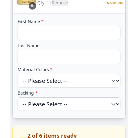
Qty:
1
|
Remove
Needs info
First Name
*
Last Name
Material Colors
*
Backing
*
2
of
6
items ready