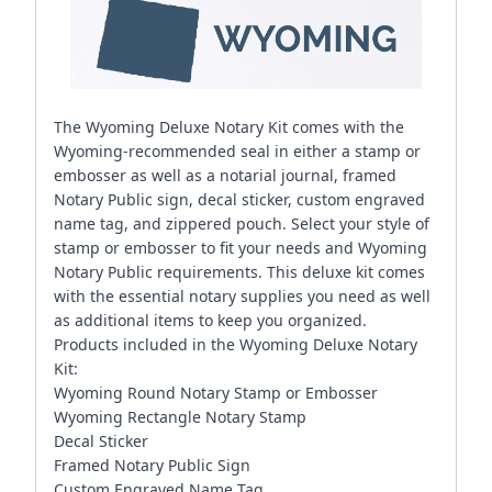
The Wyoming Deluxe Notary Kit comes with the
Wyoming-recommended seal in either a stamp or
embosser as well as a notarial journal, framed
Notary Public sign, decal sticker, custom engraved
name tag, and zippered pouch. Select your style of
stamp or embosser to fit your needs and Wyoming
Notary Public requirements. This deluxe kit comes
with the essential notary supplies you need as well
as additional items to keep you organized.
Products included in the Wyoming Deluxe Notary
Kit:
Wyoming Round Notary Stamp or Embosser
Wyoming Rectangle Notary Stamp
Decal Sticker
Framed Notary Public Sign
Custom Engraved Name Tag