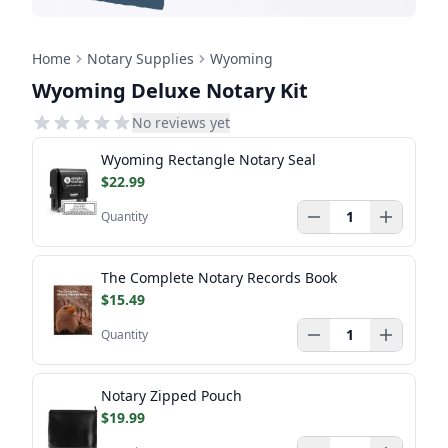
Home
Notary Supplies
Wyoming
Wyoming Deluxe Notary Kit
No reviews yet
Wyoming Rectangle Notary Seal
$22.99
Quantity
The Complete Notary Records Book
$15.49
Quantity
Notary Zipped Pouch
$19.99