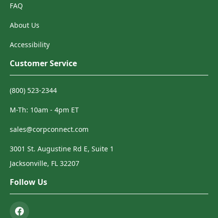
FAQ
About Us
Accessibility
Customer Service
(800) 523-2344
M-Th: 10am - 4pm ET
sales@corpconnect.com
3001 St. Augustine Rd E, Suite 1
Jacksonville, FL 32207
Follow Us