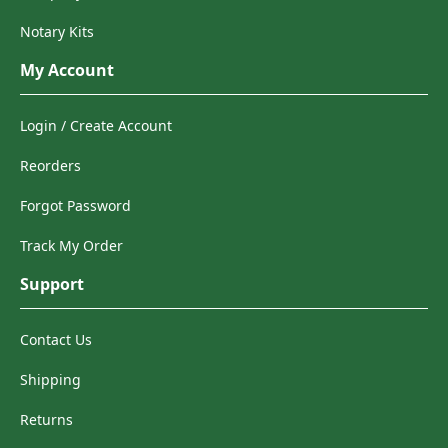
Notary Kits
My Account
Login / Create Account
Reorders
Forgot Password
Track My Order
Support
Contact Us
Shipping
Returns