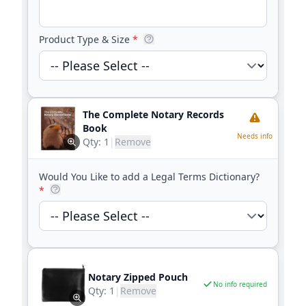
Product Type & Size
*
The Complete Notary Records
Book
Needs info
Qty:
1
|
Remove
Would You Like to add a Legal Terms Dictionary?
*
Notary Zipped Pouch
No info required
Qty:
1
|
Remove