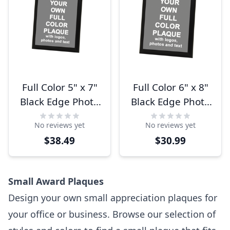
Full Color 5" x 7"
Full Color 6" x 8"
Black Edge Photo
Black Edge Photo
Plaque
Plaque
No reviews yet
No reviews yet
$38.49
$30.99
Small Award Plaques
Design your own small appreciation plaques for
your office or business. Browse our selection of