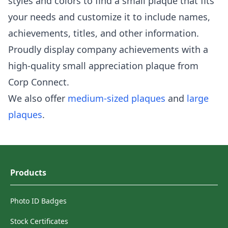
styles and colors to find a small plaque that fits
your needs and customize it to include names,
achievements, titles, and other information.
Proudly display company achievements with a
high-quality small appreciation plaque from
Corp Connect.
We also offer
medium-sized plaques
and
large
plaques
.
Products
Photo ID Badges
Stock Certificates