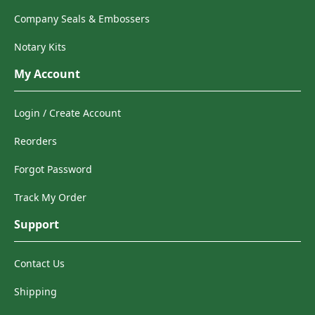
Company Seals & Embossers
Notary Kits
My Account
Login / Create Account
Reorders
Forgot Password
Track My Order
Support
Contact Us
Shipping