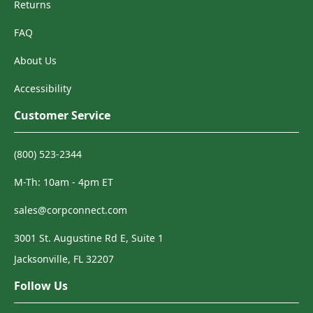
Returns
FAQ
About Us
Accessibility
Customer Service
(800) 523-2344
M-Th: 10am - 4pm ET
sales@corpconnect.com
3001 St. Augustine Rd E, Suite 1
Jacksonville, FL 32207
Follow Us