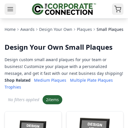
Home
Awards
Design Your Own
Plaques
Small Plaques
Design Your Own Small Plaques
Design custom small award plaques for your team or
business! Customize your plaque with a personalized
message, and get it fast with our next business day shipping!
Shop Related
Medium Plaques
Multiple Plate Plaques
Trophies
No filters applied
2
items