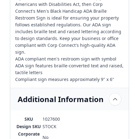
Americans with Disabilities Act, then Corp
Connect's Men's Black Handicap ADA Braille
Restroom Sign is ideal for ensuring your property
follows established regulations. Our ADA sign
includes braille text and raised lettering according
to design standards. Keep your business or office
compliant with Corp Connect's high-quality ADA
sign.
ADA compliant men's restroom sign with symbol
ADA sign features braille-converted text and raised,
tactile letters
Compliant sign measures approximately 9" x 6"
Additional Information
SKU
1027600
Design SKU
STOCK
Corporate
No