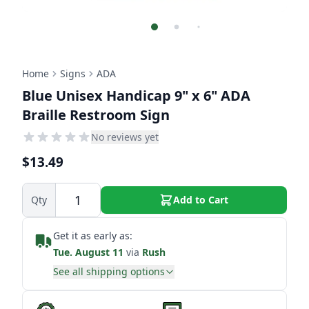
Home
Signs
ADA
Blue Unisex Handicap 9" x 6" ADA
Braille Restroom Sign
No reviews yet
$13.49
Qty
Add to Cart
Get it as early as:
Tue. August 11
via
Rush
See all shipping options