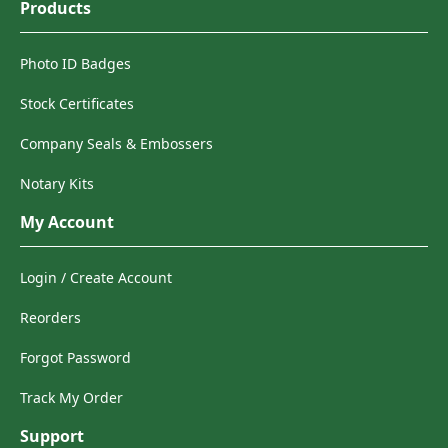
Products
Photo ID Badges
Stock Certificates
Company Seals & Embossers
Notary Kits
My Account
Login / Create Account
Reorders
Forgot Password
Track My Order
Support