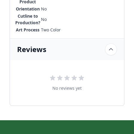
Product
Orientation
No
Cutline to
No
Production?
Art Process
Two Color
Reviews
No reviews yet