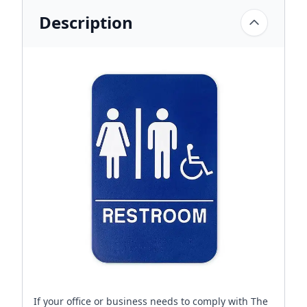
Description
If your office or business needs to comply with The