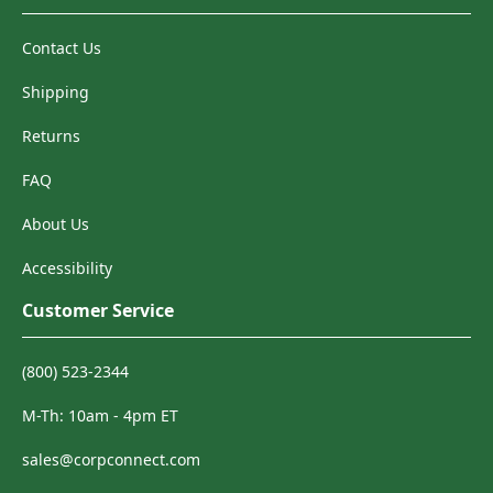
Contact Us
Shipping
Returns
FAQ
About Us
Accessibility
Customer Service
(800) 523-2344
M-Th: 10am - 4pm ET
sales@corpconnect.com