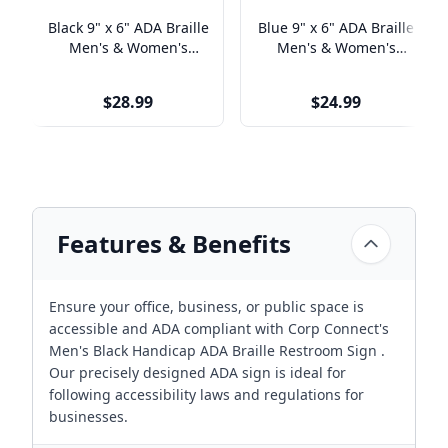
Black 9" x 6" ADA Braille
Blue 9" x 6" ADA Braille
Men's & Women's
Men's & Women's
Handicap Restroom Sign
Handicap Restroom Sign
Set
Set
$28.99
$24.99
Features & Benefits
Ensure your office, business, or public space is
accessible and ADA compliant with Corp Connect's
Men's Black Handicap ADA Braille Restroom Sign .
Our precisely designed ADA sign is ideal for
following accessibility laws and regulations for
businesses.