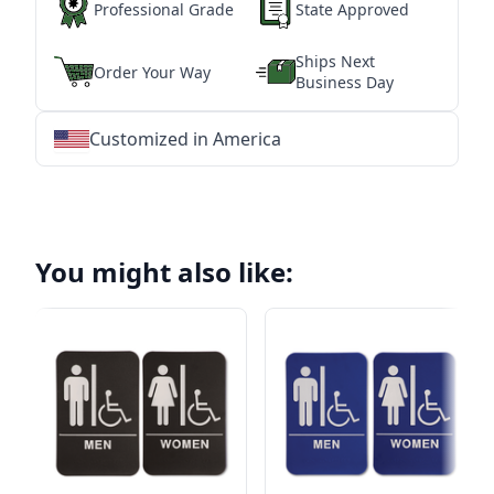
Professional Grade
State Approved
Ships Next
Order Your Way
Business Day
Customized in America
★
★
★
★
★
★
★
★
★
★
★
★
★
★
★
★
★
★
★
★
★
★
★
★
★
★
★
★
You might also like: