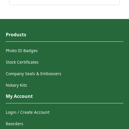
Products
Photo ID Badges
Stock Certificates
Company Seals & Embossers
Notary Kits
My Account
Login / Create Account
Reorders