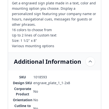
Get a engraved sign plate made in a text, color and
mounting option you choose. Display a
personalized sign featuring your company name or
hours, navigational cues, messages for guests or
other phrases.
16 colors to choose from
Up to 2 lines of custom text
Size: 1 1/2" x 8"
Various mounting options
Additional Information
SKU
1018593
Design SKU
engrave_plate_1_1-2x8
Corporate
No
Product
Orientation
No
Cutline to
No