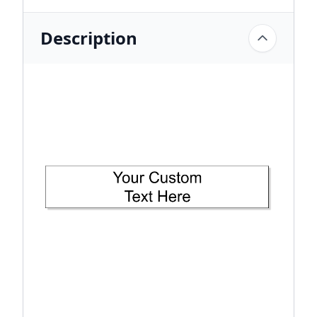
Description