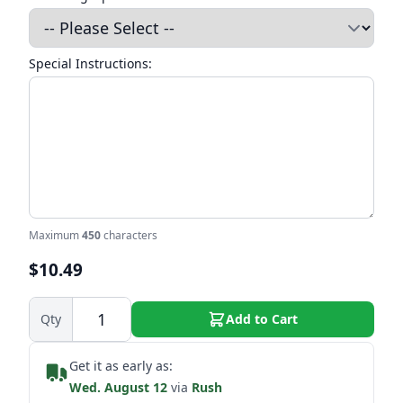
Special Instructions:
Maximum
450
characters
$10.49
Qty
Add to Cart
Get it as early as:
Wed. August 12
via
Rush