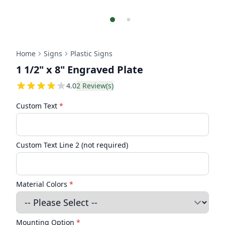
Home
Signs
Plastic Signs
1 1/2" x 8" Engraved Plate
4
4.0
2
Review(s)
Custom Text
*
Custom Text Line 2 (not required)
Material Colors
*
Mounting Option
*