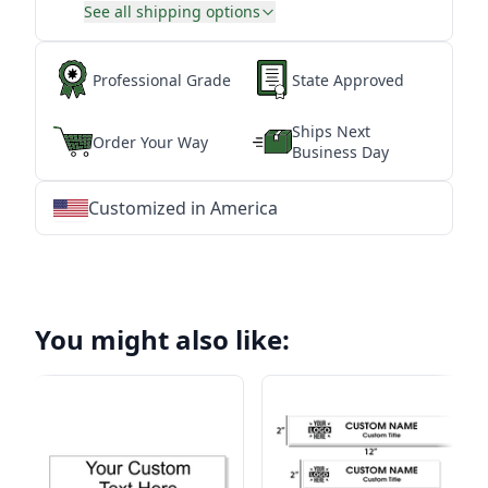
See all shipping options
Professional Grade
State Approved
Ships Next
Order Your Way
Business Day
Customized in America
★
★
★
★
★
★
★
★
★
★
★
★
★
★
★
★
★
★
★
★
★
★
★
★
★
★
★
★
You might also like: