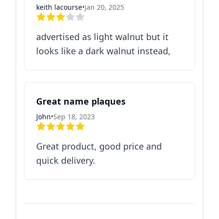
keith lacourse
•
Jan 20, 2025
advertised as light walnut but it
looks like a dark walnut instead,
Great name plaques
John
•
Sep 18, 2023
Great product, good price and
quick delivery.