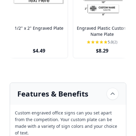
1/2" x 2" Engraved Plate
Engraved Plastic Custom
Name Plate
5.0
(2)
$4.49
$8.29
Features & Benefits
Custom engraved office signs can you set apart
from the competition. Your custom plate can be
made with a variety of sign colors and your choice
of text.