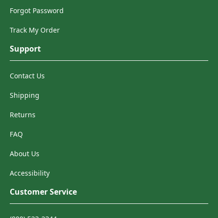
Forgot Password
Track My Order
Support
Contact Us
Shipping
Returns
FAQ
About Us
Accessibility
Customer Service