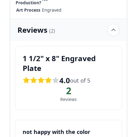
Production?
Art Process
Engraved
Reviews
(2)
1 1/2" x 8" Engraved
Plate
4.0
out of 5
2
Reviews
not happy with the color