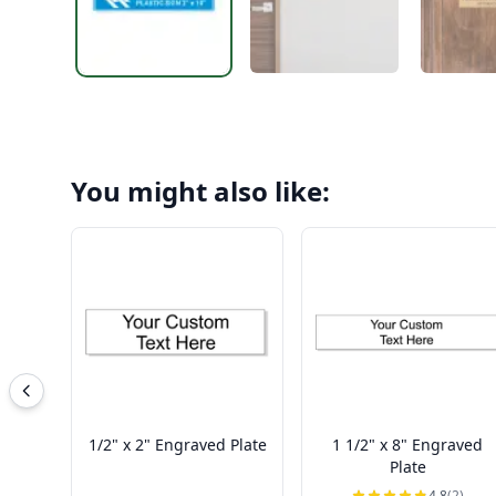
You might also like:
1/2" x 2" Engraved Plate
1 1/2" x 8" Engraved
Plate
4.8
(2)