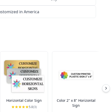
stomized in America
Horizontal Color Sign
Color 2" x 8" Horizontal
Sign
5.0
(3)