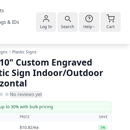
ts
gs & IDs
Log In
Search
Help
Cart
igns
Plastic Signs
 10" Custom Engraved
tic Sign Indoor/Outdoor
zontal
No reviews yet
up to 30% with bulk pricing
PRICE
SAVE
$10.82
/ea
5%