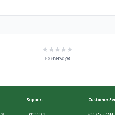
No reviews yet
Support
Customer Ser
unt
Contact Us
(800) 523-2344