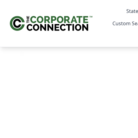
State
Custom Se