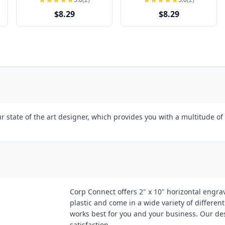
$8.29
$8.29
 state of the art designer, which provides you with a multitude of 
Corp Connect offers 2" x 10" horizontal engrav
plastic and come in a wide variety of differen
works best for you and your business. Our des
satisfaction.