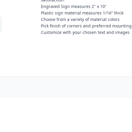
Engraved Sign measures 2" x 10"
Plastic sign material measures 1/16” thick
Choose from a variety of material colors
Pick finish of corners and preferred mounting
Customize with your chosen text and images