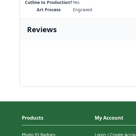
Cutline to Production?
Yes
Art Process
Engraved
Reviews
Products
My Account
Photo ID Badges
Login / Create Acco