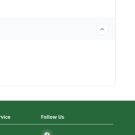
vice
Follow Us