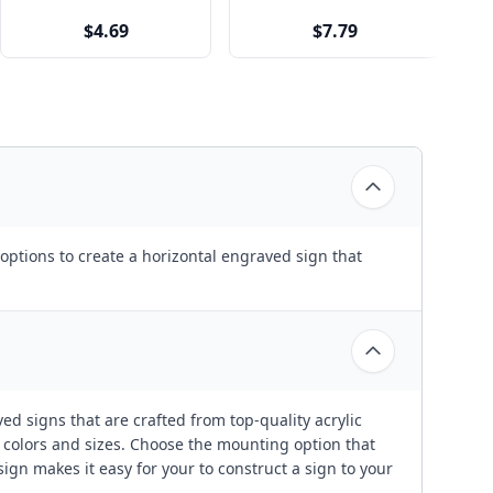
$4.69
$7.79
options to create a horizontal engraved sign that
ed signs that are crafted from top-quality acrylic
t colors and sizes. Choose the mounting option that
ign makes it easy for your to construct a sign to your