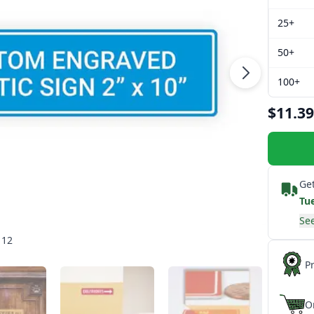
25+
50+
100+
$11.39
Get
Tu
See
 12
P
O