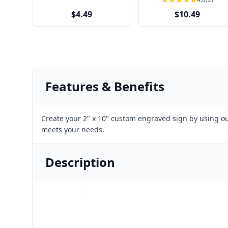
$4.49
$10.49
Features & Benefits
Create your 2" x 10" custom engraved sign by using our
meets your needs.
Description