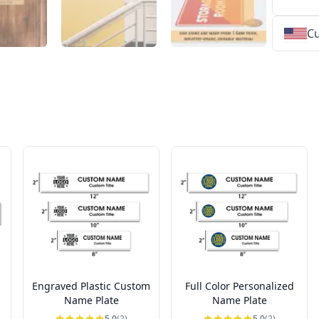
Cu
★
★
★
★
★
★
★
★
★
★
★
★
★
★
★
★
★
★
★
★
★
★
★
★
★
★
★
★
Engraved Plastic Custom
Full Color Personalized
Name Plate
Name Plate
5.0
(2)
5.0
(2)