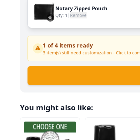
Notary Zipped Pouch
Qty:
1
|
Remove
1
of
4
items ready
3
item(s) still need customization - Click to co
You might also like: