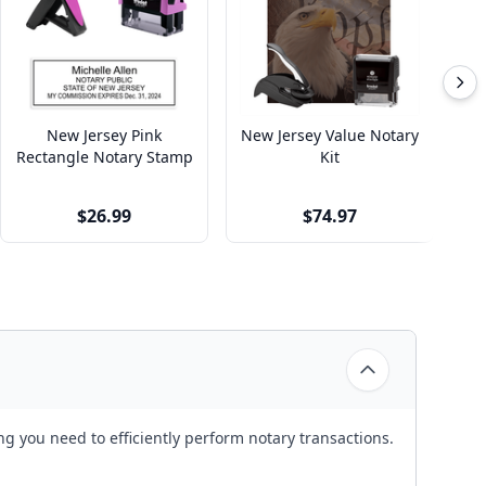
New Jersey Pink
New Jersey Value Notary
Rectangle Notary Stamp
Kit
$26.99
$74.97
g you need to efficiently perform notary transactions.