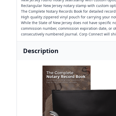
Rectangular New Jersey notary stamp with custom opt
The Complete Notary Records Book for detailed recor
High quality zippered vinyl pouch for carrying your no
While the State of New Jersey does not have specific n
commission number, commission expiration date, or othe
consecutively numbered journal. Corp Connect will sh
Description