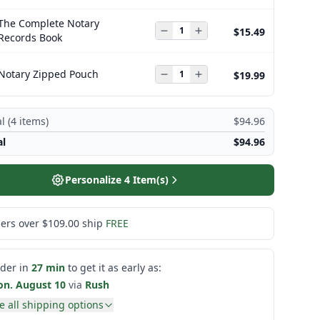
The Complete Notary
$15.49
Records Book
Notary Zipped Pouch
$19.99
l (
4
items)
$94.96
al
$94.96
Personalize
4
Item(s)
ers over $109.00 ship
FREE
der in
27 min
to get it as early as:
n. August 10
via
Rush
e all shipping options