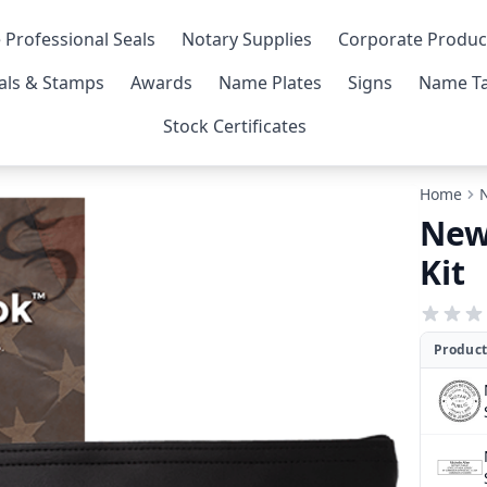
 Professional Seals
Notary Supplies
Corporate Produc
als & Stamps
Awards
Name Plates
Signs
Name Ta
Stock Certificates
Home
New
Kit
Product