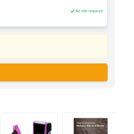
No info required