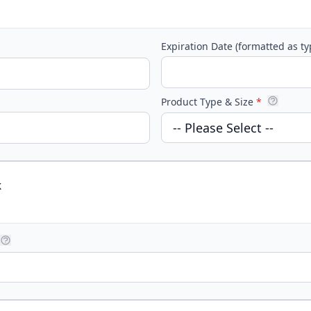
Expiration Date (formatted as t
Product Type & Size
*
k