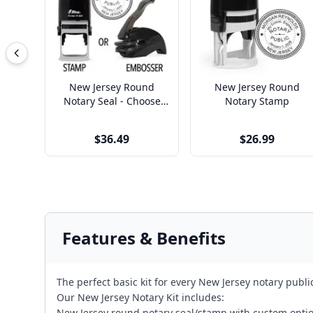
New Jersey Round
New Jersey Round
Notary Seal - Choose
Notary Stamp
Stamp or Embosser
$36.49
$26.99
Features & Benefits
The perfect basic kit for every New Jersey notary publ
Our New Jersey Notary Kit includes:
New Jersey round notary seal/stamp with custom opti