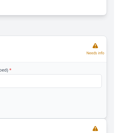
Needs info
yped)
*