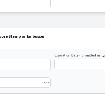
hoose Stamp or Embosser
Expiration Date (formatted as t