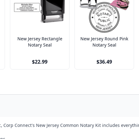
New Jersey Rectangle
New Jersey Round Pink
Notary Seal
Notary Seal
$22.99
$36.49
ic, Corp Connect's New Jersey Common Notary Kit includes everythin
ons