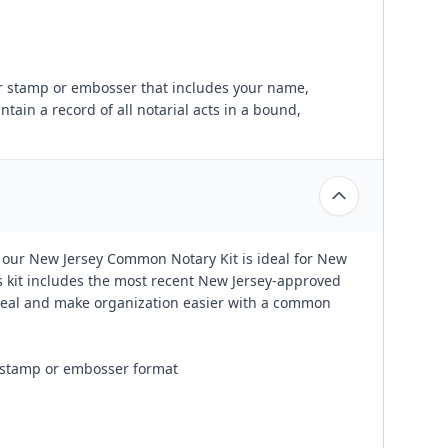
ber stamp or embosser that includes your name,
ain a record of all notarial acts in a bound,
 our New Jersey Common Notary Kit is ideal for New
is kit includes the most recent New Jersey-approved
 seal and make organization easier with a common
n stamp or embosser format