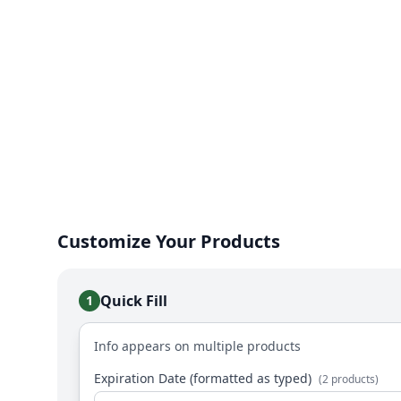
Customize Your Products
Quick Fill
1
Info appears on multiple products
Expiration Date (formatted as typed)
(2 products)