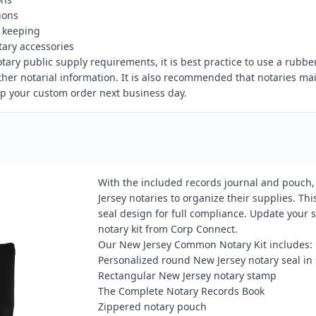
ions
d keeping
tary accessories
otary public supply requirements, it is best practice to use a rub
r notarial information. It is also recommended that notaries maint
ip your custom order next business day.
With the included records journal and pouch,
Jersey notaries to organize their supplies. Th
seal design for full compliance. Update your
notary kit from Corp Connect.
Our New Jersey Common Notary Kit includes:
Personalized round New Jersey notary seal i
Rectangular New Jersey notary stamp
The Complete Notary Records Book
Zippered notary pouch