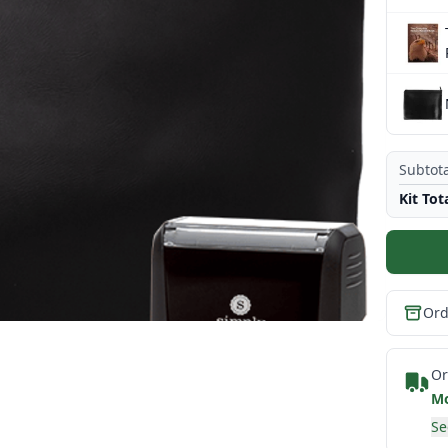
Subtota
Kit Tot
Ord
Or
Mo
Se