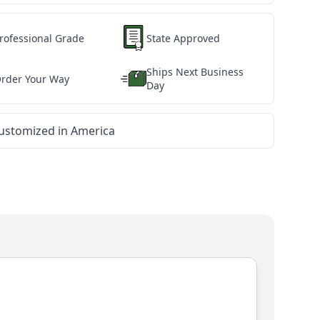
rofessional Grade
State Approved
Ships Next Business
rder Your Way
Day
ustomized in America