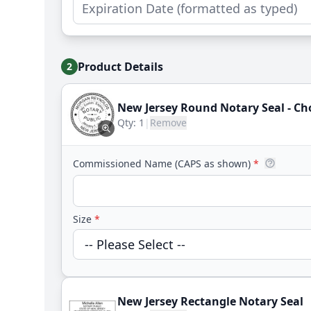
Product Details
2
New Jersey Round Notary Seal - C
Qty:
1
|
Remove
Commissioned Name (CAPS as shown)
*
Size
*
New Jersey Rectangle Notary Seal