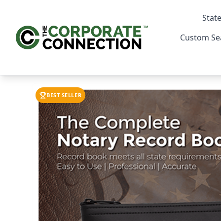
State
Custom Se
BEST SELLER