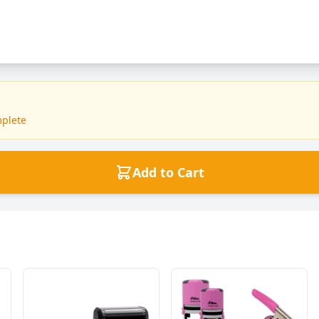
mplete
Add to Cart