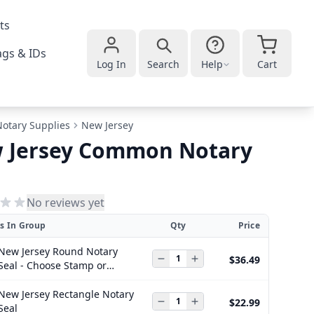
ts
gs & IDs
Log In
Search
Help
Cart
Notary Supplies
New Jersey
 Jersey Common Notary
No reviews yet
s In Group
Qty
Price
New Jersey Round Notary
$36.49
Seal - Choose Stamp or
Embosser
New Jersey Rectangle Notary
$22.99
Seal