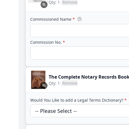
Qty:
1
|
Remove
Commissioned Name
*
Commission No.
*
The Complete Notary Records Boo
Qty:
1
|
Remove
Would You Like to add a Legal Terms Dictionary?
*