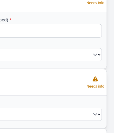
Needs info
yped)
*
Needs info