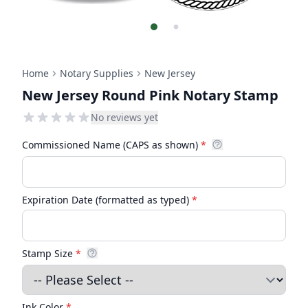
Home
Notary Supplies
New Jersey
New Jersey Round Pink Notary Stamp
No reviews yet
Commissioned Name (CAPS as shown)
*
Expiration Date (formatted as typed)
*
Stamp Size
*
Ink Color
*