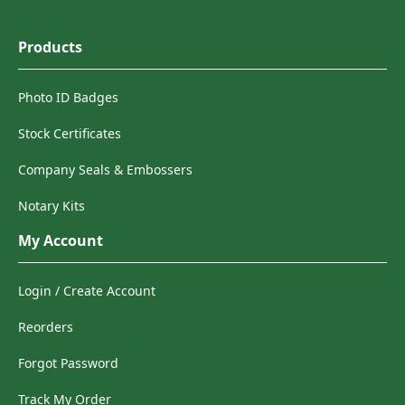
Products
Photo ID Badges
Stock Certificates
Company Seals & Embossers
Notary Kits
My Account
Login / Create Account
Reorders
Forgot Password
Track My Order