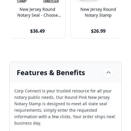
New Jersey Round
New Jersey Round
Notary Seal - Choose
Notary Stamp
Stamp or Embosser
$36.49
$26.99
Features & Benefits
Corp Connect is your trusted resource for all your
notary public needs. Our Round Pink New Jersey
Notary Stamp is designed to meet all state seal
requirements, simply enter the requested
information with a few clicks. Your order ships next
business day.