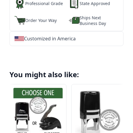
Professional Grade
State Approved
Ships Next
Order Your Way
Business Day
Customized in America
★
★
★
★
★
★
★
★
★
★
★
★
★
★
★
★
★
★
★
★
★
★
★
★
★
★
★
★
You might also like: