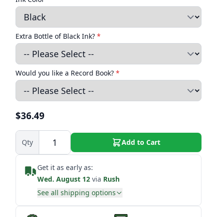
Extra Bottle of Black Ink?
*
Would you like a Record Book?
*
$36.49
Qty
Add to Cart
Get it as early as:
Wed. August 12
via
Rush
See all shipping options