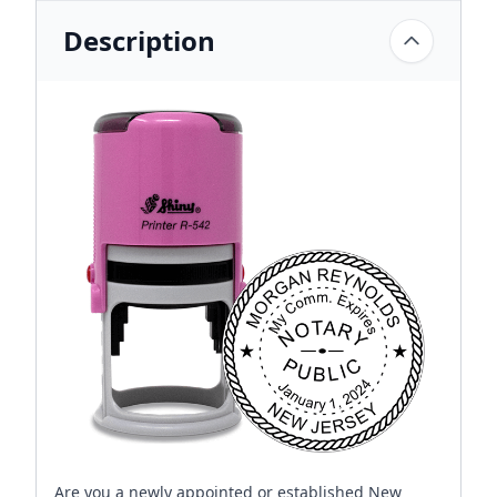
Description
Are you a newly appointed or established New