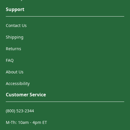
Support
Contact Us
Shipping
Returns
FAQ
About Us
Accessibility
Customer Service
(800) 523-2344
M-Th: 10am - 4pm ET