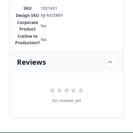
SKU
1021431
Design SKU
NJ-NOTARY
Corporate
No
Product
Cutline to
No
Production?
Reviews
No reviews yet