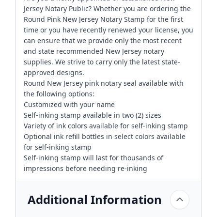
Jersey Notary Public? Whether you are ordering the
Round Pink New Jersey Notary Stamp for the first
time or you have recently renewed your license, you
can ensure that we provide only the most recent
and state recommended New Jersey notary
supplies. We strive to carry only the latest state-
approved designs.
Round New Jersey pink notary seal available with
the following options:
Customized with your name
Self-inking stamp available in two (2) sizes
Variety of ink colors available for self-inking stamp
Optional ink refill bottles in select colors available
for self-inking stamp
Self-inking stamp will last for thousands of
impressions before needing re-inking
Additional Information