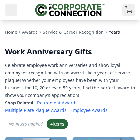
Home
Awards
Service & Career Recognition
Years
Work Anniversary Gifts
Celebrate employee work anniversaries and show loyal
employees recognition with an award like a years of service
plaque! Whether your employees have been with your
business for 10, 20 or even 50 years, find the perfect award to
show your company's appreciation!
Shop Related
Retirement Awards
Multiple Plate Plaque Awards
Employee Awards
No filters applied
4
items