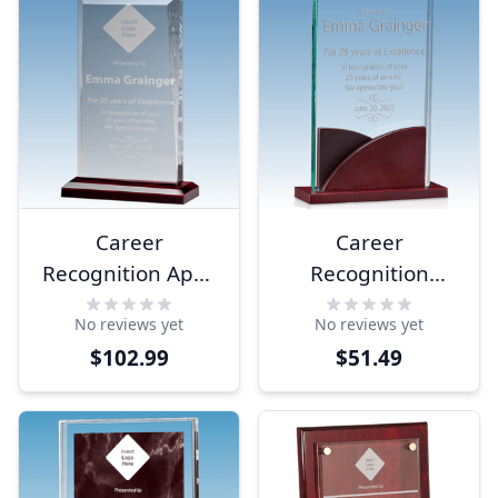
Career
Career
Recognition Apex
Recognition
Style Acrylic
Premium Acrylic
No reviews yet
No reviews yet
Award
Award
$102.99
$51.49