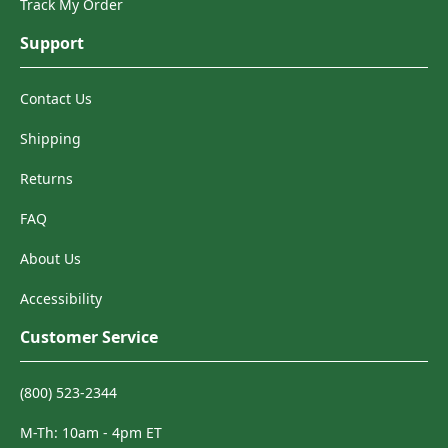
Track My Order
Support
Contact Us
Shipping
Returns
FAQ
About Us
Accessibility
Customer Service
(800) 523-2344
M-Th: 10am - 4pm ET