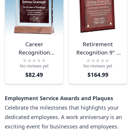
Career
Retirement
Recognition
Recognition 9" x
Marble Ruby
12" Acrylic Plaque
No reviews yet
No reviews yet
Acrylic Award
$82.49
$164.99
Employment Service Awards and Plaques
Celebrate the milestones that highlights your
dedicated employees. A work anniversary is an
exciting event for businesses and employees.