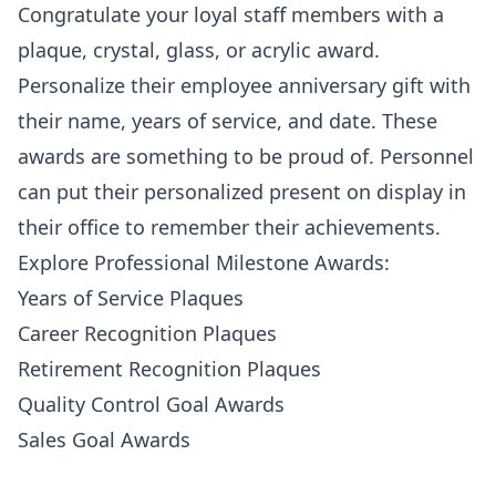
Congratulate your loyal staff members with a
plaque, crystal, glass, or acrylic award.
Personalize their employee anniversary gift with
their name, years of service, and date. These
awards are something to be proud of. Personnel
can put their personalized present on display in
their office to remember their achievements.
Explore Professional Milestone Awards:
Years of Service Plaques
Career Recognition Plaques
Retirement Recognition Plaques
Quality Control Goal Awards
Sales Goal Awards