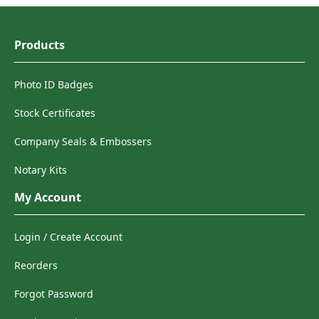
Products
Photo ID Badges
Stock Certificates
Company Seals & Embossers
Notary Kits
My Account
Login / Create Account
Reorders
Forgot Password