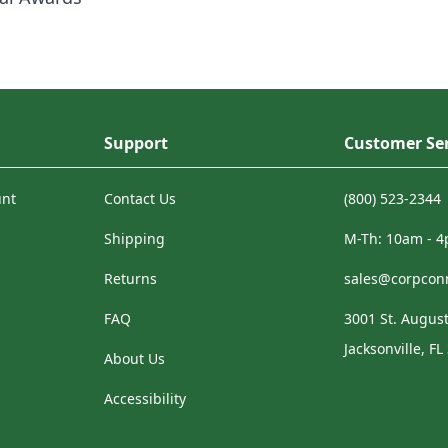
Support
Customer Ser
unt
Contact Us
(800) 523-2344
Shipping
M-Th: 10am - 
Returns
sales@corpcon
FAQ
3001 St. August
Jacksonville, FL
About Us
Accessibility