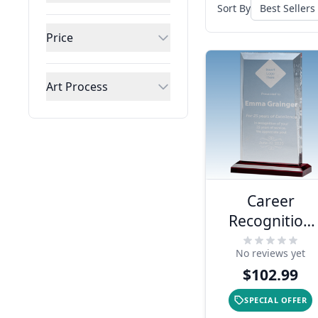
Sort By
Price
Art Process
Career
Recognition
Apex Style
No reviews yet
Acrylic Award
$102.99
SPECIAL OFFER