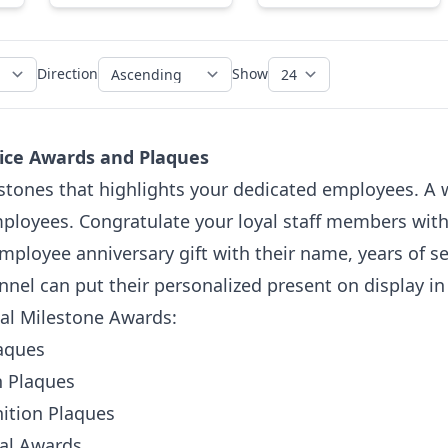
Direction
Show
ice Awards and Plaques
stones that highlights your dedicated employees. A w
loyees. Congratulate your loyal staff members with a 
employee anniversary gift with their name, years of 
nnel can put their personalized present on display i
nal Milestone Awards:
laques
n Plaques
ition Plaques
oal Awards