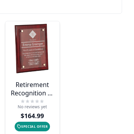
Retirement
Recognition 9"
x 12" Acrylic
No reviews yet
Plaque
$164.99
SPECIAL OFFER