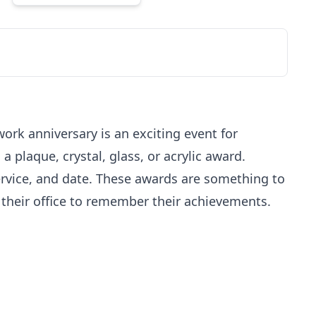
ork anniversary is an exciting event for
plaque, crystal, glass, or acrylic award.
service, and date. These awards are something to
n their office to remember their achievements.