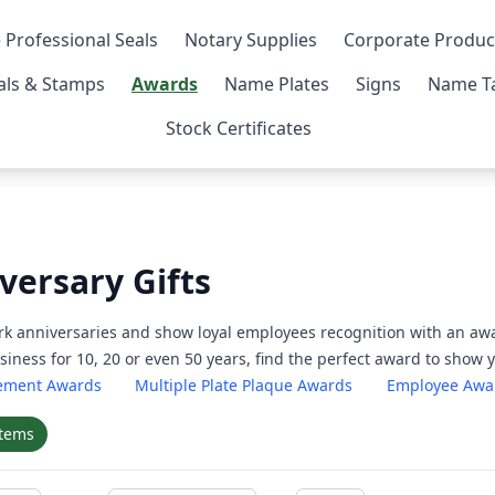
 Professional Seals
Notary Supplies
Corporate Produc
als & Stamps
Awards
Name Plates
Signs
Name Ta
Stock Certificates
versary Gifts
k anniversaries and show loyal employees recognition with an awa
iness for 10, 20 or even 50 years, find the perfect award to show
rement Awards
Multiple Plate Plaque Awards
Employee Awa
items