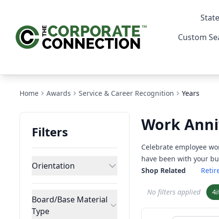
State
Custom Se
Home
Awards
Service & Career Recognition
Years
Work Anni
Filters
Celebrate employee wor
have been with your bus
Orientation
Shop Related
Reti
No filters applied
4
Board/Base Material
Type