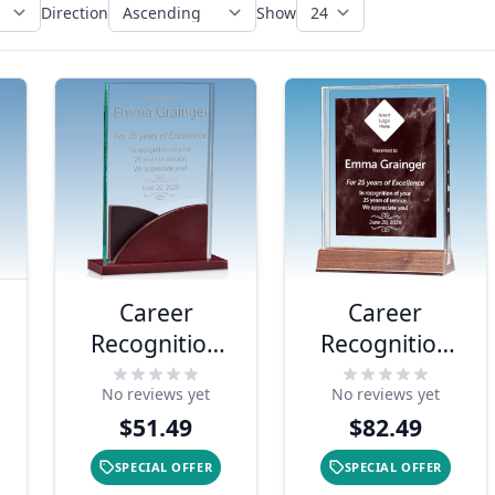
Direction
Show
Career
Career
Recognition
Recognition
Premium
Marble Ruby
No reviews yet
No reviews yet
Acrylic Award
Acrylic Award
$51.49
$82.49
SPECIAL OFFER
SPECIAL OFFER