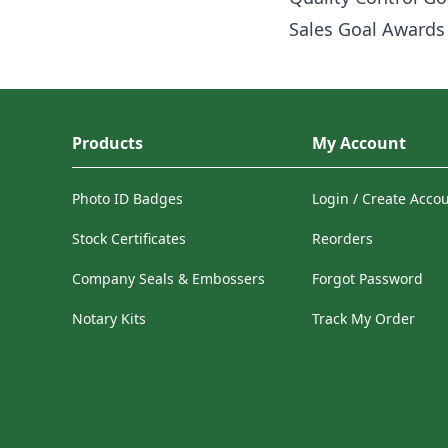
Sales Goal Awards
Products
My Account
Photo ID Badges
Login / Create Acco
Stock Certificates
Reorders
Company Seals & Embossers
Forgot Password
Notary Kits
Track My Order