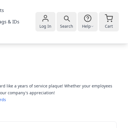
ts
gs & IDs
Log In
Search
Help
Cart
rd like a years of service plaque! Whether your employees
 your company's appreciation!
rds