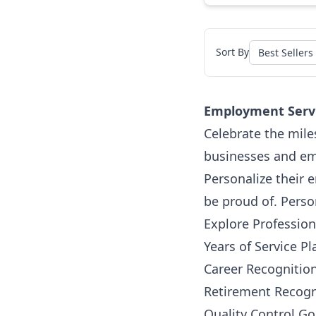
Sort By
Employment Serv
Celebrate the mile
businesses and emp
Personalize their 
be proud of. Perso
Explore Professio
Years of Service P
Career Recognitio
Retirement Recogn
Quality Control G