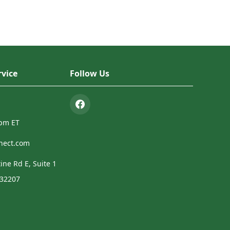
vice
Follow Us
4pm ET
nect.com
ine Rd E, Suite 1
 32207