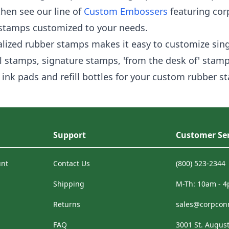
then see our line of
Custom Embossers
featuring cor
 stamps customized to your needs.
alized rubber stamps makes it easy to customize singl
 stamps, signature stamps, 'from the desk of' stamp
ink pads and refill bottles for your custom rubber s
Support
Customer Ser
unt
Contact Us
(800) 523-2344
Shipping
M-Th: 10am - 
Returns
sales@corpcon
FAQ
3001 St. August