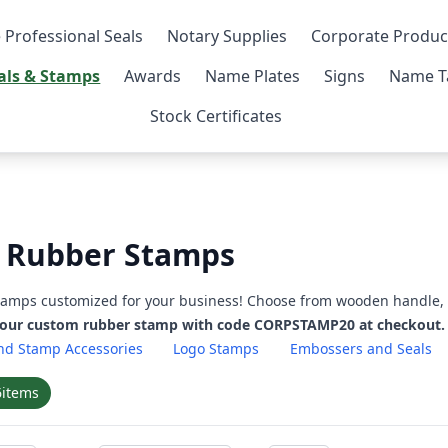
 Professional Seals
Notary Supplies
Corporate Produc
als & Stamps
Awards
Name Plates
Signs
Name T
Stock Certificates
 Rubber Stamps
stamps customized for your business! Choose from wooden handle, 
your custom rubber stamp with code CORPSTAMP20 at checkout.
nd Stamp Accessories
Logo Stamps
Embossers and Seals
6
items