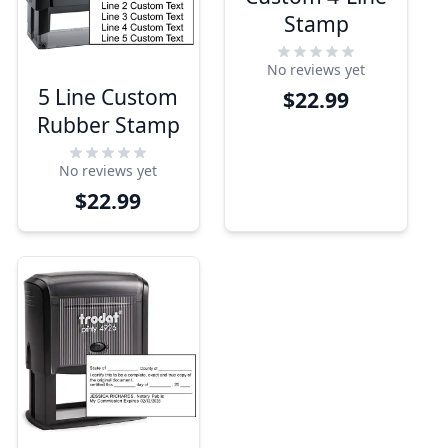
Stamp
No reviews yet
5 Line Custom
$22.99
Rubber Stamp
No reviews yet
$22.99