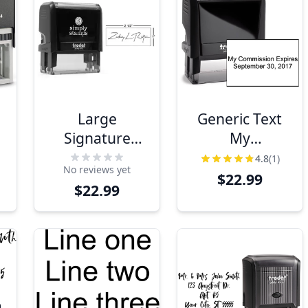
Large
Generic Text
Signature
My
Stamp, 1" x
Commission
4.8
(1)
No reviews yet
2.5"
Expires Stamp
$22.99
$22.99
Impression
Size
m