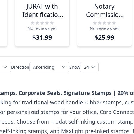
JURAT with
Notary
Identification
Commission
Notary Stamp
Expiration 1
No reviews yet
No reviews yet
Line Stamp
$31.99
$25.99
Direction
Show
amps, Corporate Seals, Signature Stamps | 20% 
king for traditional wood handle rubber stamps, cus
or personalized stamps for your office, Corp Connect
needs. Choose from Trodat self-inking custom stamps 
self-inking stamps, and Maxlight pre-inked stamps. If