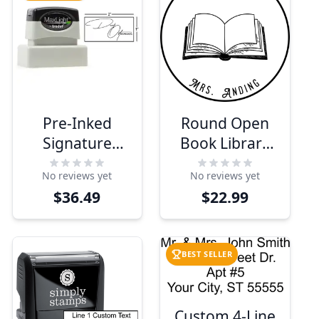
Pre-Inked
Round Open
Signature
Book Library
Stamp
Stamp
No reviews yet
No reviews yet
$36.49
$22.99
BEST SELLER
Custom 4-Line