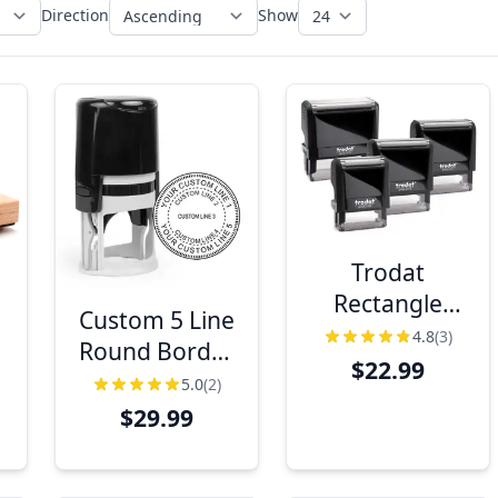
Direction
Show
Trodat
Rectangle
Custom 5 Line
Stamp Models
4.8
(3)
s
Round Border
$22.99
Design Stamp
5.0
(2)
$29.99