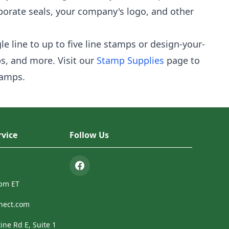
porate seals, your company's logo, and other
e line to up to five line stamps or design-your-
s, and more. Visit our
Stamp Supplies
page to
tamps.
vice
Follow Us
4pm ET
nect.com
ine Rd E, Suite 1