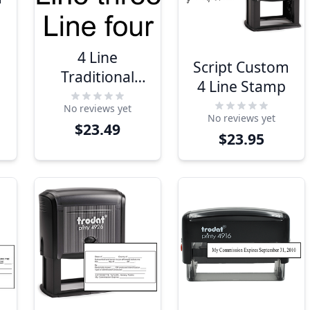
4 Line
Script Custom
Traditional
4 Line Stamp
Rubber
No reviews yet
Address
No reviews yet
$23.49
Stamp
$23.95