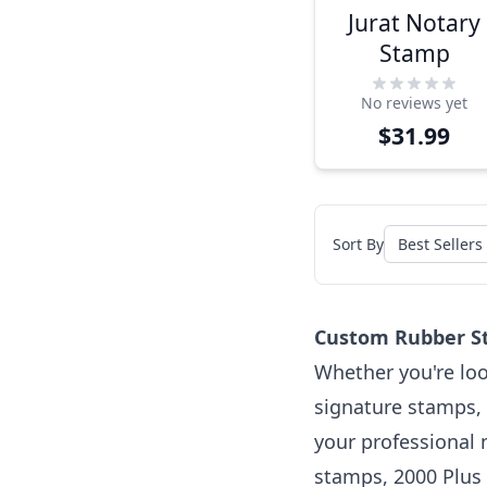
Jurat Notary
Stamp
No reviews yet
$31.99
Sort By
Custom Rubber St
Whether you're loo
signature stamps, 
your professional 
stamps, 2000 Plus 