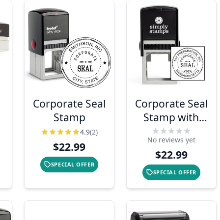
Corporate Seal
Corporate Seal
Stamp
Stamp with
Year
4.9
(2)
No reviews yet
$22.99
$22.99
SPECIAL OFFER
SPECIAL OFFER