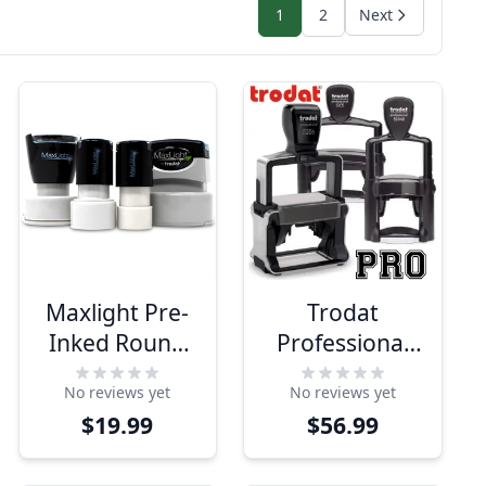
1
2
Next
Maxlight Pre-
Trodat
Inked Round
Professional
Stamps
Series Custom
No reviews yet
No reviews yet
Text Stamps
$19.99
$56.99