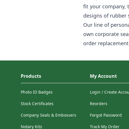
fit your company, 
designs of rubber
Our line of person
own corporate seal
order replacement 
Products
My Account
Photo ID Badges
Login / Create Acco
Stock Certificates
Reorders
Company Seals & Embossers
Forgot Password
Notary Kits
Track My Order