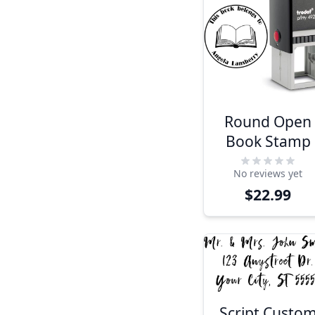
Round Open
Book Stamp
No reviews yet
$22.99
Script Custo