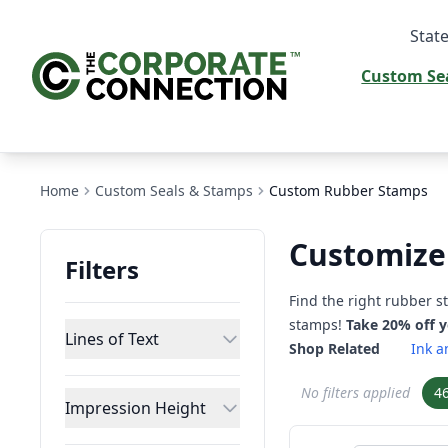
State
Custom Se
Home
Custom Seals & Stamps
Custom Rubber Stamps
Customize
Filters
Find the right rubber 
stamps!
Take 20% off 
Lines of Text
Shop Related
Ink a
No filters applied
4
Impression Height