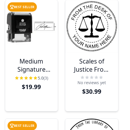
BEST SELLER
Medium
Scales of
Signature
Justice From
Stamp, 1 7/8"
The Desk of
5.0
(3)
No reviews yet
x 0.75"
Seal
$19.99
$30.99
Impression
Size
BEST SELLER