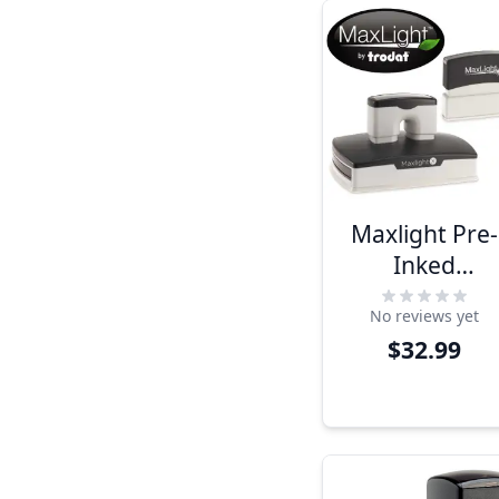
Maxlight Pre-
Inked
Rectangular
No reviews yet
Stamps
$32.99