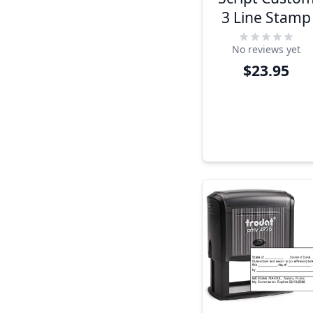
3 Line Stamp
No reviews yet
$23.95