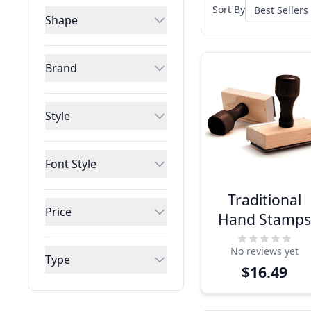
Sort By
Shape
Brand
Style
Font Style
Traditional
Price
Hand Stamp
No reviews yet
Type
$16.49