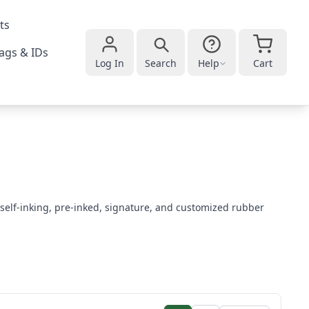
ts
ags & IDs
Log In
Search
Help
Cart
self-inking, pre-inked, signature, and customized rubber