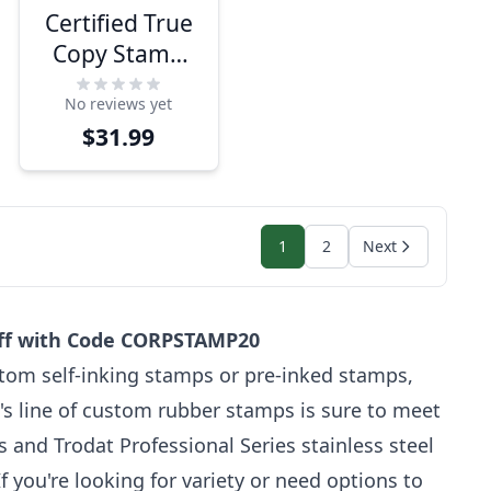
Certified True
Copy Stamp
for Notary Use
No reviews yet
$31.99
1
2
Next
off with Code CORPSTAMP20
tom self-inking stamps or pre-inked stamps,
's line of custom rubber stamps is sure to meet
and Trodat Professional Series stainless steel
 you're looking for variety or need options to