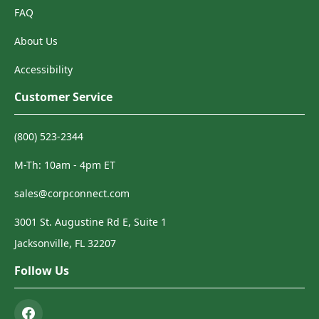
FAQ
About Us
Accessibility
Customer Service
(800) 523-2344
M-Th: 10am - 4pm ET
sales@corpconnect.com
3001 St. Augustine Rd E, Suite 1
Jacksonville, FL 32207
Follow Us