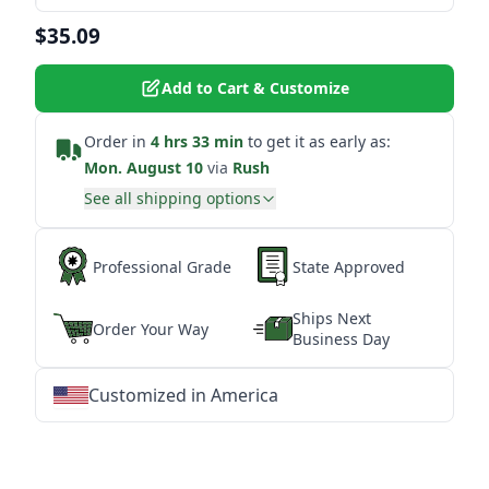
$35.09
Add to Cart & Customize
Order in
4 hrs 33 min
to get it as early as:
Mon. August 10
via
Rush
See all shipping options
Professional Grade
State Approved
Ships Next
Order Your Way
Business Day
Customized in America
★
★
★
★
★
★
★
★
★
★
★
★
★
★
★
★
★
★
★
★
★
★
★
★
★
★
★
★