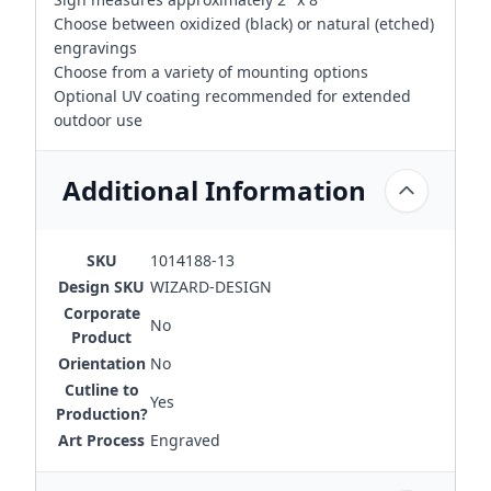
Choose between oxidized (black) or natural (etched)
engravings
Choose from a variety of mounting options
Optional UV coating recommended for extended
outdoor use
Additional Information
SKU
1014188-13
Design SKU
WIZARD-DESIGN
Corporate
No
Product
Orientation
No
Cutline to
Yes
Production?
Art Process
Engraved