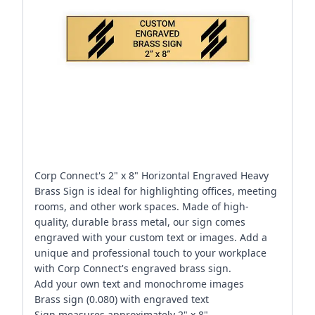
Corp Connect's 2" x 8" Horizontal Engraved Heavy
Brass Sign is ideal for highlighting offices, meeting
rooms, and other work spaces. Made of high-
quality, durable brass metal, our sign comes
engraved with your custom text or images. Add a
unique and professional touch to your workplace
with Corp Connect's engraved brass sign.
Add your own text and monochrome images
Brass sign (0.080) with engraved text
Sign measures approximately 2" x 8"