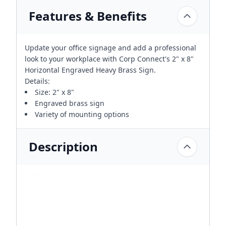
Features & Benefits
Update your office signage and add a professional
look to your workplace with Corp Connect's 2" x 8"
Horizontal Engraved Heavy Brass Sign.
Details:
Size: 2" x 8"
Engraved brass sign
Variety of mounting options
Description