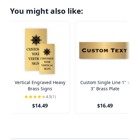
You might also like:
Vertical Engraved Heavy
Custom Single Line 1" x
Brass Signs
3" Brass Plate
4.5
(1)
$14.49
$16.49