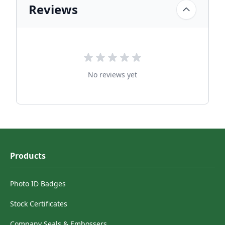
Reviews
No reviews yet
Products
Photo ID Badges
Stock Certificates
Company Seals & Embossers