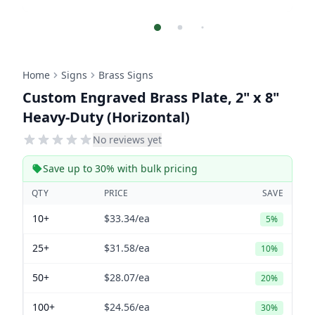
Home
Signs
Brass Signs
Custom Engraved Brass Plate, 2" x 8"
Heavy-Duty (Horizontal)
No reviews yet
Save up to 30% with bulk pricing
QTY
PRICE
SAVE
10+
$33.34
/ea
5%
25+
$31.58
/ea
10%
50+
$28.07
/ea
20%
100+
$24.56
/ea
30%