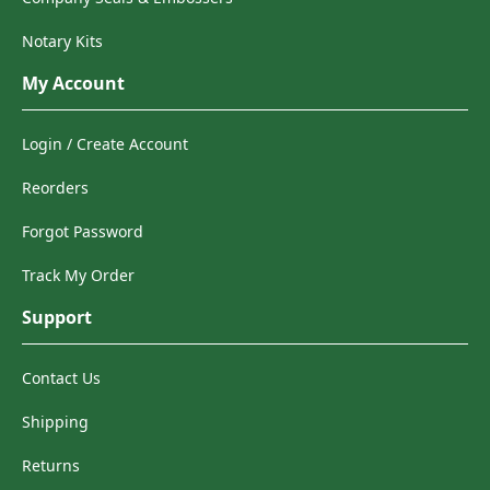
Notary Kits
My Account
Login / Create Account
Reorders
Forgot Password
Track My Order
Support
Contact Us
Shipping
Returns