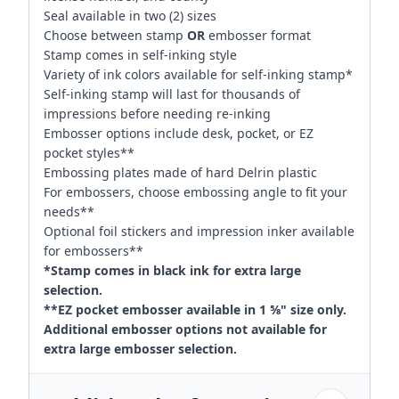
Seal available in two (2) sizes
Choose between stamp
OR
embosser format
Stamp comes in self-inking style
Variety of ink colors available for self-inking stamp*
Self-inking stamp will last for thousands of
impressions before needing re-inking
Embosser options include desk, pocket, or EZ
pocket styles**
Embossing plates made of hard Delrin plastic
For embossers, choose embossing angle to fit your
needs**
Optional foil stickers and impression inker available
for embossers**
*Stamp comes in black ink for extra large
selection.
**EZ pocket embosser available in 1 ⅝" size only.
Additional embosser options not available for
extra large embosser selection.