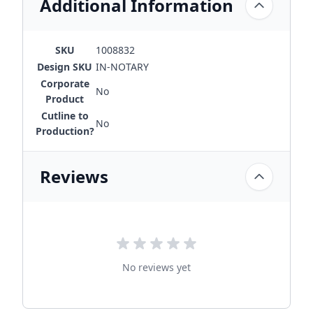
Additional Information
SKU
1008832
Design SKU
IN-NOTARY
Corporate
No
Product
Cutline to
No
Production?
Reviews
No reviews yet