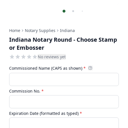
Home
Notary Supplies
Indiana
Indiana Notary Round - Choose Stamp
or Embosser
No reviews yet
Commissioned Name (CAPS as shown)
*
Commission No.
*
Expiration Date (formatted as typed)
*