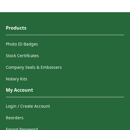
Products
Photo ID Badges
Stock Certificates
Company Seals & Embossers
Notary Kits
My Account
Login / Create Account
Reorders
Forgot Password