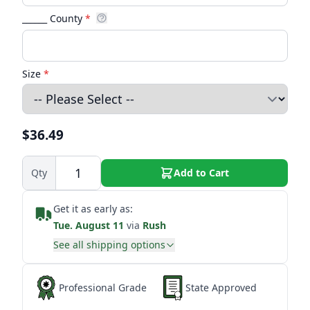
______ County
*
Size
*
$36.49
Qty
Add to Cart
Get it as early as:
Tue. August 11
via
Rush
See all shipping options
Professional Grade
State Approved