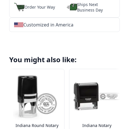
Ships Next
Order Your Way
Business Day
Customized in America
★
★
★
★
★
★
★
★
★
★
★
★
★
★
★
★
★
★
★
★
★
★
★
★
★
★
★
★
You might also like:
Indiana Round Notary
Indiana Notary