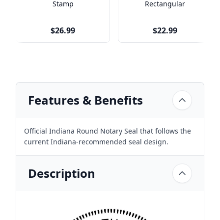
Stamp
Rectangular
$26.99
$22.99
Features & Benefits
Official Indiana Round Notary Seal that follows the
current Indiana-recommended seal design.
Description