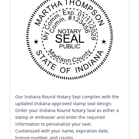
Our Indiana Round Notary Seal complies with the
updated Indiana-approved stamp seal design.
Order your Indiana Round Notary Seal as either a
stamp or embosser and enter the required
information to personalize your seal.
Customized with your name, expiration date,
license number, and county