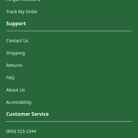
Track My Order
Support
Contact Us
Shipping
Returns
FAQ
About Us
Accessibility
Customer Service
(800) 523-2344