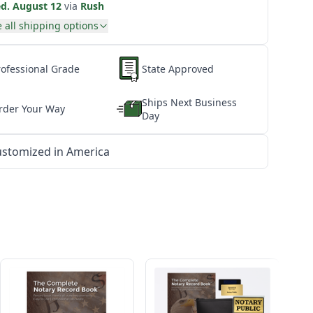
d. August 12
via
Rush
 all shipping options
rofessional Grade
State Approved
Ships Next Business
rder Your Way
Day
stomized in America