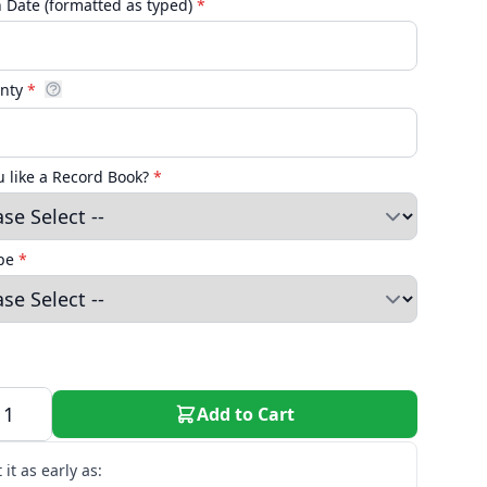
n Date (formatted as typed)
*
unty
*
 like a Record Book?
*
ype
*
Add to Cart
 it as early as: