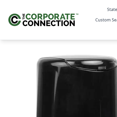
State
Custom Se