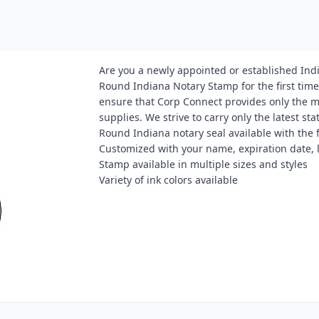
Are you a newly appointed or established Ind
Round Indiana Notary Stamp for the first time
ensure that Corp Connect provides only the 
supplies. We strive to carry only the latest s
Round Indiana notary seal available with the 
Customized with your name, expiration date,
Stamp available in multiple sizes and styles
Variety of ink colors available