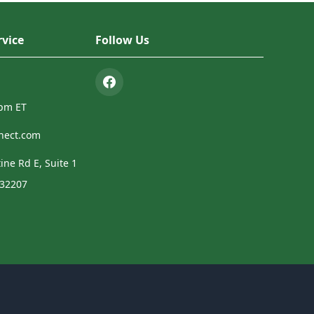
vice
Follow Us
4pm ET
nect.com
ine Rd E, Suite 1
 32207