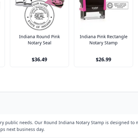
Indiana Round Pink
Indiana Pink Rectangle
Notary Seal
Notary Stamp
$36.49
$26.99
tary public needs. Our Round Indiana Notary Stamp is designed to m
ips next business day.