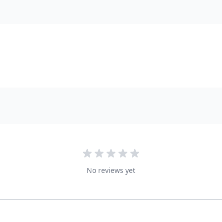
No reviews yet