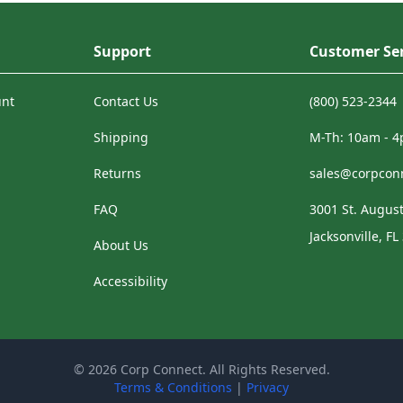
Support
Customer Ser
unt
Contact Us
(800) 523-2344
Shipping
M-Th: 10am - 
Returns
sales@corpcon
FAQ
3001 St. August
Jacksonville, FL
About Us
Accessibility
© 2026 Corp Connect. All Rights Reserved.
Terms & Conditions
|
Privacy