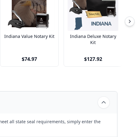
Indiana Value Notary Kit
Indiana Deluxe Notary
Kit
$74.97
$127.92
eet all state seal requirements, simply enter the