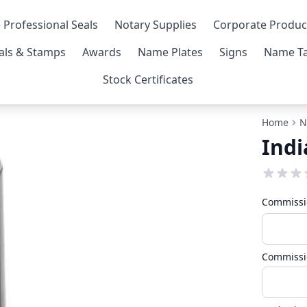
 Professional Seals
Notary Supplies
Corporate Produc
als & Stamps
Awards
Name Plates
Signs
Name Ta
Stock Certificates
Home
N
Ind
Commissi
Commissi