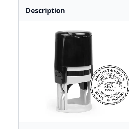
Description