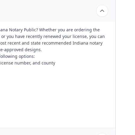
iana Notary Public? Whether you are ordering the
 or you have recently renewed your license, you can
most recent and state recommended Indiana notary
tate-approved designs.
following options:
 license number, and county