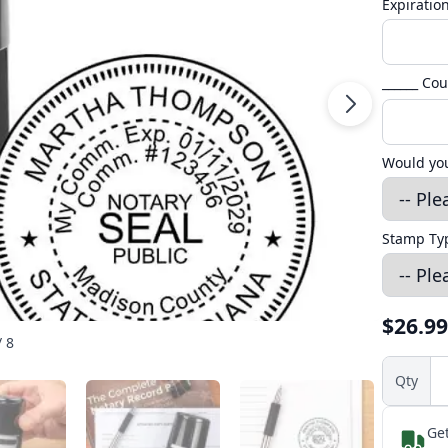
Expiratio
______ Co
Would you
Stamp T
$26.99
/ 8
Qty
Get