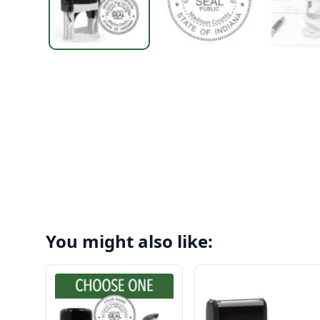
You might also like: