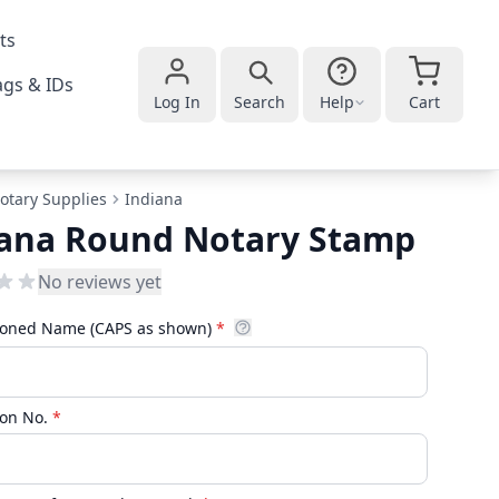
ts
gs & IDs
Log In
Search
Help
Cart
otary Supplies
Indiana
iana Round Notary Stamp
No reviews yet
oned Name (CAPS as shown)
*
on No.
*