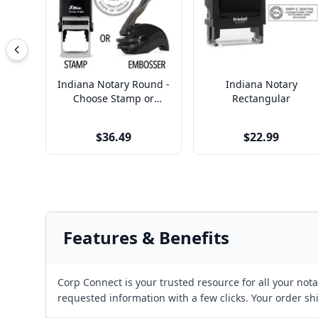
Indiana Notary Round -
Indiana Notary
Choose Stamp or
Rectangular
Embosser
$36.49
$22.99
Features & Benefits
Corp Connect is your trusted resource for all your no
requested information with a few clicks. Your order sh