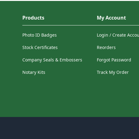
Products
My Account
Photo ID Badges
Login / Create Acco
Stock Certificates
Reorders
Company Seals & Embossers
Forgot Password
Notary Kits
Track My Order