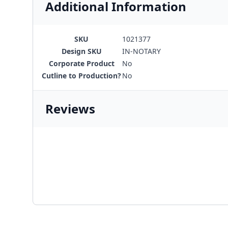
Additional Information
SKU
1021377
Design SKU
IN-NOTARY
Corporate Product
No
Cutline to Production?
No
Reviews