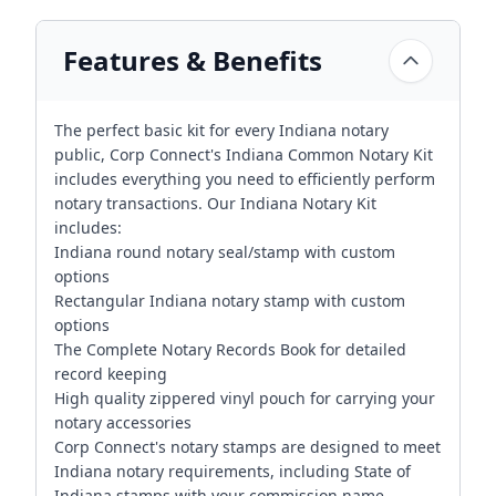
Features & Benefits
The perfect basic kit for every Indiana notary
public, Corp Connect's Indiana Common Notary Kit
includes everything you need to efficiently perform
notary transactions. Our Indiana Notary Kit
includes:
Indiana round notary seal/stamp with custom
options
Rectangular Indiana notary stamp with custom
options
The Complete Notary Records Book for detailed
record keeping
High quality zippered vinyl pouch for carrying your
notary accessories
Corp Connect's notary stamps are designed to meet
Indiana notary requirements, including State of
Indiana stamps with your commission name,