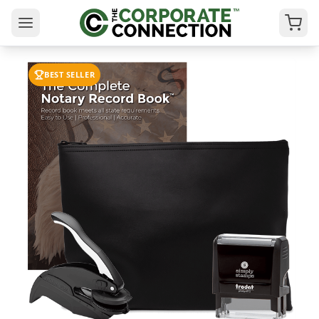
BEST SELLER