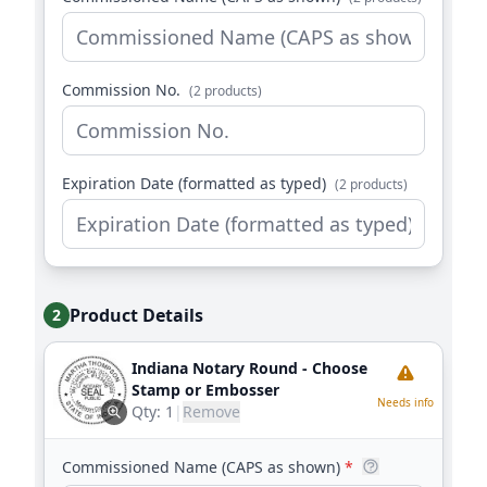
Commission No.
(2 products)
Expiration Date (formatted as typed)
(2 products)
Product Details
2
Indiana Notary Round - Choose
Stamp or Embosser
Needs info
Qty:
1
|
Remove
Commissioned Name (CAPS as shown)
*