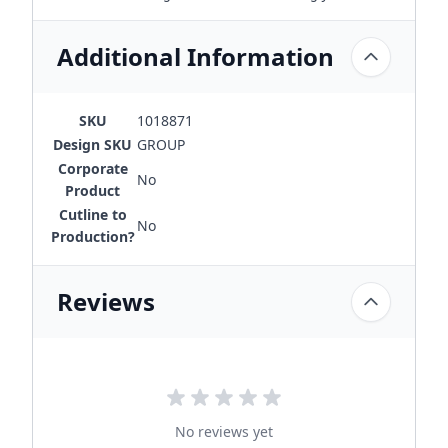
Additional Information
SKU
1018871
Design SKU
GROUP
Corporate
No
Product
Cutline to
No
Production?
Reviews
No reviews yet