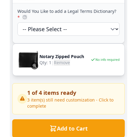
Would You Like to add a Legal Terms Dictionary?
*
Notary Zipped Pouch
No info required
Qty:
1
|
Remove
1
of
4
items ready
3
item(s) still need customization - Click to
complete
Add to Cart