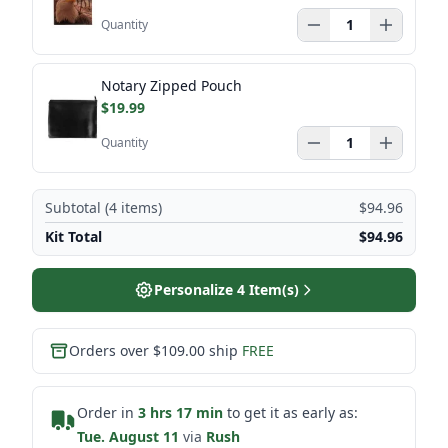
Quantity
Notary Zipped Pouch
$19.99
Quantity
Subtotal (
4
items)
$94.96
Kit Total
$94.96
Personalize
4
Item(s)
Orders over $109.00 ship
FREE
Order in
3 hrs 17 min
to get it as early as:
Tue. August 11
via
Rush