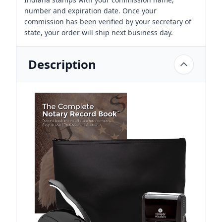
number and expiration date. Once your
commission has been verified by your secretary of
state, your order will ship next business day.
Description