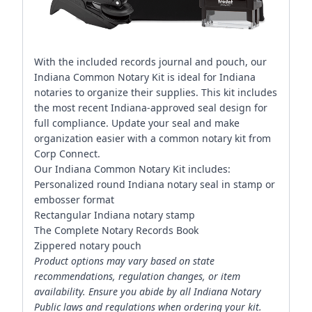
With the included records journal and pouch, our
Indiana Common Notary Kit is ideal for Indiana
notaries to organize their supplies. This kit includes
the most recent Indiana-approved seal design for
full compliance. Update your seal and make
organization easier with a common notary kit from
Corp Connect.
Our Indiana Common Notary Kit includes:
Personalized round Indiana notary seal in stamp or
embosser format
Rectangular Indiana notary stamp
The Complete Notary Records Book
Zippered notary pouch
Product options may vary based on state
recommendations, regulation changes, or item
availability. Ensure you abide by all Indiana Notary
Public laws and regulations when ordering your kit.