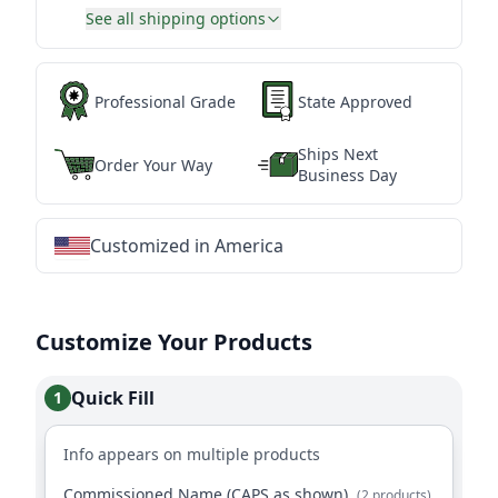
See all shipping options
Professional Grade
State Approved
Ships Next
Order Your Way
Business Day
Customized in America
★
★
★
★
★
★
★
★
★
★
★
★
★
★
★
★
★
★
★
★
★
★
★
★
★
★
★
★
Customize Your Products
Quick Fill
1
Info appears on multiple products
Commissioned Name (CAPS as shown)
(2 products)