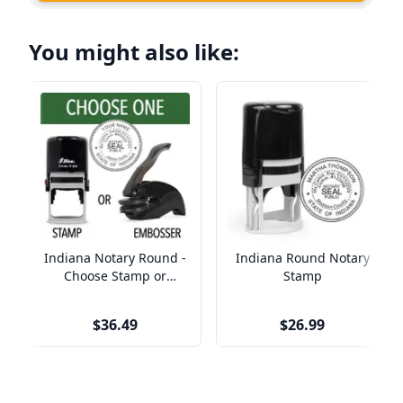
You might also like:
Indiana Notary Round -
Indiana Round Notary
Choose Stamp or
Stamp
Embosser
$36.49
$26.99