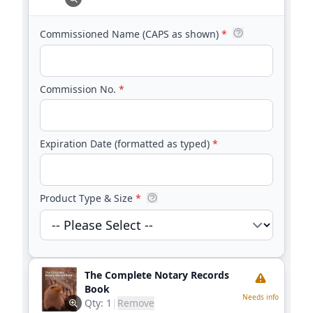
Commissioned Name (CAPS as shown)
*
Commission No.
*
Expiration Date (formatted as typed)
*
Product Type & Size
*
The Complete Notary Records
Book
Needs info
Qty:
1
|
Remove