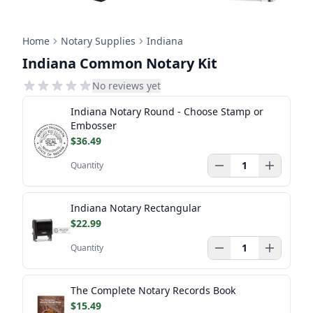
Home
Notary Supplies
Indiana
Indiana Common Notary Kit
No reviews yet
Indiana Notary Round - Choose Stamp or
Embosser
$36.49
Quantity
Indiana Notary Rectangular
$22.99
Quantity
The Complete Notary Records Book
$15.49