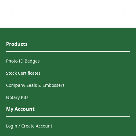
Products
Photo ID Badges
Stock Certificates
Company Seals & Embossers
Notary Kits
My Account
Login / Create Account