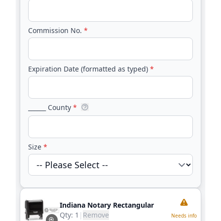
Commission No.
*
Expiration Date (formatted as typed)
*
______ County
*
Size
*
Indiana Notary Rectangular
Qty:
1
|
Remove
Needs info