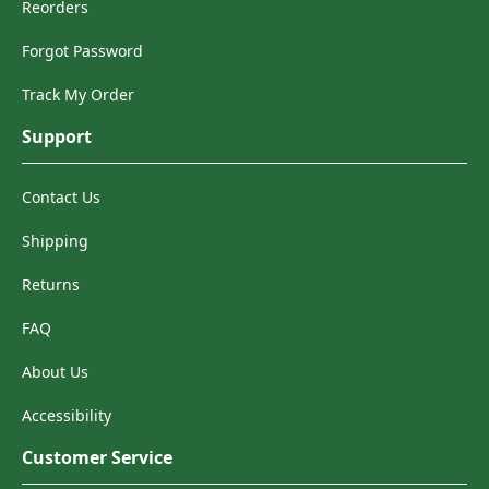
Reorders
Forgot Password
Track My Order
Support
Contact Us
Shipping
Returns
FAQ
About Us
Accessibility
Customer Service