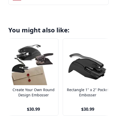
You might also like:
Create Your Own Round
Rectangle 1" x 2" Pocket
Design Embosser
Embosser
$30.99
$30.99