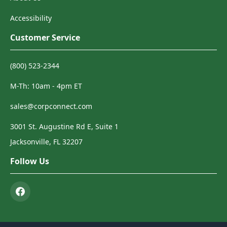
Accessibility
Customer Service
(800) 523-2344
M-Th: 10am - 4pm ET
sales@corpconnect.com
3001 St. Augustine Rd E, Suite 1
Jacksonville, FL 32207
Follow Us