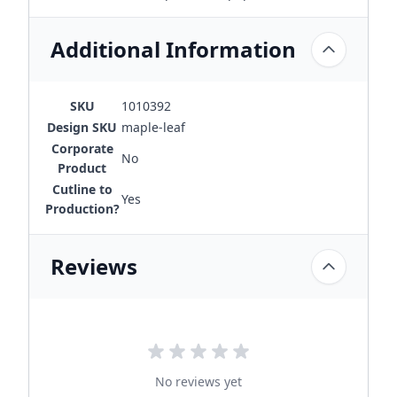
Additional Information
SKU
1010392
Design SKU
maple-leaf
Corporate
No
Product
Cutline to
Yes
Production?
Reviews
No reviews yet