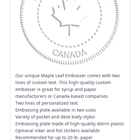
Our unique Maple Leaf Embosser comes with two
lines of custom text. This high-quality custom
embosser is great for syrup and paper
manufacturers or Canada-based companies.
Two lines of personalized text
Embossing plate available in two sizes
Variety of pocket and desk body styles
Embossing plate made of high-quality delrin plastic
Optional inker and foil stickers available
Recommended for up to 20 lb. paper