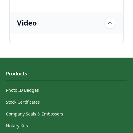
Video
Products
Photo ID Badges
Stock Certificates
Company Seals & Embossers
Notary Kits