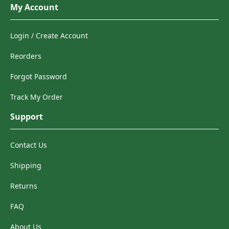
My Account
Login / Create Account
Reorders
Forgot Password
Track My Order
Support
Contact Us
Shipping
Returns
FAQ
About Us