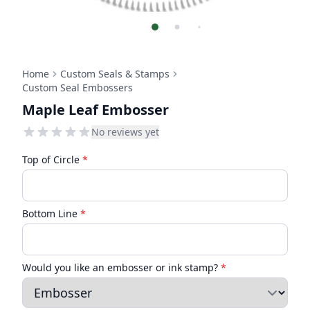
Home
Custom Seals & Stamps
Custom Seal Embossers
Maple Leaf Embosser
No reviews yet
Top of Circle
*
Bottom Line
*
Would you like an embosser or ink stamp?
*