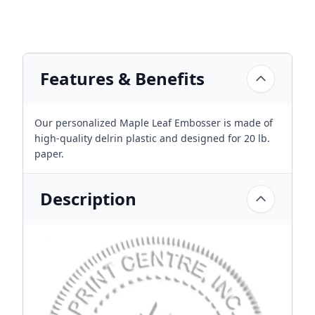
Features & Benefits
Our personalized Maple Leaf Embosser is made of
high-quality delrin plastic and designed for 20 lb.
paper.
Description