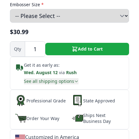
Embosser Size
*
$30.99
Qty
Add to Cart
Get it as early as:
Wed. August 12
via
Rush
See all shipping options
Professional Grade
State Approved
Ships Next
Order Your Way
Business Day
Customized in America
★
★
★
★
★
★
★
★
★
★
★
★
★
★
★
★
★
★
★
★
★
★
★
★
★
★
★
★