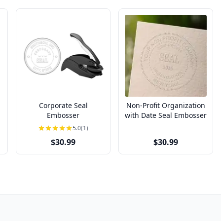
Corporate Seal
Non-Profit Organization
Embosser
with Date Seal Embosser
5.0
(1)
$30.99
$30.99