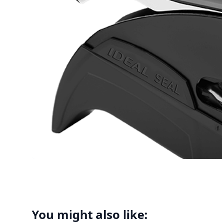
You might also like: