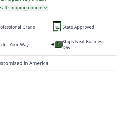
 all shipping options
rofessional Grade
State Approved
Ships Next Business
rder Your Way
Day
stomized in America