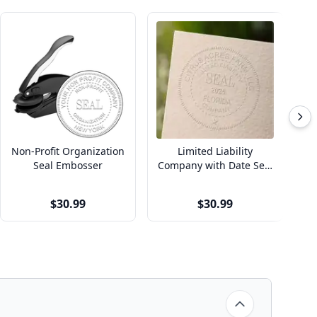
Non-Profit Organization
Limited Liability
Seal Embosser
Company with Date Seal
Co
Embosser
$30.99
$30.99