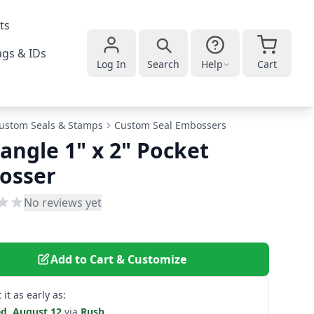
ts
gs & IDs
Log In
Search
Help
Cart
ustom Seals & Stamps
Custom Seal Embossers
angle 1" x 2" Pocket
osser
No reviews yet
Add to Cart & Customize
 it as early as:
d. August 12
via
Rush