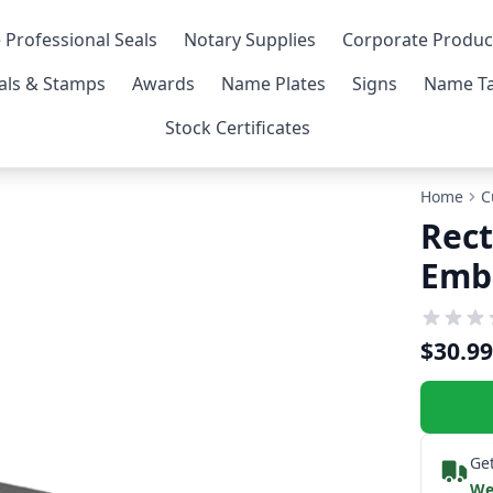
 Professional Seals
Notary Supplies
Corporate Produc
als & Stamps
Awards
Name Plates
Signs
Name Ta
Stock Certificates
Home
C
Rect
Emb
$30.99
Get
We