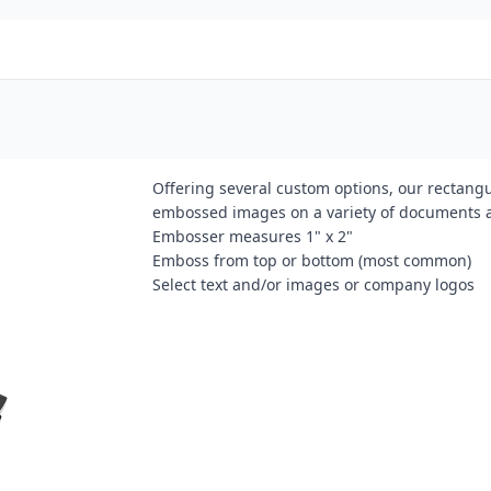
Offering several custom options, our rectangu
embossed images on a variety of documents 
Embosser measures 1" x 2"
Emboss from top or bottom (most common)
Select text and/or images or company logos