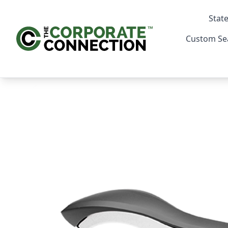
State
Custom Se