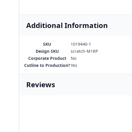
Additional Information
SKU
1019440-1
Design SKU
scratch-M1RP
Corporate Product
No
Cutline to Production?
Yes
Reviews