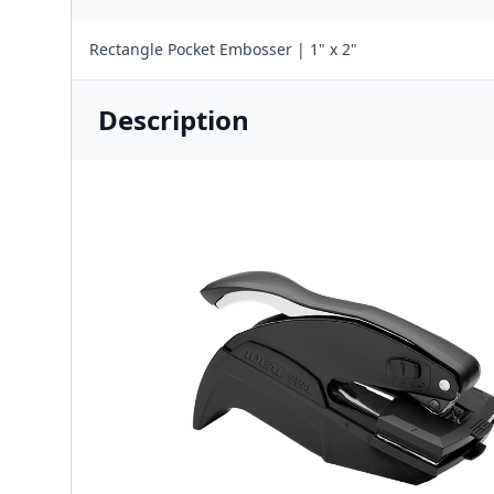
Rectangle Pocket Embosser | 1" x 2"
Description