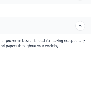
lar pocket embosser is ideal for leaving exceptionally
and papers throughout your workday.