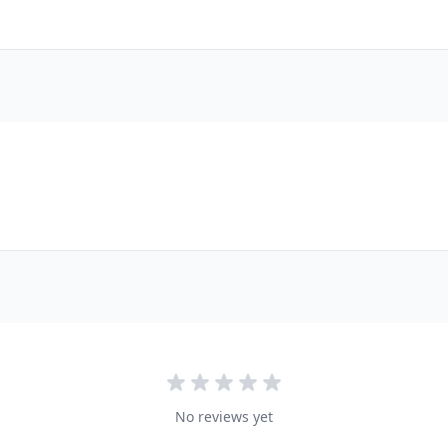
No reviews yet