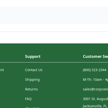
Support
Customer Ser
unt
Contact Us
(800) 523-2344
Shipping
M-Th: 10am - 
Returns
sales@corpcon
FAQ
3001 St. August
Jacksonville, FL