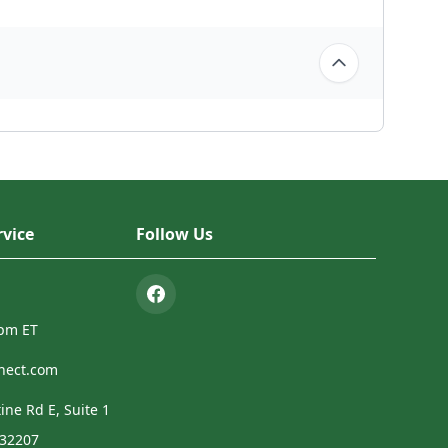
vice
Follow Us
4pm ET
nect.com
ine Rd E, Suite 1
 32207