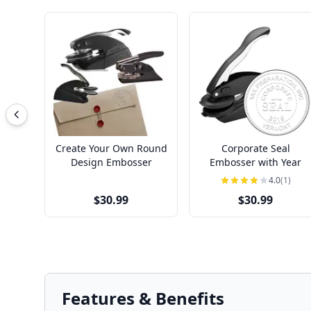
Create Your Own Round
Corporate Seal
Design Embosser
Embosser with Year
4.0
(1)
$30.99
$30.99
Features & Benefits