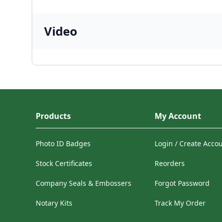
Video
Products
My Account
Photo ID Badges
Login / Create Acco
Stock Certificates
Reorders
Company Seals & Embossers
Forgot Password
Notary Kits
Track My Order