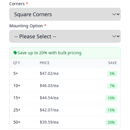
Corners
*
Mounting Option
*
Save up to 20% with bulk pricing
QTY
PRICE
SAVE
5+
$47.02
/ea
5%
10+
$46.03
/ea
7%
15+
$44.54
/ea
10%
25+
$42.07
/ea
15%
50+
$39.59
/ea
20%