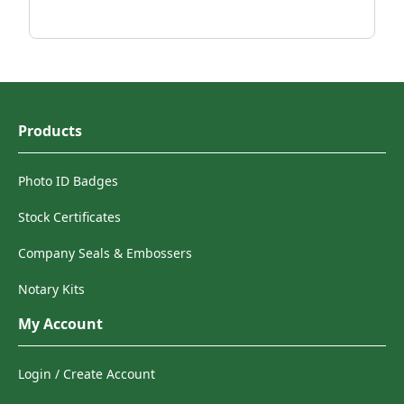
Products
Photo ID Badges
Stock Certificates
Company Seals & Embossers
Notary Kits
My Account
Login / Create Account