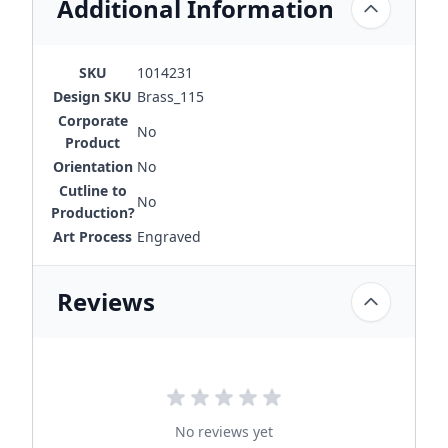
Additional Information
SKU
1014231
Design SKU
Brass_115
Corporate
No
Product
Orientation
No
Cutline to
No
Production?
Art Process
Engraved
Reviews
No reviews yet