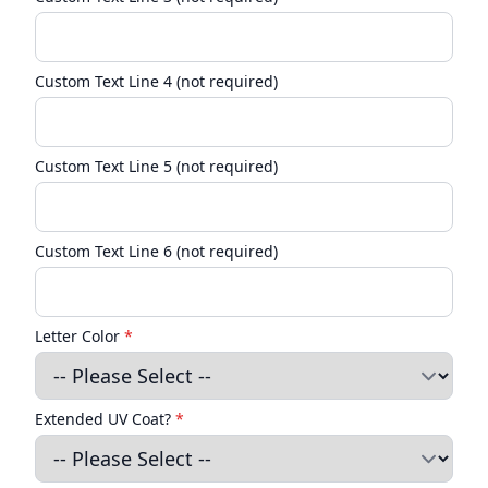
Custom Text Line 4 (not required)
Custom Text Line 5 (not required)
Custom Text Line 6 (not required)
Letter Color
*
Extended UV Coat?
*