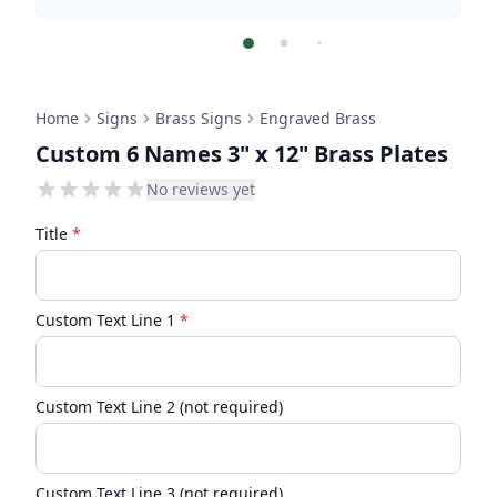
Home
Signs
Brass Signs
Engraved Brass
Custom 6 Names 3" x 12" Brass Plates
No reviews yet
Title
*
Custom Text Line 1
*
Custom Text Line 2 (not required)
Custom Text Line 3 (not required)