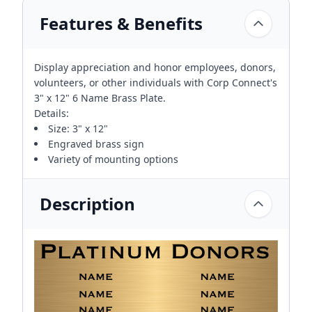
Features & Benefits
Display appreciation and honor employees, donors,
volunteers, or other individuals with Corp Connect's
3" x 12" 6 Name Brass Plate.
Details:
Size: 3" x 12"
Engraved brass sign
Variety of mounting options
Description