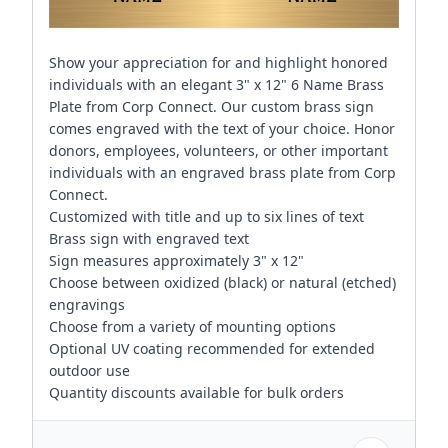
Show your appreciation for and highlight honored
individuals with an elegant 3" x 12" 6 Name Brass
Plate from Corp Connect. Our custom brass sign
comes engraved with the text of your choice. Honor
donors, employees, volunteers, or other important
individuals with an engraved brass plate from Corp
Connect.
Customized with title and up to six lines of text
Brass sign with engraved text
Sign measures approximately 3" x 12"
Choose between oxidized (black) or natural (etched)
engravings
Choose from a variety of mounting options
Optional UV coating recommended for extended
outdoor use
Quantity discounts available for bulk orders