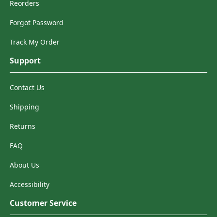
Reorders
Forgot Password
Track My Order
Support
Contact Us
Shipping
Returns
FAQ
About Us
Accessibility
Customer Service