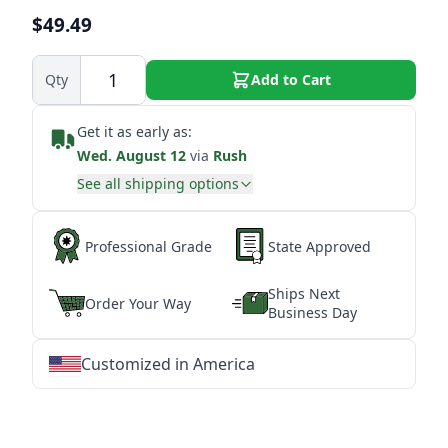
$49.49
Qty
Add to Cart
Get it as early as:
Wed. August 12
via
Rush
See all shipping options
Professional Grade
State Approved
Ships Next
Order Your Way
Business Day
Customized in America
★
★
★
★
★
★
★
★
★
★
★
★
★
★
★
★
★
★
★
★
★
★
★
★
★
★
★
★