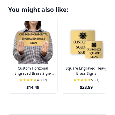
You might also like:
Custom Horizonal
Square Engraved Heavy
Engraved Brass Sign-
Brass Signs
Pick Your Size
4.8
(12)
5.0
(1)
$14.49
$28.89