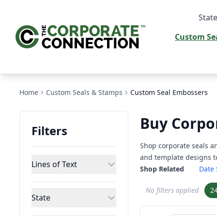
State
Custom Se
Home
Custom Seals & Stamps
Custom Seal Embossers
Buy Corpo
Filters
Shop corporate seals a
and template designs to
Lines of Text
Shop Related
Date
No filters applied
2
State