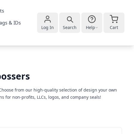
ts
ags & IDs
Log In
Search
Help
Cart
bossers
Choose from our high-quality selection of design your own
s for non-profits, LLCs, logos, and company seals!