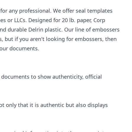
for any professional. We offer seal templates
ies or LLCs. Designed for 20 lb. paper, Corp
d durable Delrin plastic. Our line of embossers
, but if you aren't looking for embossers, then
 your documents.
 documents to show authenticity, official
only that it is authentic but also displays