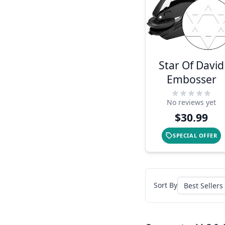
Star Of David
Embosser
No reviews yet
$30.99
SPECIAL OFFER
Sort By