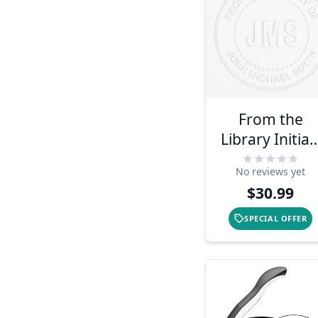
From the
Library Initial
Book
No reviews yet
Embosser
$30.99
SPECIAL OFFER