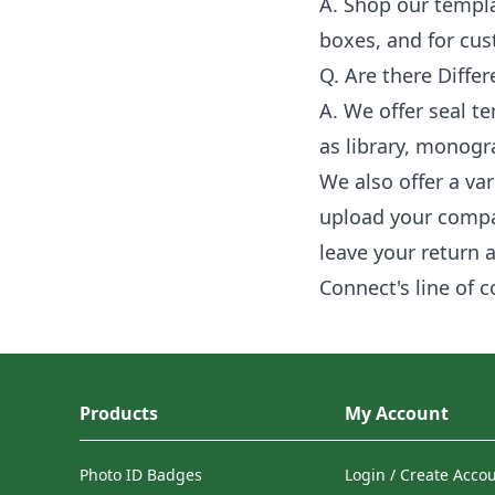
A. Shop our templa
boxes, and for cu
Q. Are there Differ
A. We offer seal te
as library, monog
We also offer a va
upload your compa
leave your return 
Connect's line of 
Products
My Account
Photo ID Badges
Login / Create Acco