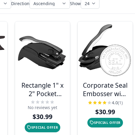
Direction
Show
Rectangle 1" x
Corporate Seal
2" Pocket
Embosser with
Embosser
Year
4.0
(1)
No reviews yet
$30.99
$30.99
SPECIAL OFFER
SPECIAL OFFER