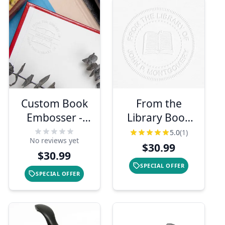
Custom Book
From the
Embosser -
Library Book
From the
Embosser
5.0
(1)
No reviews yet
Library Of
$30.99
$30.99
SPECIAL OFFER
SPECIAL OFFER