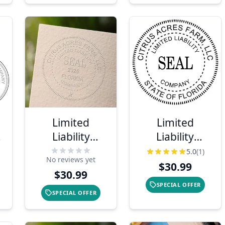
Limited
Limited
Liability
Liability
r
Company with
Company Seal
5.0
(1)
No reviews yet
Date Seal
Embosser
$30.99
$30.99
Embosser
SPECIAL OFFER
SPECIAL OFFER