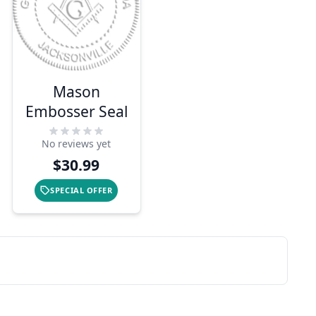
Mason
Embosser Seal
No reviews yet
$30.99
SPECIAL OFFER