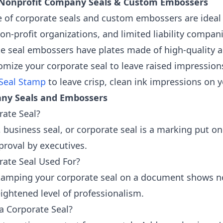
 Nonprofit Company Seals & Custom Embossers
e of corporate seals and custom embossers are ideal 
on-profit organizations, and limited liability compan
e seal embossers have plates made of high-quality an
omize your corporate seal to leave raised impressions
Seal Stamp
to leave crisp, clean ink impressions on
ny Seals and Embossers
rate Seal?
 business seal, or corporate seal is a marking put on
pproval by executives.
rate Seal Used For?
amping your corporate seal on a document shows not 
ghtened level of professionalism.
a Corporate Seal?