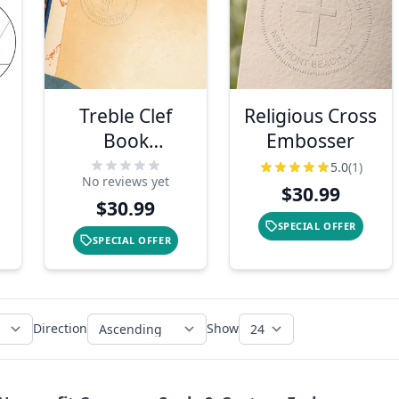
Treble Clef
Religious Cross
Book
Embosser
Embosser
5.0
(1)
No reviews yet
$30.99
$30.99
SPECIAL OFFER
SPECIAL OFFER
Direction
Show