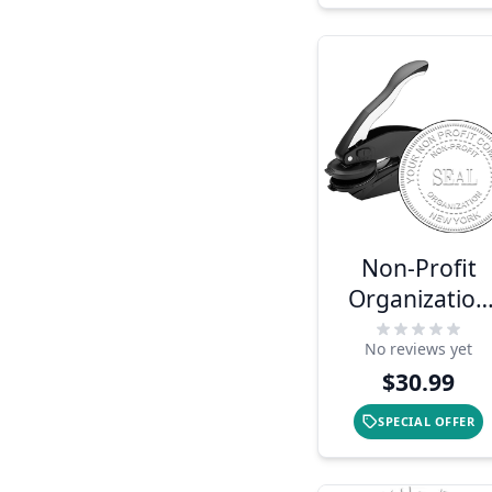
Non-Profit
Organization
Seal Embosse
No reviews yet
$30.99
SPECIAL OFFER