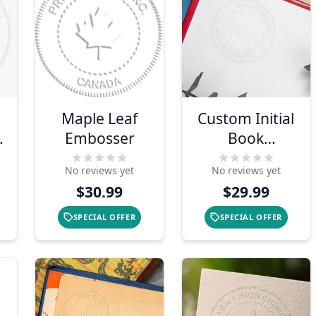
Maple Leaf
Custom Initial
s
Embosser
Book
Embosser
No reviews yet
No reviews yet
$30.99
$29.99
SPECIAL OFFER
SPECIAL OFFER