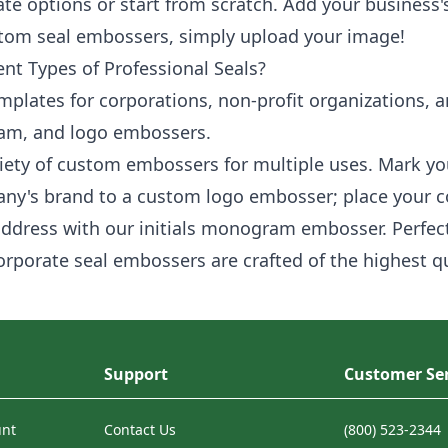
te options or start from scratch. Add your business'
stom seal embossers, simply upload your image!
ent Types of Professional Seals?
mplates for corporations, non-profit organizations, a
ram, and logo embossers.
riety of custom embossers for multiple uses. Mark y
ny's brand to a custom logo embosser; place your 
address with our initials monogram embosser. Perfect
corporate seal embossers are crafted of the highest 
Support
Customer Ser
unt
Contact Us
(800) 523-2344