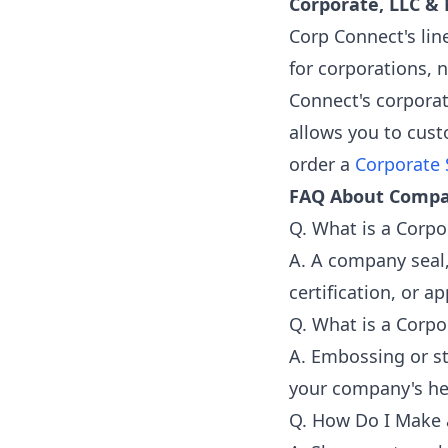
Corporate, LLC &
Corp Connect's lin
for corporations, n
Connect's corporat
allows you to cust
order a
Corporate 
FAQ About Compa
Q. What is a Corpo
A. A company seal,
certification, or a
Q. What is a Corpo
A. Embossing or st
your company's hei
Q. How Do I Make 