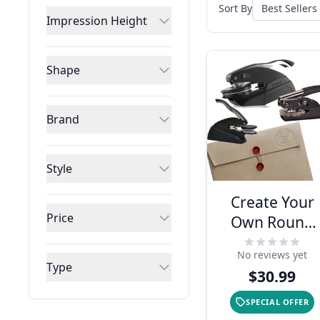
Sort By
Impression Height
Shape
Brand
Style
Create Your
Price
Own Round
Design
No reviews yet
Embosser
Type
$30.99
SPECIAL OFFER