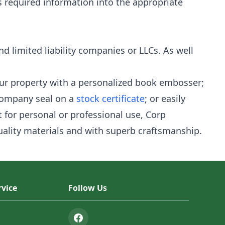
s required information into the appropriate
nd limited liability companies or LLCs. As well
our property with a personalized book embosser;
company seal on a
stock certificate
; or easily
 for personal or professional use, Corp
quality materials and with superb craftsmanship.
vice
Follow Us