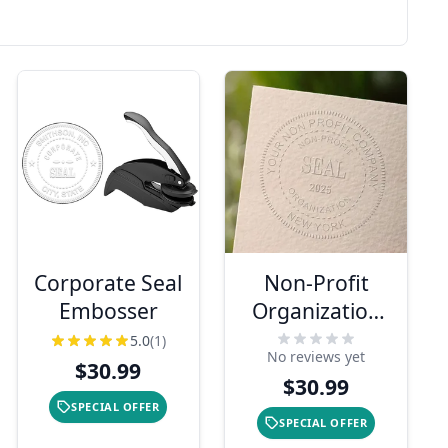
Corporate Seal
Non-Profit
Embosser
Organization
with Date Seal
5.0
(1)
No reviews yet
Embosser
$30.99
$30.99
SPECIAL OFFER
SPECIAL OFFER