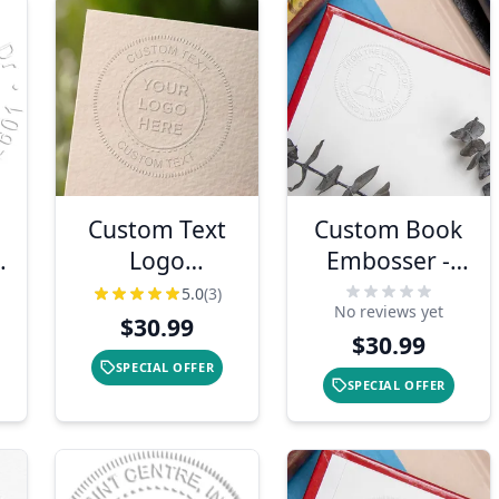
Custom Text
Custom Book
Logo
Embosser -
Embosser Seal
Cross
5.0
(3)
No reviews yet
$30.99
$30.99
SPECIAL OFFER
SPECIAL OFFER