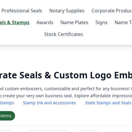
 Professional Seals
Notary Supplies
Corporate Produc
als & Stamps
Awards
Name Plates
Signs
Name T
Stock Certificates
rate Seals & Custom Logo Em
nd custom embossers, customizable and perfect for any business! 
 create your very own business seal. Explore affordable impression
 Stamps
Stamp Ink and Accessories
State Stamps and Seals
4
items