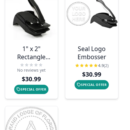
1" x 2"
Seal Logo
Rectangle
Embosser
Pocket
4.9
(2)
No reviews yet
Address
$30.99
$30.99
Embosser
SPECIAL OFFER
SPECIAL OFFER