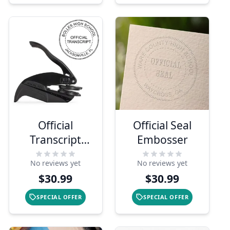
Official
Official Seal
Transcript
Embosser
Embosser Seal
No reviews yet
No reviews yet
$30.99
$30.99
SPECIAL OFFER
SPECIAL OFFER