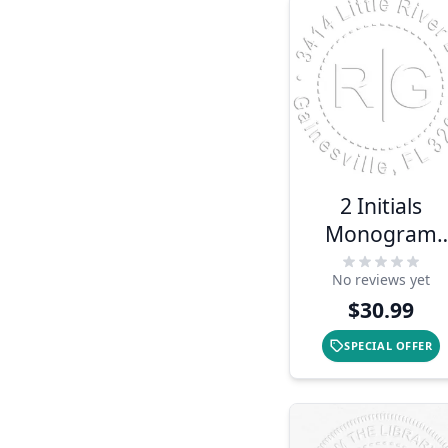
2 Initials
Monogram
Embosser
No reviews yet
$30.99
SPECIAL OFFER